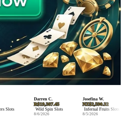
Darren C.
Josefina W.
Rho
R$19,387.45
NZ$2,590.32
A$1
lots
Wild Spin Slots
Infernal Fruits Slots
Wil
8/6/2026
8/5/2026
8/5