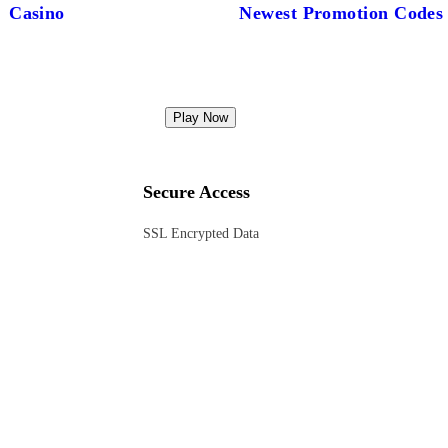
Casino
Newest Promotion Codes
Play Now
Secure Access
SSL Encrypted Data