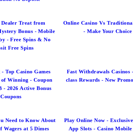
 Dealer Treat from
Online Casino Vs Traditiona
Mystery Bonus - Mobile
- Make Your Choice
by - Free Spins & No
sit Free Spins
 - Top Casino Games
Fast Withdrawals Casinos -
 of Winning - Coupon
class Rewards - New Prom
 - 2026 Active Bonus
Coupons
ou Need to Know About
Play Online Now - Exclusiv
of Wagers at 5 Dimes
App Slots - Casino Mobile