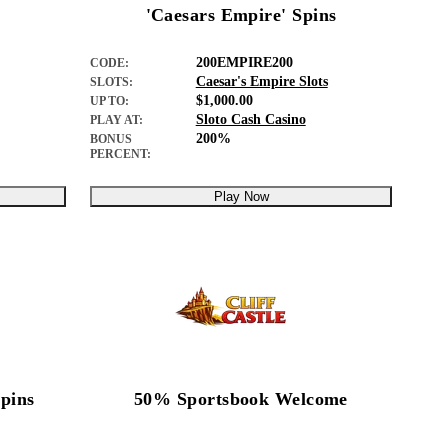
'Caesars Empire' Spins
200EMPIRE200
CODE:
Caesar's Empire Slots
SLOTS:
$1,000.00
UP TO:
Sloto Cash Casino
PLAY AT:
200%
BONUS
PERCENT:
Play Now
pins
50% Sportsbook Welcome