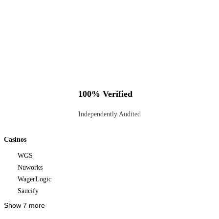
100% Verified
Independently Audited
Casinos
WGS
Nuworks
WagerLogic
Saucify
Show 7 more