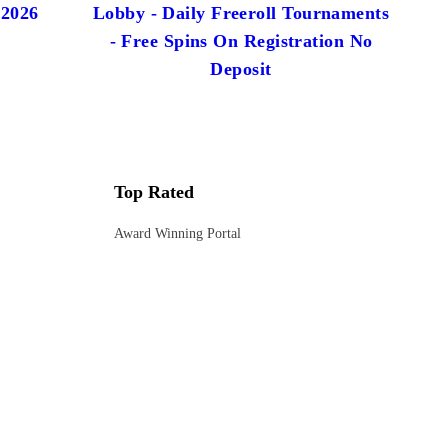
 2026
Lobby - Daily Freeroll Tournaments
- Free Spins On Registration No
Deposit
Top Rated
Award Winning Portal