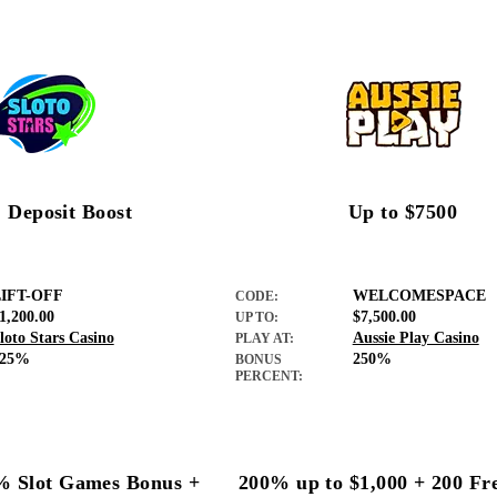
 Deposit Boost
Up to $7500
IFT-OFF
WELCOMESPACE
CODE:
1,200.00
$7,500.00
UP TO:
loto Stars Casino
Aussie Play Casino
PLAY AT:
325%
250%
BONUS
PERCENT:
% Slot Games Bonus +
200% up to $1,000 + 200 Fr