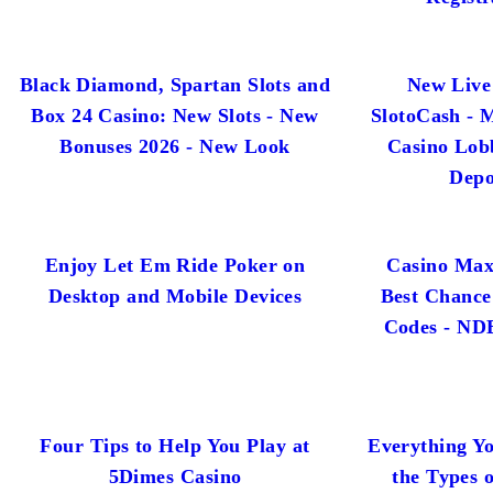
Black Diamond, Spartan Slots and
New Live
Box 24 Casino: New Slots - New
SlotoCash - 
Bonuses 2026 - New Look
Casino Lob
Depo
Enjoy Let Em Ride Poker on
Casino Max
Desktop and Mobile Devices
Best Chance
Codes - NDB
Four Tips to Help You Play at
Everything Y
5Dimes Casino
the Types 