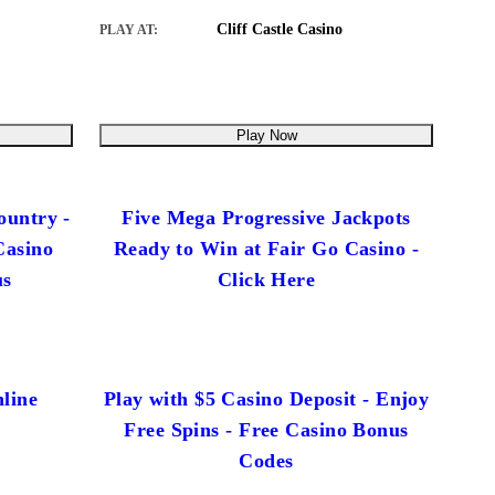
Cliff Castle Casino
PLAY AT:
Play Now
ountry -
Five Mega Progressive Jackpots
Casino
Ready to Win at Fair Go Casino -
us
Click Here
nline
Play with $5 Casino Deposit - Enjoy
Free Spins - Free Casino Bonus
Codes