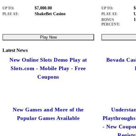
$7,000.00
$
UP TO:
UP TO:
ShakeBet Casino
U
PLAY AT:
PLAY AT:
BONUS
PERCENT:
Play Now
Latest News
New Online Slots Demo Play at
Bovada Cas
Slots.com - Mobile Play - Free
Coupons
New Games and More of the
Understa
Popular Games Available
Playthroughs 
- New Coupon
Registr