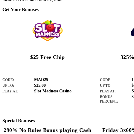
Get Your Bonuses
$25 Free Chip
325%
MAD25
L
CODE:
CODE:
$25.00
$
UP TO:
UP TO:
Slot Madness Casino
S
PLAY AT:
PLAY AT:
BONUS
PERCENT:
Special Bonuses
290% No Rules Bonus playing Cash
Friday 3x60