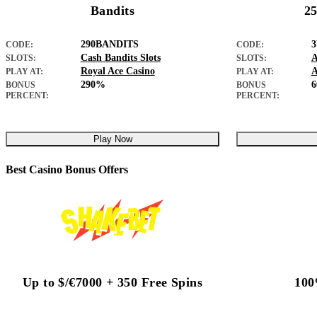
Bandits
25
290BANDITS
CODE:
CODE:
Cash Bandits Slots
A
SLOTS:
SLOTS:
Royal Ace Casino
A
PLAY AT:
PLAY AT:
290%
BONUS
BONUS
PERCENT:
PERCENT:
Play Now
Best Casino Bonus Offers
Up to $/€7000 + 350 Free Spins
100