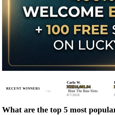
Jennie H.
Carlo W.
Ila B
D19.878210
NZ$16,661.94
D27
RECENT WINNERS
Hot Volcano Slots
Blast The Bass Slots
Blas
8/7/2026
8/7/2026
8/6/
What are the top 5 most popula