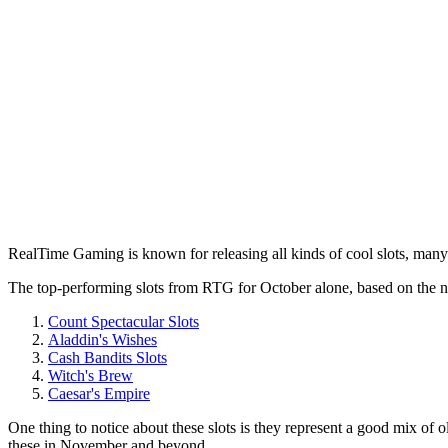
RealTime Gaming is known for releasing all kinds of cool slots, many
The top-performing slots from RTG for October alone, based on the n
Count Spectacular Slots
Aladdin's Wishes
Cash Bandits Slots
Witch's Brew
Caesar's Empire
One thing to notice about these slots is they represent a good mix of 
these in November and beyond.