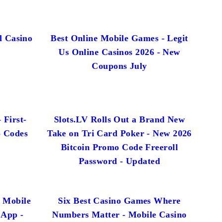
l Casino
Best Online Mobile Games - Legit
Us Online Casinos 2026 - New
Coupons July
 First-
Slots.LV Rolls Out a Brand New
o Codes
Take on Tri Card Poker - New 2026
Bitcoin Promo Code Freeroll
Password - Updated
e Mobile
Six Best Casino Games Where
 App -
Numbers Matter - Mobile Casino