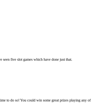
e seen five slot games which have done just that.
 time to do so! You could win some great prizes playing any of