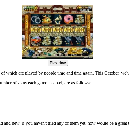
Play Now
 of which are played by people time and time again. This October, we'v
umber of spins each game has had, are as follows:
old and new. If you haven't tried any of them yet, now would be a great