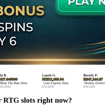
.
Laurie G.
Beverly P.
.046800
NZ$11,383.64
R$47,244.87
t The Bass Slots
Coin Express Slots
Hockey Enforcers S
2026
8/6/2026
8/6/2026
r RTG slots right now?