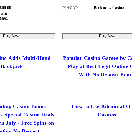
600.00
BetKudos Casino
PLAY AT:
win
100%
Play Now
Play Now
ino Adds Multi-Hand
Popular Casino Games by C
Blackjack
Play at Best Legit Online 
With No Deposit Bon
nding Casino Bonus
How to Use Bitcoin at O
- Special Casino Deals
Casinos
s July - Free Spins on
ation No Deposit