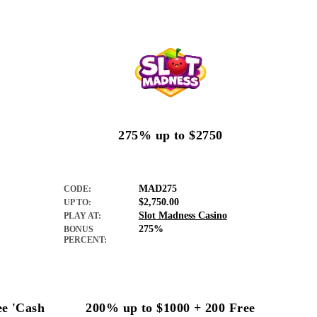
275% up to $2750
MAD275
CODE:
$2,750.00
UP TO:
Slot Madness Casino
PLAY AT:
275%
BONUS
PERCENT:
ee 'Cash
200% up to $1000 + 200 Free