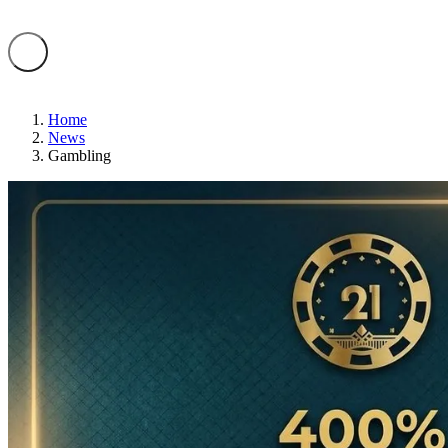
Home
News
Gambling