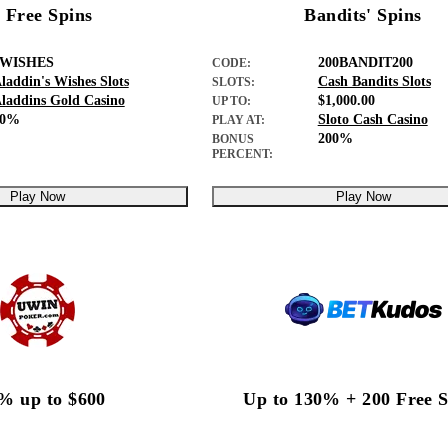
 Free Spins
Bandits' Spins
3WISHES
200BANDIT200
CODE:
laddin's Wishes Slots
Cash Bandits Slots
SLOTS:
laddins Gold Casino
$1,000.00
UP TO:
60%
Sloto Cash Casino
PLAY AT:
200%
BONUS
PERCENT:
Play Now
Play Now
% up to $600
Up to 130% + 200 Free S