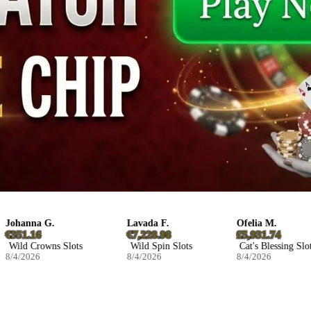
anna G.
Lavada F.
Ofelia M.
1.16
€7,228.98
£5,931.74
ld Crowns Slots
Wild Spin Slots
Cat's Blessing Slots
/2026
8/4/2026
8/4/2026