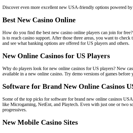
Discover even more excellent new USA-friendly options powered by 
Best New Casino Online
How do you find the best new casino online players can join for free?
is to reach casino support. After those three areas, you want to check
and see what banking options are offered for US players and others.
New Online Casinos for US Players
Why do players look for new online casinos for US players? New casi
available in a new online casino. Try demo versions of games before you
Software for Brand New Online Casinos 
Some of the top picks for software for brand new online casinos USA
like Microgaming, NetEnt, and Playtech. Even with just one or two sof
progressives.
New Mobile Casino Sites