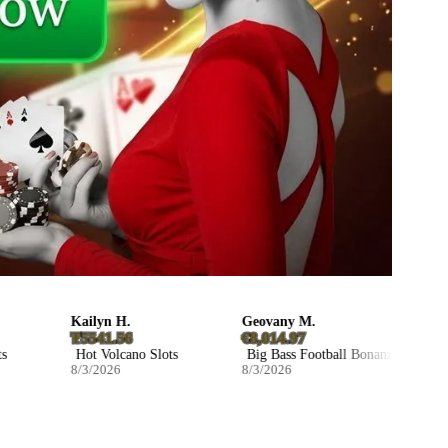
Kailyn H.
Geovany M.
₮5541.56
€8,014.97
Hot Volcano Slots
Big Bass Football Bonanza Slots
8/3/2026
8/3/2026