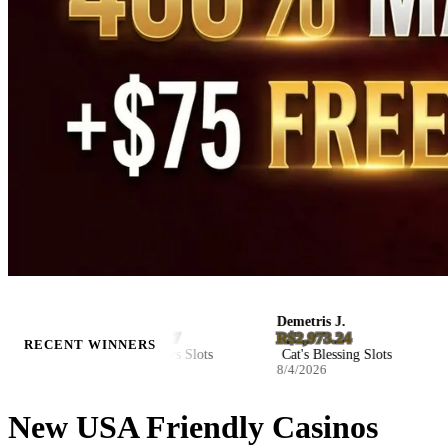
Ellie S.
Demetris J.
Joh
ZAR 116,321.47
R$2,973.24
€35
RECENT WINNERS
Hockey Enforcers Slots
Cat's Blessing Slots
Wi
8/4/2026
8/4/2026
8/4
New USA Friendly Casinos