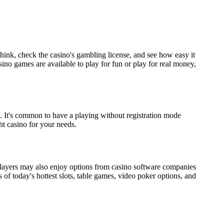
hink, check the casino's gambling license, and see how easy it
sino games are available to play for fun or play for real money,
 It's common to have a playing without registration mode
ht casino for your needs.
layers may also enjoy options from casino software companies
f today's hottest slots, table games, video poker options, and