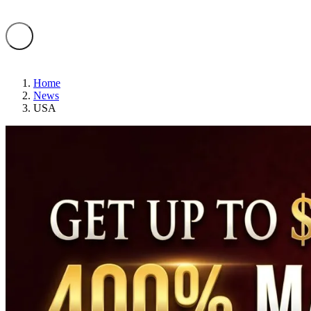
Home
News
USA