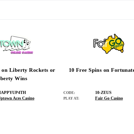
ne thing is certain. New casinos have higher payout percentages because
roll to the bottom of the casino to see if it is licensed and regulated. If
 on Liberty Rockets or
10 Free Spins on Fortunat
iberty Wins
HAPPYUP4TH
10-ZEUS
CODE:
ptown Aces Casino
Fair Go Casino
PLAY AT: