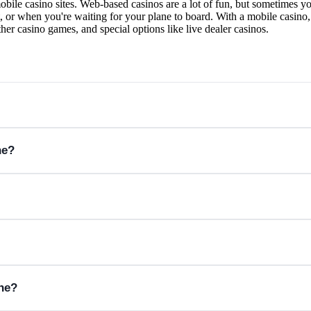
bile casino sites. Web-based casinos are a lot of fun, but sometimes y
, or when you're waiting for your plane to board. With a mobile casino,
her casino games, and special options like live dealer casinos.
sino that has a valid gambling license and undergoes audits for fair a
ne?
 where the technology and games are supreme.
red schedule. New casinos that get their software from multiple casino 
, try out the older casino games that you've been overlooking.
ompetitive by trying to come up with bigger and better rewards than th
ne?
players.