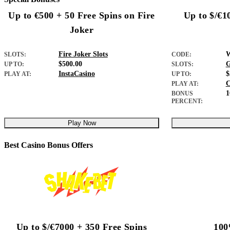
Up to €500 + 50 Free Spins on Fire
Up to $/€1
Joker
Fire Joker Slots
SLOTS:
CODE:
$500.00
G
UP TO:
SLOTS:
InstaCasino
$
PLAY AT:
UP TO:
C
PLAY AT:
BONUS
PERCENT:
Play Now
Best Casino Bonus Offers
Up to $/€7000 + 350 Free Spins
100