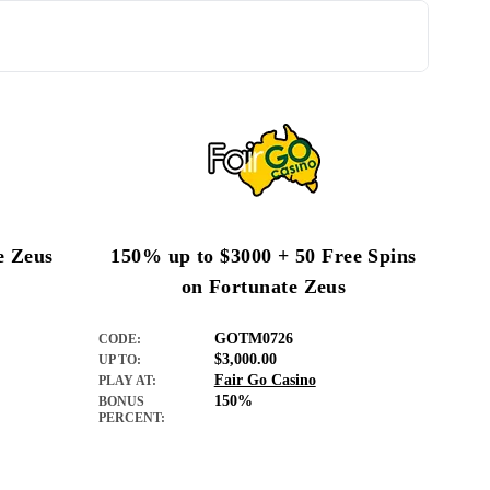
 casinos want to draw the interest of new players. If they
 it is, you know it's fair. Check out our online casino reviews
e Zeus
150% up to $3000 + 50 Free Spins
on Fortunate Zeus
GOTM0726
CODE:
$3,000.00
UP TO:
Fair Go Casino
PLAY AT:
150%
BONUS
PERCENT: