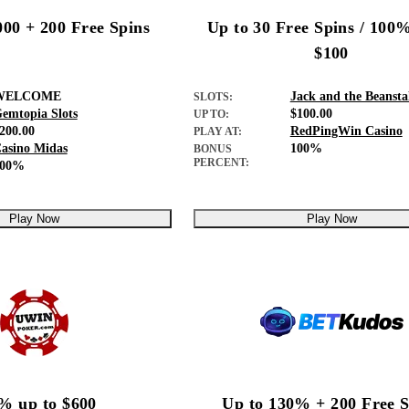
000 + 200 Free Spins
Up to 30 Free Spins / 100
$100
WELCOME
Jack and the Beansta
SLOTS:
emtopia Slots
$100.00
UP TO:
200.00
RedPingWin Casino
PLAY AT:
asino Midas
100%
BONUS
PERCENT:
100%
Play Now
Play Now
% up to $600
Up to 130% + 200 Free S