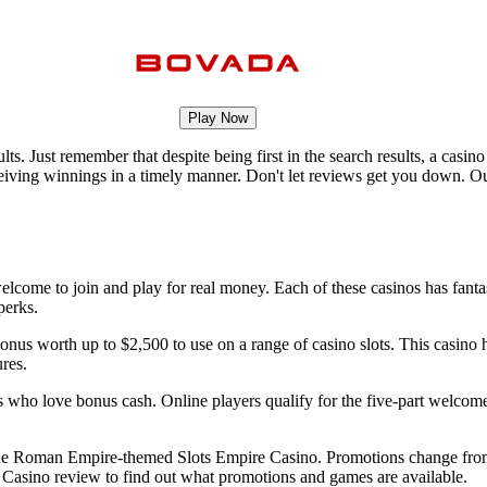
Play Now
lts. Just remember that despite being first in the search results, a casi
ceiving winnings in a timely manner. Don't let reviews get you down. O
lcome to join and play for real money. Each of these casinos has fant
perks.
us worth up to $2,500 to use on a range of casino slots. This casino h
res.
ers who love bonus cash. Online players qualify for the five-part welc
the Roman Empire-themed Slots Empire Casino. Promotions change from 
 Casino review to find out what promotions and games are available.