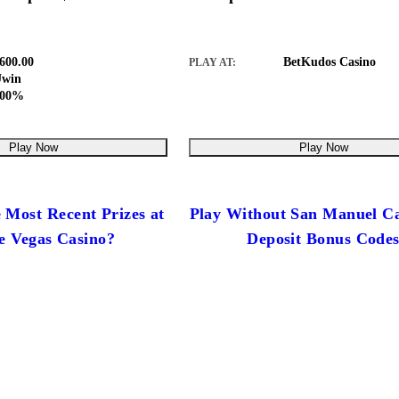
600.00
BetKudos Casino
PLAY AT:
win
100%
Play Now
Play Now
Most Recent Prizes at
Play Without San Manuel C
e Vegas Casino?
Deposit Bonus Code