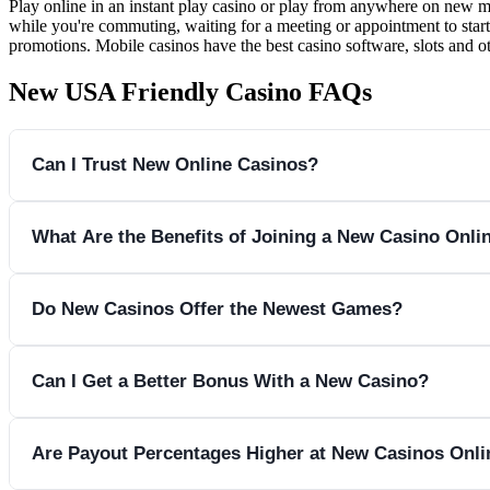
Play online in an instant play casino or play from anywhere on new mo
while you're commuting, waiting for a meeting or appointment to start
promotions. Mobile casinos have the best casino software, slots and ot
New USA Friendly Casino FAQs
Can I Trust New Online Casinos?
New online casinos are very trustworthy as long as you choose a ca
What Are the Benefits of Joining a New Casino Onli
When you sign up for a new casino online, you embrace a casino
Do New Casinos Offer the Newest Games?
Every casino adds new slots and other casino games at their prefer
Can I Get a Better Bonus With a New Casino?
time to try new slots and games and when nothing new is available
New casinos are packed with introductory casino bonuses and stay c
Are Payout Percentages Higher at New Casinos Onli
free spins bonuses, free chips, and more from new casinos for US 