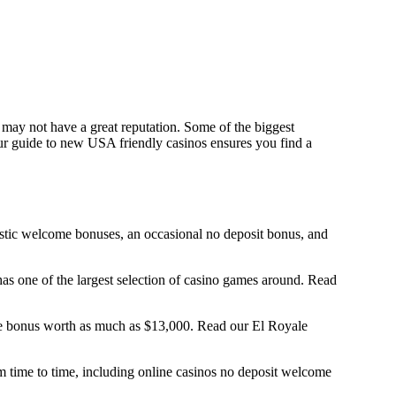
no may not have a great reputation. Some of the biggest
ur guide to new USA friendly casinos ensures you find a
astic welcome bonuses, an occasional no deposit bonus, and
as one of the largest selection of casino games around. Read
ome bonus worth as much as $13,000. Read our El Royale
time to time, including online casinos no deposit welcome