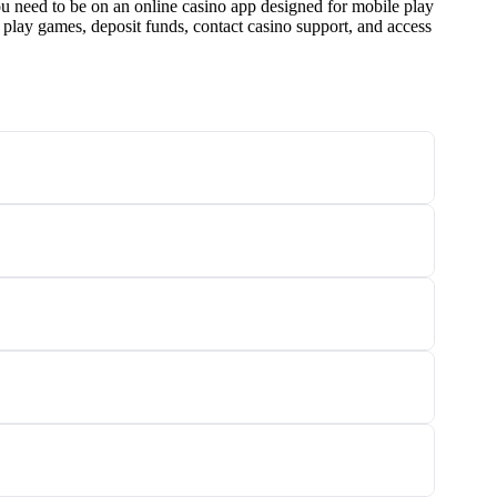
ou need to be on an online casino app designed for mobile play
 play games, deposit funds, contact casino support, and access
nd honest gaming.
software providers will add new games all of the time. Take
e competition. It's possible to get no deposit bonus codes,