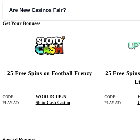
Different games have different RTPs and payout percentages, but o
Are New Casinos Fair?
pay prizes more often, they'll draw the crowds they're hoping for.
Get Your Bonuses
As long as an online casino for USA players is licensed, it's fair. Sc
to find casinos that our experts have tested and highly recommend.
25 Free Spins on Football Frenzy
25 Free Spins
L
WORLDCUP25
CODE:
CODE:
Sloto Cash Casino
U
PLAY AT:
PLAY AT:
Special Bonuses