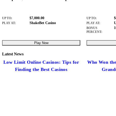
$7,000.00
$
UP TO:
UP TO:
ShakeBet Casino
U
PLAY AT:
PLAY AT:
BONUS
PERCENT:
Play Now
Latest News
Low Limit Online Casinos: Tips for
Who Won the 
Finding the Best Casinos
Grand