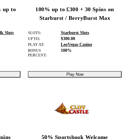
% up to
100% up to £300 + 30 Spins on
Starburst / BerryBurst Max
lk Slots
Starburst Slots
SLOTS:
$300.00
UP TO:
LeoVegas Casino
PLAY AT:
100%
BONUS
PERCENT:
Play Now
pins
50% Sportsbook Welcome