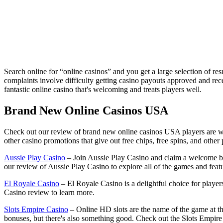
Search online for “online casinos” and you get a large selection of resu
complaints involve difficulty getting casino payouts approved and re
fantastic online casino that's welcoming and treats players well.
Brand New Online Casinos USA
Check out our review of brand new online casinos USA players are we
other casino promotions that give out free chips, free spins, and other 
Aussie Play Casino
– Join Aussie Play Casino and claim a welcome bon
our review of Aussie Play Casino to explore all of the games and featu
El Royale Casino
– El Royale Casino is a delightful choice for play
Casino review to learn more.
Slots Empire Casino
– Online HD slots are the name of the game at 
bonuses, but there's also something good. Check out the Slots Empire