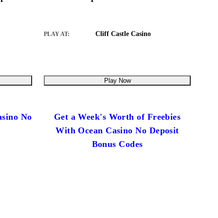
Cliff Castle Casino
PLAY AT:
Play Now
asino No
Get a Week's Worth of Freebies
s
With Ocean Casino No Deposit
Bonus Codes