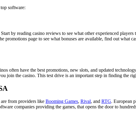
top software:
 Start by reading casino reviews to see what other experienced players t
 the promotions page to see what bonuses are available, find out what ca
nos often have the best promotions, new slots, and updated technology.
 join the casino. This test drive is an important step in finding the rig
USA
 are from providers like
Booming Games
,
Rival
, and
RTG
. European p
tware companies providing the games, that opens the door to hundreds o