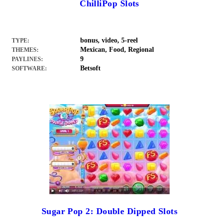
ChilliPop Slots
bonus, video, 5-reel
TYPE:
Mexican, Food, Regional
THEMES:
9
PAYLINES:
Betsoft
SOFTWARE:
Sugar Pop 2: Double Dipped Slots