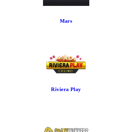
Mars
Riviera Play