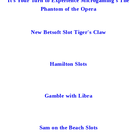
It's Your Turn to Experience Microgaming's The
Phantom of the Opera
New Betsoft Slot Tiger's Claw
Hamilton Slots
Gamble with Libra
Sam on the Beach Slots