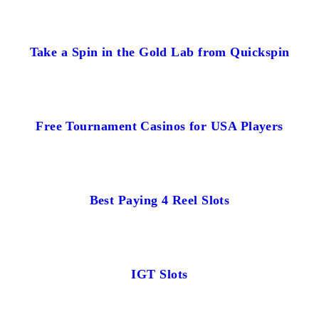
Take a Spin in the Gold Lab from Quickspin
Free Tournament Casinos for USA Players
Best Paying 4 Reel Slots
IGT Slots