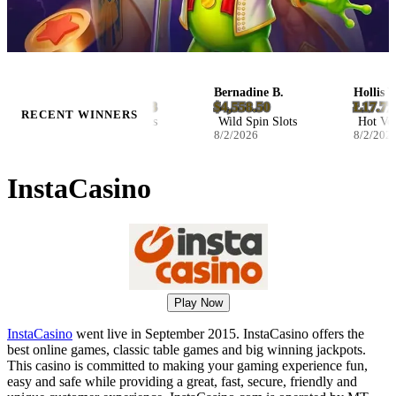
Garrison B.
Bernadine B.
Hollis Y.
CA$10,717.63
$4,558.50
Ł17.7768
RECENT WINNERS
Wild Spin Slots
Wild Spin Slots
Hot Volca
8/2/2026
8/2/2026
8/2/2026
InstaCasino
Play Now
InstaCasino
went live in September 2015. InstaCasino offers the
best online games, classic table games and big winning jackpots.
This casino is committed to making your gaming experience fun,
easy and safe while providing a great, fast, secure, friendly and