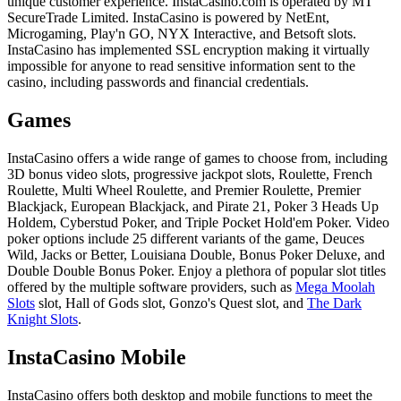
unique customer experience. InstaCasino.com is operated by MT
SecureTrade Limited. InstaCasino is powered by NetEnt,
Microgaming, Play'n GO, NYX Interactive, and Betsoft slots.
InstaCasino has implemented SSL encryption making it virtually
impossible for anyone to read sensitive information sent to the
casino, including passwords and financial credentials.
Games
InstaCasino offers a wide range of games to choose from, including
3D bonus video slots, progressive jackpot slots, Roulette, French
Roulette, Multi Wheel Roulette, and Premier Roulette, Premier
Blackjack, European Blackjack, and Pirate 21, Poker 3 Heads Up
Holdem, Cyberstud Poker, and Triple Pocket Hold'em Poker. Video
poker options include 25 different variants of the game, Deuces
Wild, Jacks or Better, Louisiana Double, Bonus Poker Deluxe, and
Double Double Bonus Poker. Enjoy a plethora of popular slot titles
offered by the multiple software providers, such as
Mega Moolah
Slots
slot, Hall of Gods slot, Gonzo's Quest slot, and
The Dark
Knight Slots
.
InstaCasino Mobile
InstaCasino offers both desktop and mobile functions to meet the