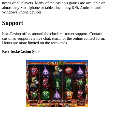
needs of all players. Many of the casino's games are available on
almost any Smartphone or tablet, including iOS, Android, and
Windows Phone devices.
Support
InstaCasino offers around the clock customer support. Contact
customer support via live chat, email, or the online contact form.
Hours are more limited on the weekends.
Best InstaCasino Slots