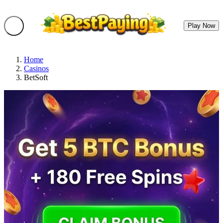
Play Now
Home
Casinos
BetSoft