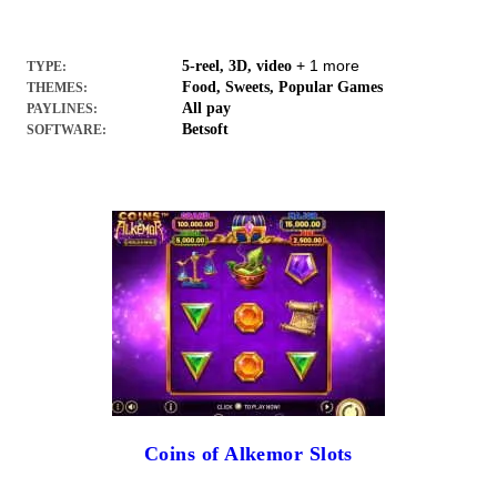
+ 1 more
5-reel, 3D, video
TYPE:
Food, Sweets, Popular Games
THEMES:
All pay
PAYLINES:
Betsoft
SOFTWARE:
Coins of Alkemor Slots