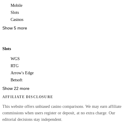
Mobile
Slots
Casinos
Show 5 more
Slots
WGS
RTG
Arrow's Edge
Betsoft
Show 22 more
AFFILIATE DISCLOSURE
This website offers unbiased casino comparisons. We may earn affiliate
commissions when users register or deposit, at no extra charge. Our
editorial decisions stay independent.