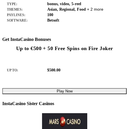
bonus, video, 5-reel
TYPE:
+ 2 more
Asian, Regional, Food
THEMES:
100
PAYLINES:
Betsoft
SOFTWARE:
Get InstaCasino Bonuses
Up to €500 + 50 Free Spins on Fire Joker
$500.00
UP TO:
Play Now
InstaCasino Sister Casinos