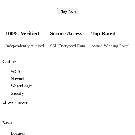
Play Now
100% Verified
Secure Access
Top Rated
Independently Audited
SSL Encrypted Data
Award Winning Portal
Casinos
WGS
Nuworks
WagerLogic
Saucify
Show 7 more
News
Bonuses