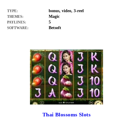
bonus, video, 3-reel
TYPE:
Magic
THEMES:
5
PAYLINES:
Betsoft
SOFTWARE:
Thai Blossoms Slots