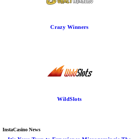
Crazy Winners
WildSlots
InstaCasino News