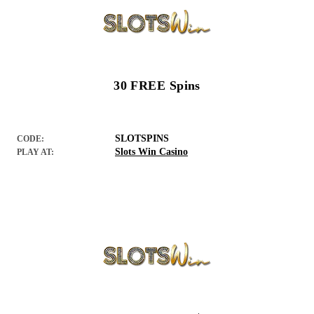
30 FREE Spins
SLOTSPINS
CODE:
Slots Win Casino
PLAY AT: