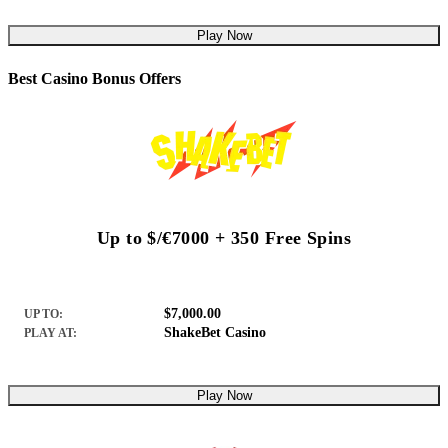
Play Now
Best Casino Bonus Offers
Up to $/€7000 + 350 Free Spins
$7,000.00
UP TO:
ShakeBet Casino
PLAY AT:
Play Now