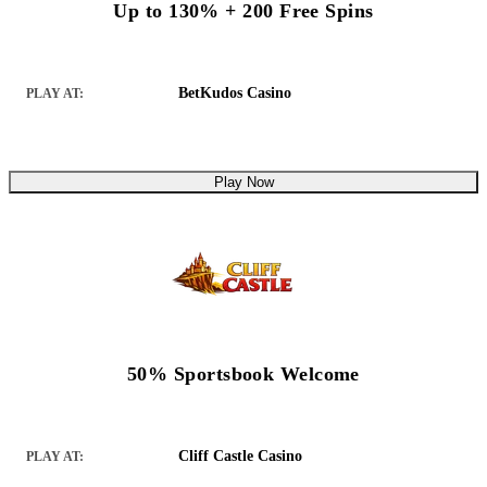
Up to 130% + 200 Free Spins
BetKudos Casino
PLAY AT:
Play Now
50% Sportsbook Welcome
Cliff Castle Casino
PLAY AT: