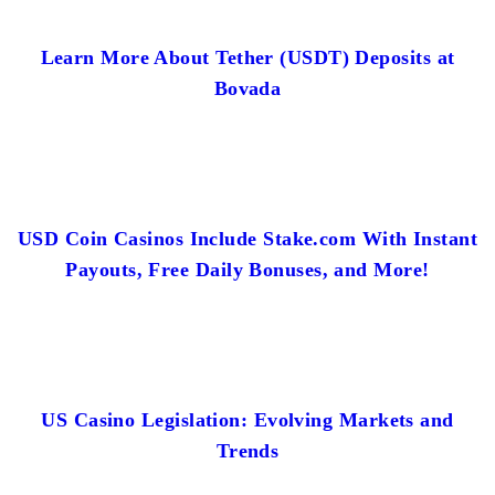
Learn More About Tether (USDT) Deposits at
Bovada
USD Coin Casinos Include Stake.com With Instant
Payouts, Free Daily Bonuses, and More!
US Casino Legislation: Evolving Markets and
Trends