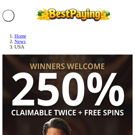
Home
News
USA