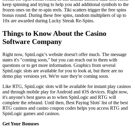
keep spinning and trying to help you add additional symbols to the
frozen ones on the re-spin reels. Tiki scatters trigger the free spins
bonus round. During these free spins, random multipliers of up to
10x are awarded during Lucky Streak Re-Spins.
Things to Know About the Casino
Software Company
Right now, SpinLogic's website doesn't offer much. The message
states it's "coming soon," but you can reach out to them with
questions or to get more information. Graphics from several
SpinLogic slots are available for you to look at, but there are no
demo play versions yet. We're sure they're coming soon.
Like RTG, SpinLogic slots will be available for instant play casinos
and through mobile play for Android and iOS devices. Right now,
it's anyone's best guess as to when SpinLogic and RTG will
complete the rebrand. Until then, Best Paying Slots' list of the best
RTG casinos and casino coupon codes helps you access RTG and
SpinLogic games and casinos.
Get Your Bonuses