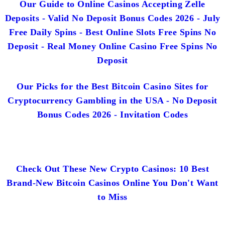
Our Guide to Online Casinos Accepting Zelle
Deposits - Valid No Deposit Bonus Codes 2026 - July
Free Daily Spins - Best Online Slots Free Spins No
Deposit - Real Money Online Casino Free Spins No
Deposit
Our Picks for the Best Bitcoin Casino Sites for
Cryptocurrency Gambling in the USA - No Deposit
Bonus Codes 2026 - Invitation Codes
Check Out These New Crypto Casinos: 10 Best
Brand-New Bitcoin Casinos Online You Don't Want
to Miss