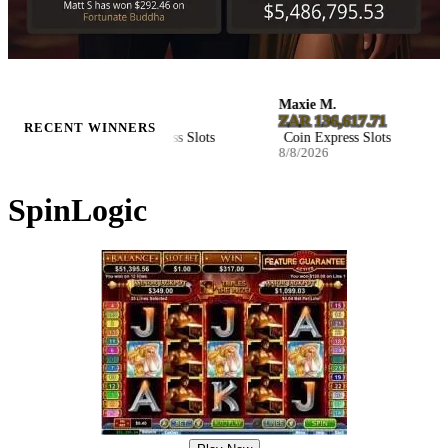
Kaylee M.
Maxie M.
J
$8,029.85
ZAR 136,617.71
RECENT WINNERS
Coin Express Slots
Coin Express Slots
8/8/2026
8/8/2026
8
SpinLogic