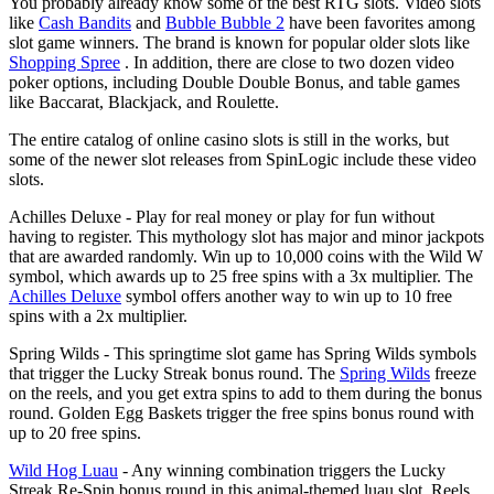
You probably already know some of the best RTG slots. Video slots
like
Cash Bandits
and
Bubble Bubble 2
have been favorites among
slot game winners. The brand is known for popular older slots like
Shopping Spree
. In addition, there are close to two dozen video
poker options, including Double Double Bonus, and table games
like Baccarat, Blackjack, and Roulette.
The entire catalog of online casino slots is still in the works, but
some of the newer slot releases from SpinLogic include these video
slots.
Achilles Deluxe - Play for real money or play for fun without
having to register. This mythology slot has major and minor jackpots
that are awarded randomly. Win up to 10,000 coins with the Wild W
symbol, which awards up to 25 free spins with a 3x multiplier. The
Achilles Deluxe
symbol offers another way to win up to 10 free
spins with a 2x multiplier.
Spring Wilds - This springtime slot game has Spring Wilds symbols
that trigger the Lucky Streak bonus round. The
Spring Wilds
freeze
on the reels, and you get extra spins to add to them during the bonus
round. Golden Egg Baskets trigger the free spins bonus round with
up to 20 free spins.
Wild Hog Luau
- Any winning combination triggers the Lucky
Streak Re-Spin bonus round in this animal-themed luau slot. Reels