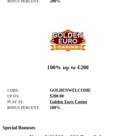
200%
BONUS PERCENT:
100% up to €200
GOLDENWELCOME
CODE:
$200.00
UP TO:
Golden Euro Casino
PLAY AT:
100%
BONUS PERCENT:
Special Bonuses