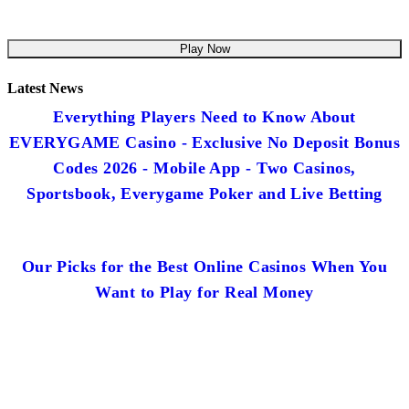
Play Now
Latest News
Everything Players Need to Know About
EVERYGAME Casino - Exclusive No Deposit Bonus
Codes 2026 - Mobile App - Two Casinos,
Sportsbook, Everygame Poker and Live Betting
Our Picks for the Best Online Casinos When You
Want to Play for Real Money