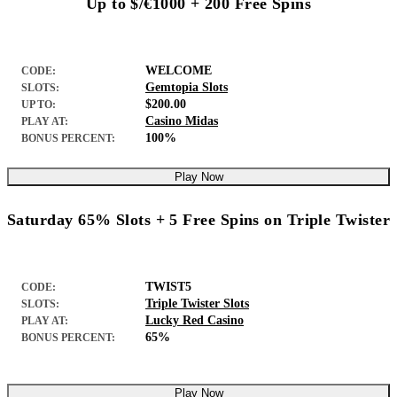
Up to $/€1000 + 200 Free Spins
WELCOME
CODE:
Gemtopia Slots
SLOTS:
$200.00
UP TO:
Casino Midas
PLAY AT:
100%
BONUS PERCENT:
Play Now
Saturday 65% Slots + 5 Free Spins on Triple Twister
TWIST5
CODE:
Triple Twister Slots
SLOTS:
Lucky Red Casino
PLAY AT:
65%
BONUS PERCENT:
Play Now