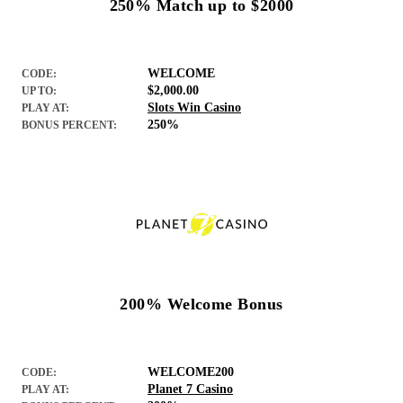
250% Match up to $2000
WELCOME
CODE:
$2,000.00
UP TO:
Slots Win Casino
PLAY AT:
250%
BONUS PERCENT:
200% Welcome Bonus
WELCOME200
CODE:
Planet 7 Casino
PLAY AT: