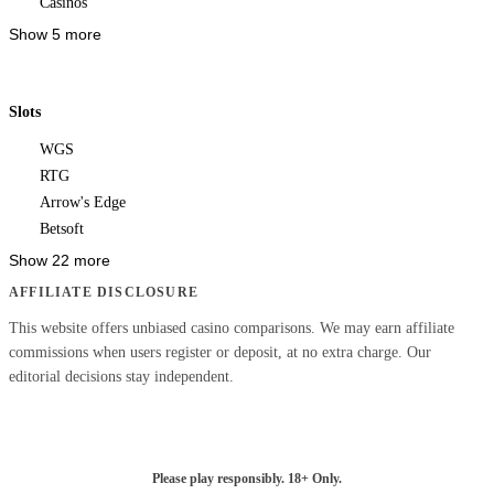
Casinos
Show 5 more
Slots
WGS
RTG
Arrow's Edge
Betsoft
Show 22 more
AFFILIATE DISCLOSURE
This website offers unbiased casino comparisons. We may earn affiliate
commissions when users register or deposit, at no extra charge. Our
editorial decisions stay independent.
Please play responsibly. 18+ Only.