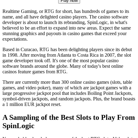
Play Now
Realtime Gaming, or RTG for short, has hundreds of games to its
name, and all have delighted casino players. The casino software
developer is about to launch its rebranding, SpinLogic, in what's
believed to be an effort to expand into new areas. Expect the same
stunning graphics and payouts in casino games that exceed your
expectations.
Based in Curacao, RTG has been delighting players since its debut
in 1998. After moving from Atlanta to Costa Rica in 2007, the slot
game developer took off. It's one of the most popular casino
software brands around the globe. Many of today's best online
casinos feature games from RTG.
There are currently more than 300 online casino games (slots, table
games, and video poker), many of which are jackpot games with a
large progressive jackpot pool that includes Boiling Point Jackpots,
symbol-driven jackpots, and random jackpots. Plus, the brand boasts
a 1 million EUR jackpot reset.
A Sampling of the Best Slots to Play From
SpinLogic