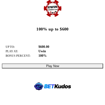
100% up to $600
$600.00
UP TO:
Uwin
PLAY AT:
100%
BONUS PERCENT:
Play Now