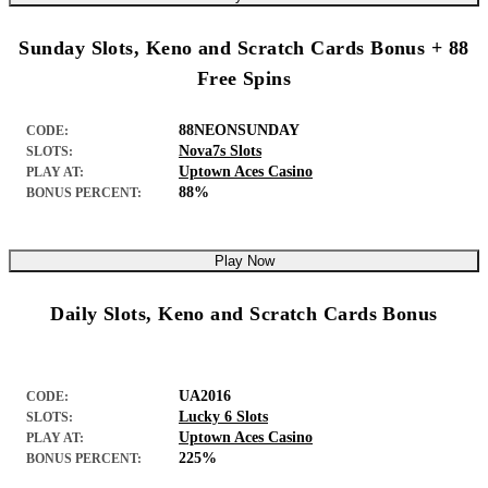
Sunday Slots, Keno and Scratch Cards Bonus + 88
Free Spins
88NEONSUNDAY
CODE:
Nova7s Slots
SLOTS:
Uptown Aces Casino
PLAY AT:
88%
BONUS PERCENT:
Play Now
Daily Slots, Keno and Scratch Cards Bonus
UA2016
CODE:
Lucky 6 Slots
SLOTS:
Uptown Aces Casino
PLAY AT:
225%
BONUS PERCENT: