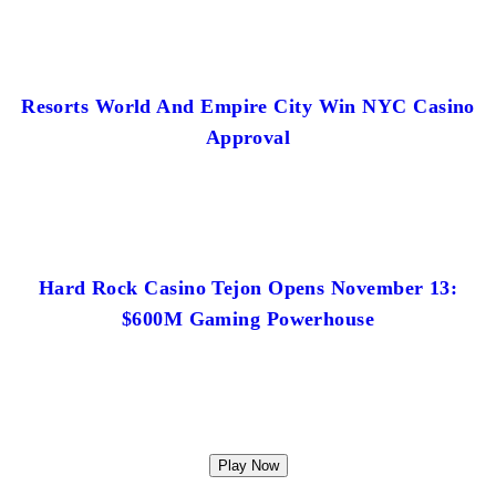
Resorts World And Empire City Win NYC Casino
Approval
Hard Rock Casino Tejon Opens November 13:
$600M Gaming Powerhouse
Play Now