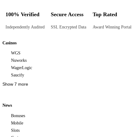
100% Verified
Secure Access
Top Rated
Independently Audited
SSL Encrypted Data
Award Winning Portal
Casinos
WGS
Nuworks
WagerLogic
Saucify
Show 7 more
News
Bonuses
Mobile
Slots