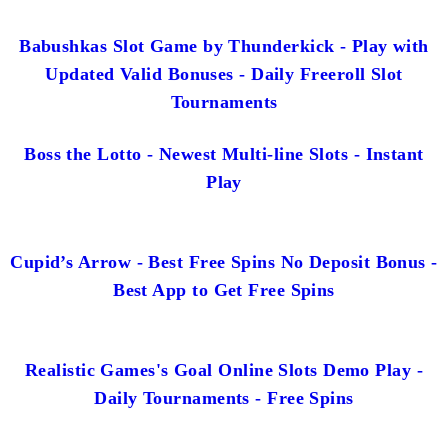
Babushkas Slot Game by Thunderkick - Play with
Updated Valid Bonuses - Daily Freeroll Slot
Tournaments
Boss the Lotto - Newest Multi-line Slots - Instant
Play
Cupid’s Arrow - Best Free Spins No Deposit Bonus -
Best App to Get Free Spins
Realistic Games's Goal Online Slots Demo Play -
Daily Tournaments - Free Spins