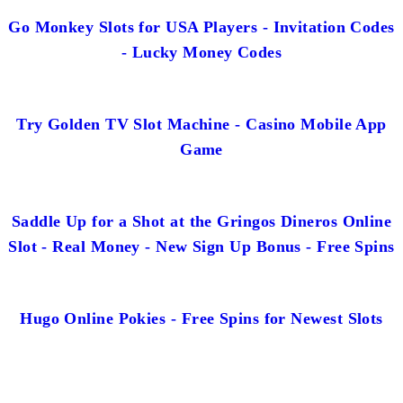
Go Monkey Slots for USA Players - Invitation Codes
- Lucky Money Codes
Try Golden TV Slot Machine - Casino Mobile App
Game
Saddle Up for a Shot at the Gringos Dineros Online
Slot - Real Money - New Sign Up Bonus - Free Spins
Hugo Online Pokies - Free Spins for Newest Slots