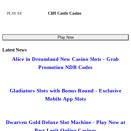
Cliff Castle Casino
PLAY AT:
Play Now
Latest News
Alice in Dreamland New Casino Slots - Grab
Promotion NDB Codes
Gladiators Slots with Bonus Round - Exclusive
Mobile App Slots
Dwarven Gold Deluxe Slot Machine - Play Now at
Best Legit Online Casinos