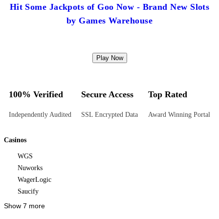
Hit Some Jackpots of Goo Now - Brand New Slots
by Games Warehouse
Play Now
100% Verified
Secure Access
Top Rated
Independently Audited
SSL Encrypted Data
Award Winning Portal
Casinos
WGS
Nuworks
WagerLogic
Saucify
Show 7 more