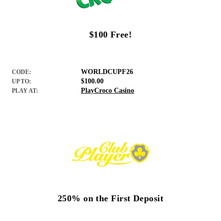
$100 Free!
WORLDCUPF26
CODE:
$100.00
UP TO:
PlayCroco Casino
PLAY AT:
250% on the First Deposit