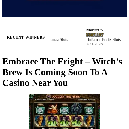
Yasmin F.
Merritt S.
£3,312.43
¥887,197
RECENT WINNERS
Big Bass Football Bonanza Slots
Infernal Fruits Slots
7/31/2026
7/31/2026
Embrace The Fright – Witch’s
Brew Is Coming Soon To A
Casino Near You