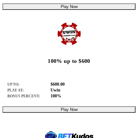
Play Now
100% up to $600
$600.00
UP TO:
Uwin
PLAY AT:
100%
BONUS PERCENT:
Play Now