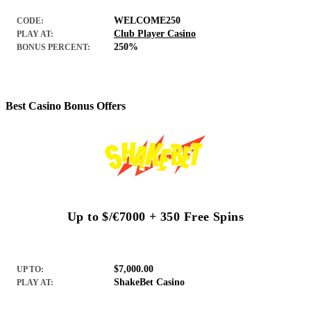
WELCOME250
CODE:
Club Player Casino
PLAY AT:
250%
BONUS PERCENT:
Best Casino Bonus Offers
Up to $/€7000 + 350 Free Spins
$7,000.00
UP TO:
ShakeBet Casino
PLAY AT: