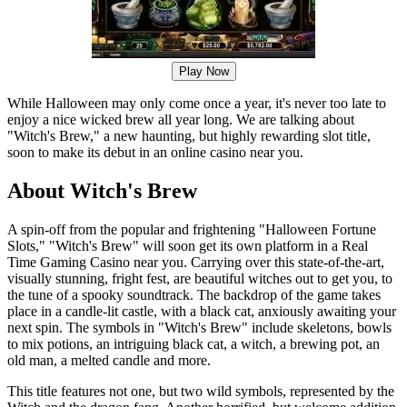
Play Now
While Halloween may only come once a year, it's never too late to
enjoy a nice wicked brew all year long. We are talking about
"Witch's Brew," a new haunting, but highly rewarding slot title,
soon to make its debut in an online casino near you.
About Witch's Brew
A spin-off from the popular and frightening "Halloween Fortune
Slots," "Witch's Brew" will soon get its own platform in a Real
Time Gaming Casino near you. Carrying over this state-of-the-art,
visually stunning, fright fest, are beautiful witches out to get you, to
the tune of a spooky soundtrack. The backdrop of the game takes
place in a candle-lit castle, with a black cat, anxiously awaiting your
next spin. The symbols in "Witch's Brew" include skeletons, bowls
to mix potions, an intriguing black cat, a witch, a brewing pot, an
old man, a melted candle and more.
This title features not one, but two wild symbols, represented by the