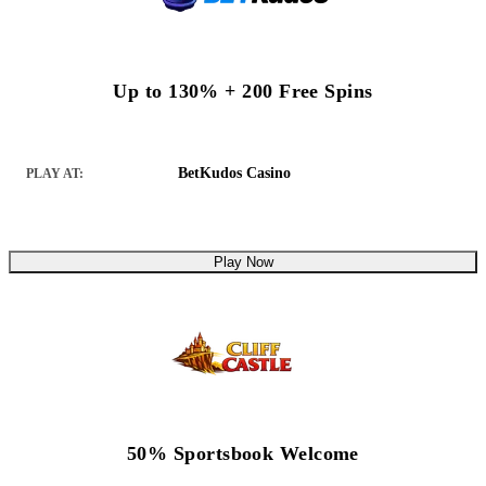
Up to 130% + 200 Free Spins
BetKudos Casino
PLAY AT:
Play Now
50% Sportsbook Welcome