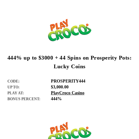
444% up to $3000 + 44 Spins on Prosperity Pots:
Lucky Coins
PROSPERITY444
CODE:
$3,000.00
UP TO:
PlayCroco Casino
PLAY AT:
444%
BONUS PERCENT: