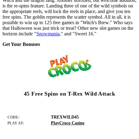
Witch and the dragon fang. Another horrified, but welcome addition,
is the re-spins feature. Landing three of one of the wild symbols on
the appropriate reels, will lock the reels in place, and give you ten
free spins. The goblin represents the scatter symbol. All in all, it is
possible to win up to 125 free games in "Witch's Brew." Who says
that Halloween was just trick or treat? Other new slot games on the
horizon include "
Snowmania
," and "Sweet 16."
Get Your Bonuses
45 Free Spins on T-Rex Wild Attack
TREXWILD45
CODE:
PlayCroco Casino
PLAY AT: