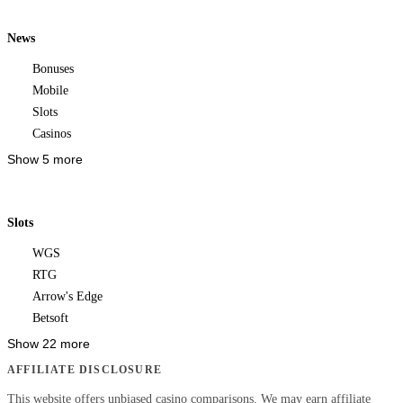
News
Bonuses
Mobile
Slots
Casinos
Show 5 more
Slots
WGS
RTG
Arrow's Edge
Betsoft
Show 22 more
AFFILIATE DISCLOSURE
This website offers unbiased casino comparisons. We may earn affiliate