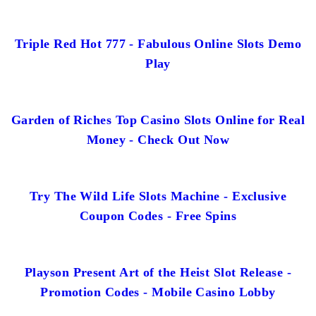
Triple Red Hot 777 - Fabulous Online Slots Demo
Play
Garden of Riches Top Casino Slots Online for Real
Money - Check Out Now
Try The Wild Life Slots Machine - Exclusive
Coupon Codes - Free Spins
Playson Present Art of the Heist Slot Release -
Promotion Codes - Mobile Casino Lobby