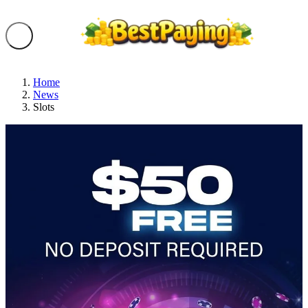
Home
News
Slots