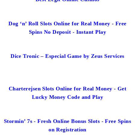
Dog ‘n’ Roll Slots Online for Real Money - Free
Spins No Deposit - Instant Play
Dice Tronic – Especial Game by Zeus Services
Charterejsen Slots Online for Real Money - Get
Lucky Money Code and Play
Stormin’ 7s - Fresh Online Bonus Slots - Free Spins
on Registration