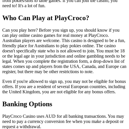
from pokies/slots to table games. If you can join the casino, you
need to! It's a lot of fun.
Who Can Play at PlayCroco?
Can you play here? Before you sign up, you should know if you
can play online casino games for real money at PlayCroco.
Australian players are welcome. This casino is designed to be a fun,
friendly place for Australians to play pokies online. The casino
doesn't specifically state who is not allowed to join. You must be 18
or the legal age in your jurisdiction and online gambling needs to be
legal. When you complete the registration form, a drop-down list of
states comes up and players from the USA, Canada, and Europe can
register, but there may be other restrictions to note.
Even if you're allowed to sign up, you may not be eligible for bonus
offers. If you are a resident of several European countries, including
the United Kingdom, you are not eligible for any bonus offers.
Banking Options
PlayCroco Casino uses AUD for all banking transactions. You may
need to pay a currency conversion fee when you make a deposit or
request a withdrawal.