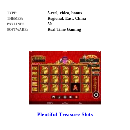
5-reel, video, bonus
TYPE:
Regional, East, China
THEMES:
50
PAYLINES:
Real Time Gaming
SOFTWARE:
Plentiful Treasure Slots