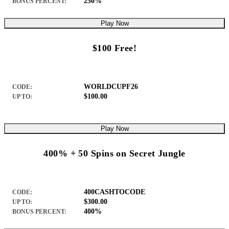
250%
BONUS PERCENT:
Play Now
$100 Free!
WORLDCUPF26
CODE:
$100.00
UP TO:
Play Now
400% + 50 Spins on Secret Jungle
400CASHTOCODE
CODE:
$300.00
UP TO:
400%
BONUS PERCENT: