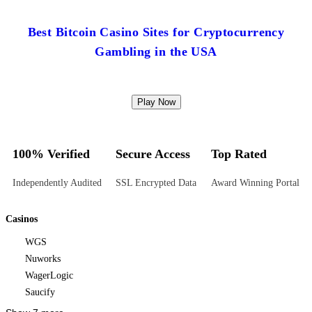
Best Bitcoin Casino Sites for Cryptocurrency
Gambling in the USA
Play Now
100% Verified
Secure Access
Top Rated
Independently Audited
SSL Encrypted Data
Award Winning Portal
Casinos
WGS
Nuworks
WagerLogic
Saucify