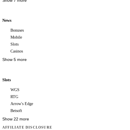
Show 7 more
News
Bonuses
Mobile
Slots
Casinos
Show 5 more
Slots
WGS
RTG
Arrow's Edge
Betsoft
Show 22 more
AFFILIATE DISCLOSURE