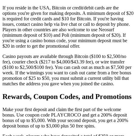
If you reside in the USA, Bitcoin or credit/debit cards are the
options you're given for making deposits. A minimum deposit of $20
is required for credit cards and $10 for Bitcoin. If you're having
issues, contact casino help via live chat or call to deposit by phone.
Players in other countries are also welcome to use Neosurf
(minimum deposit of $10) and Poli (minimum deposit of $20). If
you're using a casino bonus code, your minimum deposit must be
$20 in order to get the promotional offer.
Casino payouts are available through Bitcoin ($100 to $2,500/no
fee), courier check ($217 to $4,000/$43.39 fee), or wire transfer
($100 to $2,500/$100 fee). You can cash out as much as $7,500 per
week. If the winnings you want to cash out came from a free bonus
promotion of $25 to $50, you must submit a current utility bill that
matches the address you gave when you joined the casino.
Rewards, Coupon Codes, and Promotions
Make your first deposit and claim the first part of the welcome
bonus. Use coupon code PLAYCROCO and get a 200% deposit
bonus of up to $5,000. With your second deposit, you get a 200%
deposit bonus of up to $3,000 plus 50 free spins.