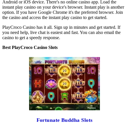
Android or iOS device. There's no online casino app. Load the
instant play casino on your device's browser. Instant play is another
option. If you have Google Chrome it's the preferred browser. Join
the casino and access the instant play casino to get started.
PlayCroco Casino has it all. Sign up in minutes and get started. If
you need help, live chat is easiest and fast. You can also email the
casino to get a speedy response.
Best PlayCroco Casino Slots
Fortunate Buddha Slots