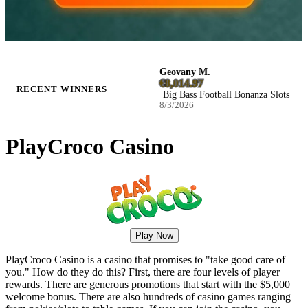
Kailyn H.
Geovany M.
₮5541.56
€8,014.97
RECENT WINNERS
Hot Volcano Slots
Big Bass Football Bonanza Slots
8/3/2026
8/3/2026
PlayCroco Casino
Play Now
PlayCroco Casino is a casino that promises to "take good care of
you." How do they do this? First, there are four levels of player
rewards. There are generous promotions that start with the $5,000
welcome bonus. There are also hundreds of casino games ranging