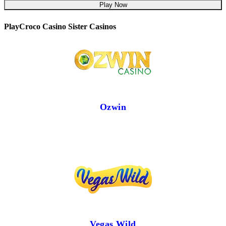
Play Now
PlayCroco Casino Sister Casinos
Ozwin
Vegas Wild