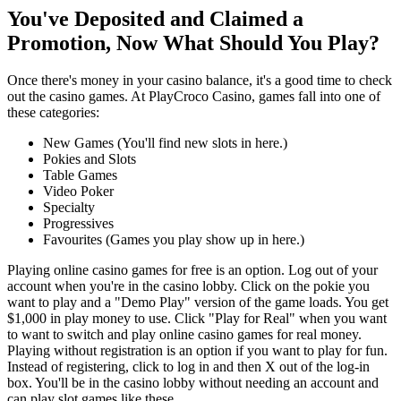
You've Deposited and Claimed a
Promotion, Now What Should You Play?
Once there's money in your casino balance, it's a good time to check
out the casino games. At PlayCroco Casino, games fall into one of
these categories:
New Games (You'll find new slots in here.)
Pokies and Slots
Table Games
Video Poker
Specialty
Progressives
Favourites (Games you play show up in here.)
Playing online casino games for free is an option. Log out of your
account when you're in the casino lobby. Click on the pokie you
want to play and a "Demo Play" version of the game loads. You get
$1,000 in play money to use. Click "Play for Real" when you want
to want to switch and play online casino games for real money.
Playing without registration is an option if you want to play for fun.
Instead of registering, click to log in and then X out of the log-in
box. You'll be in the casino lobby without needing an account and
can play slot games like these.