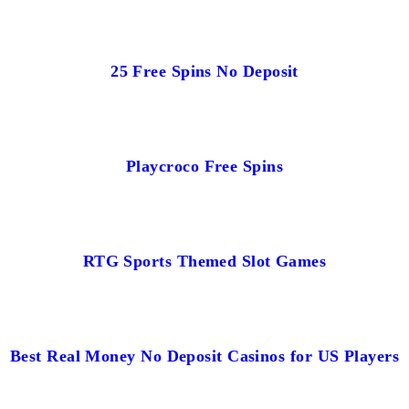
25 Free Spins No Deposit
Playcroco Free Spins
RTG Sports Themed Slot Games
Best Real Money No Deposit Casinos for US Players