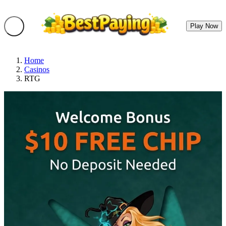
Play Now
Home
Casinos
RTG