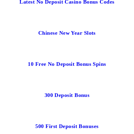
Latest No Deposit Casino Bonus Codes
Chinese New Year Slots
10 Free No Deposit Bonus Spins
300 Deposit Bonus
500 First Deposit Bonuses