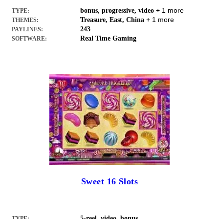
+ 1 more
bonus, progressive, video
TYPE:
+ 1 more
Treasure, East, China
THEMES:
243
PAYLINES:
Real Time Gaming
SOFTWARE:
Sweet 16 Slots
5-reel, video, bonus
TYPE: