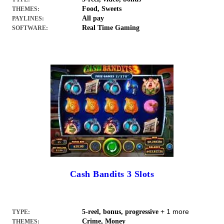
Food, Sweets
THEMES:
All pay
PAYLINES:
Real Time Gaming
SOFTWARE:
Cash Bandits 3 Slots
+ 1 more
5-reel, bonus, progressive
TYPE:
Crime, Money
THEMES: