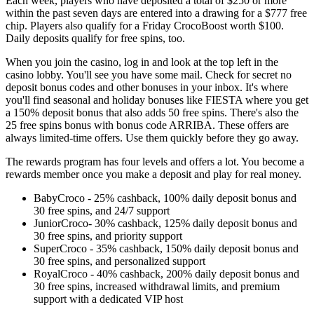
Each week, players who have deposited a total of $250 or more
within the past seven days are entered into a drawing for a $777 free
chip. Players also qualify for a Friday CrocoBoost worth $100.
Daily deposits qualify for free spins, too.
When you join the casino, log in and look at the top left in the
casino lobby. You'll see you have some mail. Check for secret no
deposit bonus codes and other bonuses in your inbox. It's where
you'll find seasonal and holiday bonuses like FIESTA where you get
a 150% deposit bonus that also adds 50 free spins. There's also the
25 free spins bonus with bonus code ARRIBA. These offers are
always limited-time offers. Use them quickly before they go away.
The rewards program has four levels and offers a lot. You become a
rewards member once you make a deposit and play for real money.
BabyCroco - 25% cashback, 100% daily deposit bonus and
30 free spins, and 24/7 support
JuniorCroco- 30% cashback, 125% daily deposit bonus and
30 free spins, and priority support
SuperCroco - 35% cashback, 150% daily deposit bonus and
30 free spins, and personalized support
RoyalCroco - 40% cashback, 200% daily deposit bonus and
30 free spins, increased withdrawal limits, and premium
support with a dedicated VIP host