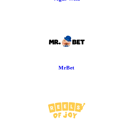
MrBet