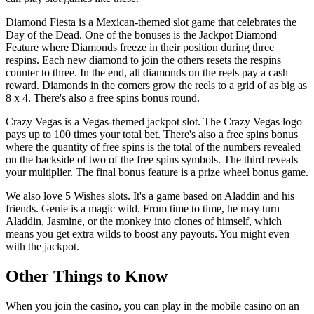
Diamond Fiesta is a Mexican-themed slot game that celebrates the
Day of the Dead. One of the bonuses is the Jackpot Diamond
Feature where Diamonds freeze in their position during three
respins. Each new diamond to join the others resets the respins
counter to three. In the end, all diamonds on the reels pay a cash
reward. Diamonds in the corners grow the reels to a grid of as big as
8 x 4. There's also a free spins bonus round.
Crazy Vegas is a Vegas-themed jackpot slot. The Crazy Vegas logo
pays up to 100 times your total bet. There's also a free spins bonus
where the quantity of free spins is the total of the numbers revealed
on the backside of two of the free spins symbols. The third reveals
your multiplier. The final bonus feature is a prize wheel bonus game.
We also love 5 Wishes slots. It's a game based on Aladdin and his
friends. Genie is a magic wild. From time to time, he may turn
Aladdin, Jasmine, or the monkey into clones of himself, which
means you get extra wilds to boost any payouts. You might even
with the jackpot.
Other Things to Know
When you join the casino, you can play in the mobile casino on an