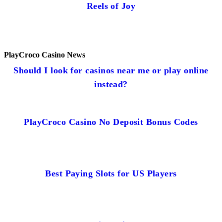
Reels of Joy
PlayCroco Casino News
Should I look for casinos near me or play online
instead?
PlayCroco Casino No Deposit Bonus Codes
Best Paying Slots for US Players