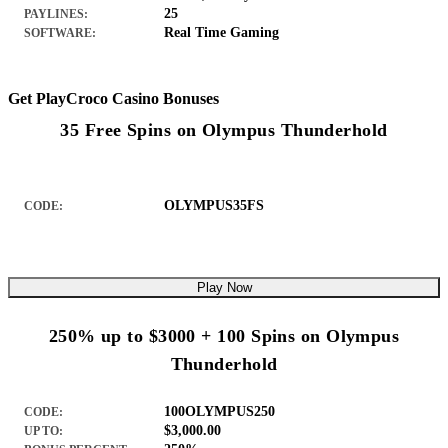
25
PAYLINES:
Real Time Gaming
SOFTWARE:
Get PlayCroco Casino Bonuses
35 Free Spins on Olympus Thunderhold
OLYMPUS35FS
CODE:
Play Now
250% up to $3000 + 100 Spins on Olympus
Thunderhold
100OLYMPUS250
CODE:
$3,000.00
UP TO: