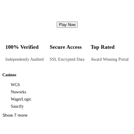
Play Now
100% Verified
Secure Access
Top Rated
Independently Audited
SSL Encrypted Data
Award Winning Portal
Casinos
WGS
Nuworks
WagerLogic
Saucify
Show 7 more