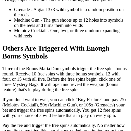
Grenade - A giant 3x3 wild symbol in a random position on
the reels
Machine Gun - The gun shoots up to 12 holes into symbols
on the reels and turns them into wilds
Molotov Cocktail - One, two, or three random expanding
wild reels
Others Are Triggered With Enough
Bonus Symbols
Three of the Bonus Mafia Don symbols trigger the free spins bonus
round. Receive 10 free spins with three bonus symbols, 12 with
four, or 15 with all five. Before the free spins begin, click one of
three Mystery Bags. It will open and reveal the weapon (bonus
feature) that's in play during the free spins.
If you don't want to wait, you can click "Buy Feature" and pay 25x
(Molotov Cocktail), 50x (Machine Gun), or 105x (Grenades) your
bet and trigger the free spins automatically. You get 12 free spins
with your choice of a wild feature that's in play on every spin.
Pay the fee and trigger the free spins automatically. No matter how
many times we tried this, we always ended up winning more than