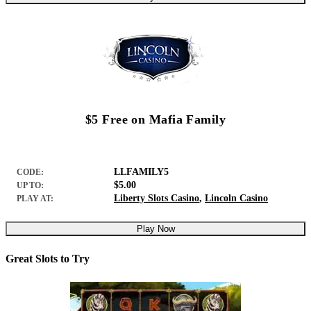
$5 Free on Mafia Family
LLFAMILY5
CODE:
$5.00
UP TO:
Liberty Slots Casino
,
Lincoln Casino
PLAY AT:
Play Now
Great Slots to Try