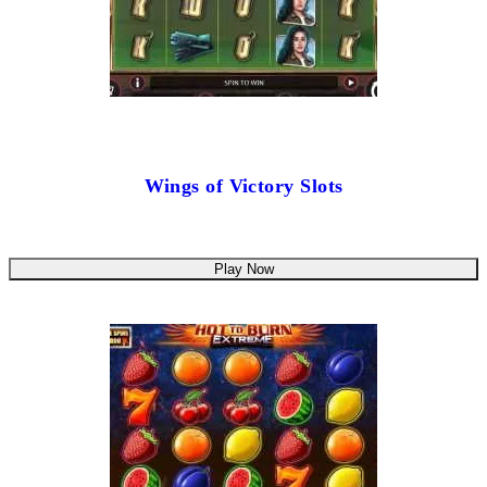
Wings of Victory Slots
Play Now