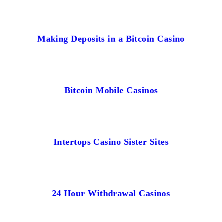
Making Deposits in a Bitcoin Casino
Bitcoin Mobile Casinos
Intertops Casino Sister Sites
24 Hour Withdrawal Casinos