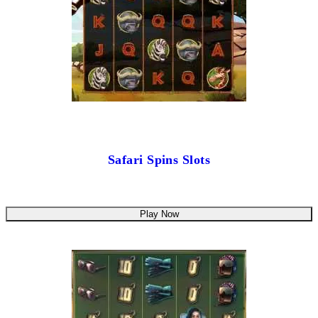
Safari Spins Slots
Play Now