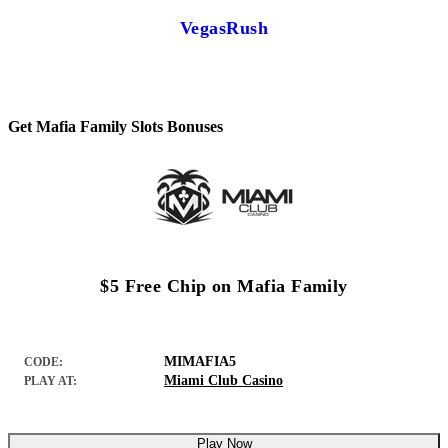
VegasRush
Get Mafia Family Slots Bonuses
$5 Free Chip on Mafia Family
MIMAFIA5
CODE:
Miami Club Casino
PLAY AT:
Play Now