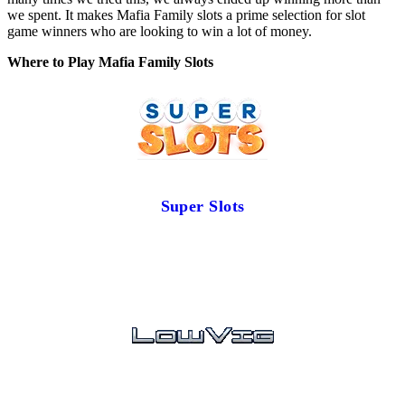
we spent. It makes Mafia Family slots a prime selection for slot
game winners who are looking to win a lot of money.
Where to Play Mafia Family Slots
Super Slots