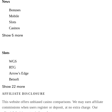
News
Bonuses
Mobile
Slots
Casinos
Show 5 more
Slots
WGS
RTG
Arrow's Edge
Betsoft
Show 22 more
AFFILIATE DISCLOSURE
This website offers unbiased casino comparisons. We may earn affiliate
commissions when users register or deposit, at no extra charge. Our