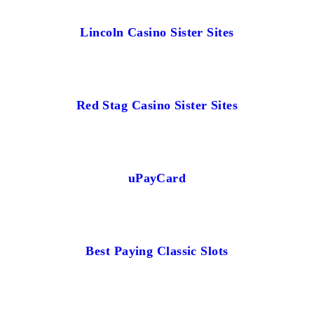
Lincoln Casino Sister Sites
Red Stag Casino Sister Sites
uPayCard
Best Paying Classic Slots