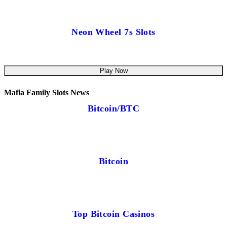
Neon Wheel 7s Slots
Play Now
Mafia Family Slots News
Bitcoin/BTC
Bitcoin
Top Bitcoin Casinos