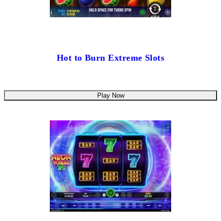
Hot to Burn Extreme Slots
Play Now