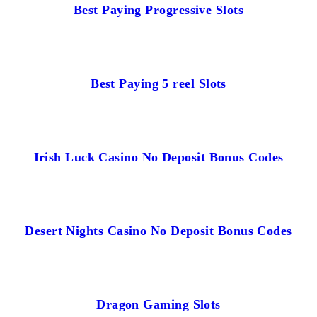
Best Paying Progressive Slots
Best Paying 5 reel Slots
Irish Luck Casino No Deposit Bonus Codes
Desert Nights Casino No Deposit Bonus Codes
Dragon Gaming Slots