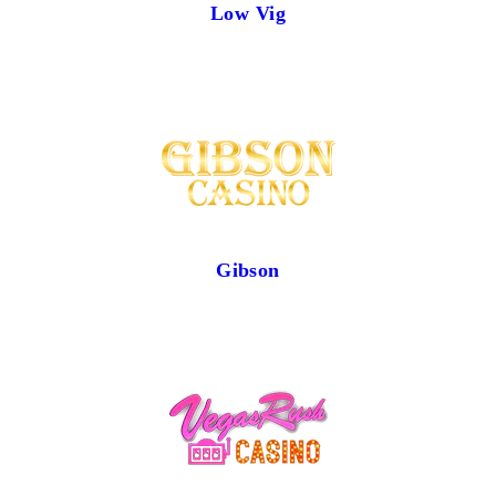
Low Vig
Gibson