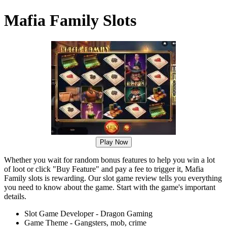
Mafia Family Slots
Play Now
Whether you wait for random bonus features to help you win a lot
of loot or click "Buy Feature" and pay a fee to trigger it, Mafia
Family slots is rewarding. Our slot game review tells you everything
you need to know about the game. Start with the game's important
details.
Slot Game Developer - Dragon Gaming
Game Theme - Gangsters, mob, crime