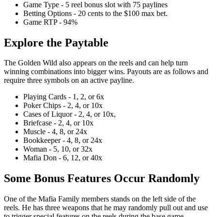
Game Type - 5 reel bonus slot with 75 paylines
Betting Options - 20 cents to the $100 max bet.
Game RTP - 94%
Explore the Paytable
The Golden Wild also appears on the reels and can help turn
winning combinations into bigger wins. Payouts are as follows and
require three symbols on an active payline.
Playing Cards - 1, 2, or 6x
Poker Chips - 2, 4, or 10x
Cases of Liquor - 2, 4, or 10x,
Briefcase - 2, 4, or 10x
Muscle - 4, 8, or 24x
Bookkeeper - 4, 8, or 24x
Woman - 5, 10, or 32x
Mafia Don - 6, 12, or 40x
Some Bonus Features Occur Randomly
One of the Mafia Family members stands on the left side of the
reels. He has three weapons that he may randomly pull out and use
to trigger special features on the reels during the base game.