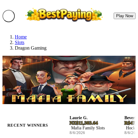
Play Now
Home
Slots
Dragon Gaming
Ila B.
Laurie G.
Beverly P.
D27.046800
NZ$11,383.64
R$47,244
RECENT WINNERS
Blast The Bass Slots
Mafia Family Slots
Hockey En
8/6/2026
8/6/2026
8/6/2026