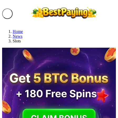
Home
News
Slots