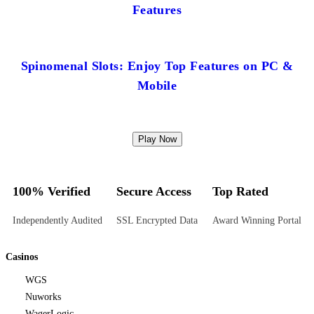
Features
Spinomenal Slots: Enjoy Top Features on PC &
Mobile
Play Now
100% Verified
Secure Access
Top Rated
Independently Audited
SSL Encrypted Data
Award Winning Portal
Casinos
WGS
Nuworks
WagerLogic