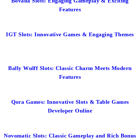
Bovada Slots: Engaging Gameplay & Exciting
Features
IGT Slots: Innovative Games & Engaging Themes
Bally Wulff Slots: Classic Charm Meets Modern
Features
Qora Games: Innovative Slots & Table Games
Developer Online
Novomatic Slots: Classic Gameplay and Rich Bonus