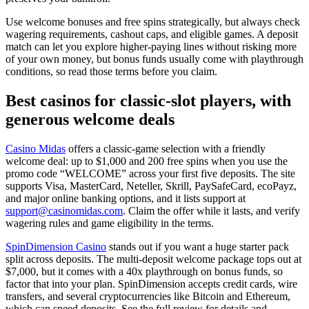
Use welcome bonuses and free spins strategically, but always check
wagering requirements, cashout caps, and eligible games. A deposit
match can let you explore higher-paying lines without risking more
of your own money, but bonus funds usually come with playthrough
conditions, so read those terms before you claim.
Best casinos for classic-slot players, with
generous welcome deals
Casino Midas
offers a classic-game selection with a friendly
welcome deal: up to $1,000 and 200 free spins when you use the
promo code “WELCOME” across your first five deposits. The site
supports Visa, MasterCard, Neteller, Skrill, PaySafeCard, ecoPayz,
and major online banking options, and it lists support at
support@casinomidas.com
. Claim the offer while it lasts, and verify
wagering rules and game eligibility in the terms.
SpinDimension Casino
stands out if you want a huge starter pack
split across deposits. The multi-deposit welcome package tops out at
$7,000, but it comes with a 40x playthrough on bonus funds, so
factor that into your plan. SpinDimension accepts credit cards, wire
transfers, and several cryptocurrencies like Bitcoin and Ethereum,
which can speed deposits. See the full review for details and