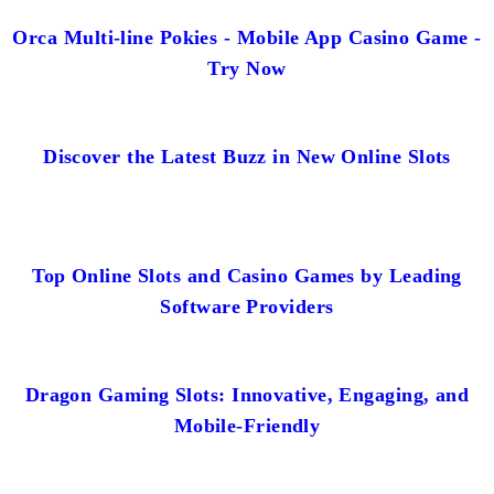
Orca Multi-line Pokies - Mobile App Casino Game -
Try Now
Discover the Latest Buzz in New Online Slots
Top Online Slots and Casino Games by Leading
Software Providers
Dragon Gaming Slots: Innovative, Engaging, and
Mobile-Friendly