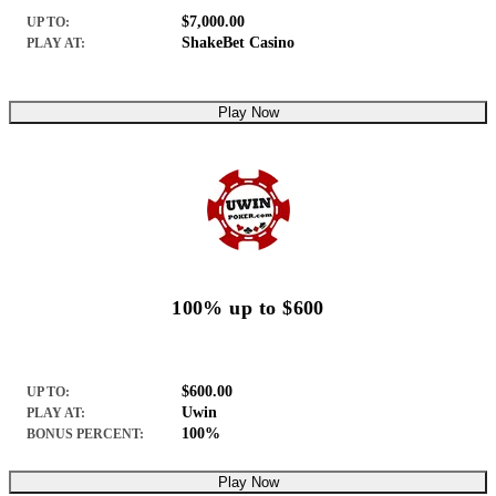
$7,000.00
UP TO:
ShakeBet Casino
PLAY AT:
Play Now
100% up to $600
$600.00
UP TO:
Uwin
PLAY AT:
100%
BONUS PERCENT:
Play Now