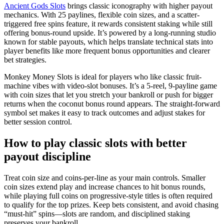
Ancient Gods Slots
brings classic iconography with higher payout
mechanics. With 25 paylines, flexible coin sizes, and a scatter-
triggered free spins feature, it rewards consistent staking while still
offering bonus-round upside. It’s powered by a long-running studio
known for stable payouts, which helps translate technical stats into
player benefits like more frequent bonus opportunities and clearer
bet strategies.
Monkey Money Slots is ideal for players who like classic fruit-
machine vibes with video-slot bonuses. It’s a 5-reel, 9-payline game
with coin sizes that let you stretch your bankroll or push for bigger
returns when the coconut bonus round appears. The straight-forward
symbol set makes it easy to track outcomes and adjust stakes for
better session control.
How to play classic slots with better
payout discipline
Treat coin size and coins-per-line as your main controls. Smaller
coin sizes extend play and increase chances to hit bonus rounds,
while playing full coins on progressive-style titles is often required
to qualify for the top prizes. Keep bets consistent, and avoid chasing
“must-hit” spins—slots are random, and disciplined staking
preserves your bankroll.