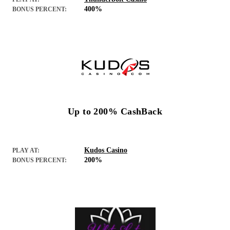
400%
BONUS PERCENT:
Up to 200% CashBack
Kudos Casino
PLAY AT:
200%
BONUS PERCENT: