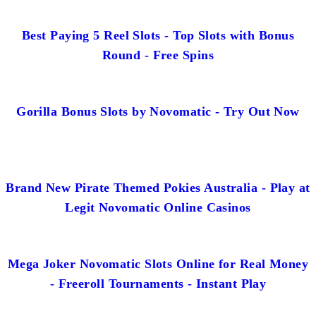
Best Paying 5 Reel Slots - Top Slots with Bonus
Round - Free Spins
Gorilla Bonus Slots by Novomatic - Try Out Now
Brand New Pirate Themed Pokies Australia - Play at
Legit Novomatic Online Casinos
Mega Joker Novomatic Slots Online for Real Money
- Freeroll Tournaments - Instant Play