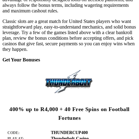
always follow the bonus terms, including wagering requirements
and maximum cashout rules.
Classic slots are a great match for United States players who want
straightforward play, easy-to-understand mechanics, and solid bonus
leverage. Try a few of the games listed above with a clear bankroll
plan, review the bonus conditions before accepting offers, and pick
casinos that give fast, secure payments so you can enjoy wins when
they happen.
Get Your Bonuses
400% up to R4,000 + 40 Free Spins on Football
Fortunes
THUNDERCUP400
CODE:
Thunderbolt Casino
PLAY AT: