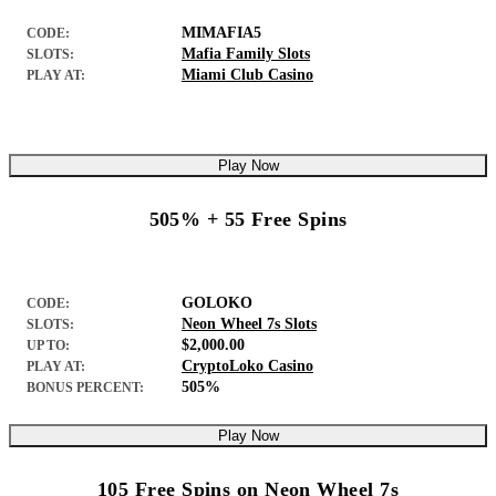
MIMAFIA5
CODE:
Mafia Family Slots
SLOTS:
Miami Club Casino
PLAY AT:
Play Now
505% + 55 Free Spins
GOLOKO
CODE:
Neon Wheel 7s Slots
SLOTS:
$2,000.00
UP TO:
CryptoLoko Casino
PLAY AT:
505%
BONUS PERCENT:
Play Now
105 Free Spins on Neon Wheel 7s