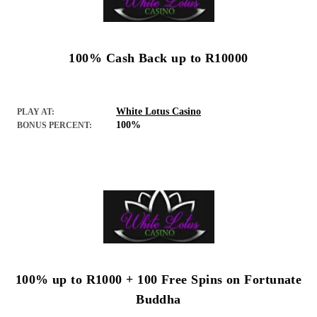
100% Cash Back up to R10000
White Lotus Casino
PLAY AT:
100%
BONUS PERCENT:
100% up to R1000 + 100 Free Spins on Fortunate
Buddha