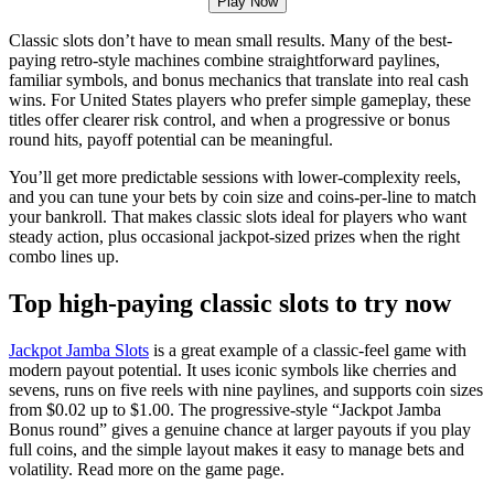
Play Now
Classic slots don’t have to mean small results. Many of the best-
paying retro-style machines combine straightforward paylines,
familiar symbols, and bonus mechanics that translate into real cash
wins. For United States players who prefer simple gameplay, these
titles offer clearer risk control, and when a progressive or bonus
round hits, payoff potential can be meaningful.
You’ll get more predictable sessions with lower-complexity reels,
and you can tune your bets by coin size and coins-per-line to match
your bankroll. That makes classic slots ideal for players who want
steady action, plus occasional jackpot-sized prizes when the right
combo lines up.
Top high-paying classic slots to try now
Jackpot Jamba Slots
is a great example of a classic-feel game with
modern payout potential. It uses iconic symbols like cherries and
sevens, runs on five reels with nine paylines, and supports coin sizes
from $0.02 up to $1.00. The progressive-style “Jackpot Jamba
Bonus round” gives a genuine chance at larger payouts if you play
full coins, and the simple layout makes it easy to manage bets and
volatility. Read more on the game page.