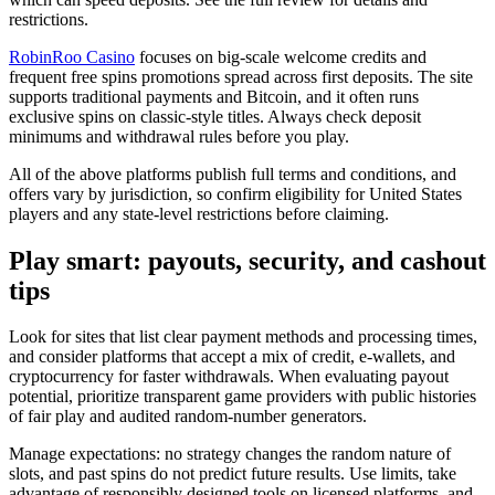
restrictions.
RobinRoo Casino
focuses on big-scale welcome credits and
frequent free spins promotions spread across first deposits. The site
supports traditional payments and Bitcoin, and it often runs
exclusive spins on classic-style titles. Always check deposit
minimums and withdrawal rules before you play.
All of the above platforms publish full terms and conditions, and
offers vary by jurisdiction, so confirm eligibility for United States
players and any state-level restrictions before claiming.
Play smart: payouts, security, and cashout
tips
Look for sites that list clear payment methods and processing times,
and consider platforms that accept a mix of credit, e-wallets, and
cryptocurrency for faster withdrawals. When evaluating payout
potential, prioritize transparent game providers with public histories
of fair play and audited random-number generators.
Manage expectations: no strategy changes the random nature of
slots, and past spins do not predict future results. Use limits, take
advantage of responsibly designed tools on licensed platforms, and