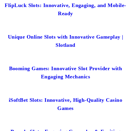
FlipLuck Slots: Innovative, Engaging, and Mobile-
Ready
Unique Online Slots with Innovative Gameplay |
Slotland
Booming Games: Innovative Slot Provider with
Engaging Mechanics
iSoftBet Slots: Innovative, High-Quality Casino
Games