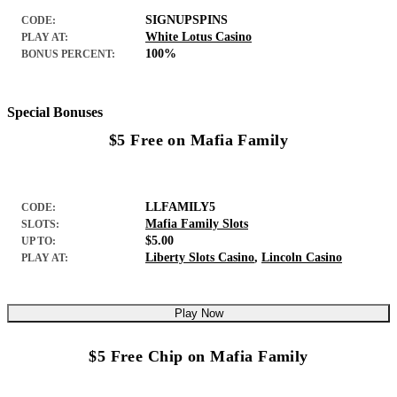
SIGNUPSPINS
CODE:
White Lotus Casino
PLAY AT:
100%
BONUS PERCENT:
Special Bonuses
$5 Free on Mafia Family
LLFAMILY5
CODE:
Mafia Family Slots
SLOTS:
$5.00
UP TO:
Liberty Slots Casino
,
Lincoln Casino
PLAY AT:
Play Now
$5 Free Chip on Mafia Family