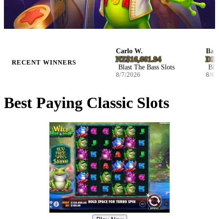
Jennie H.
Carlo W.
Ila B.
D19.878210
NZ$16,661.94
D27.04
RECENT WINNERS
Hot Volcano Slots
Blast The Bass Slots
Blast T
8/7/2026
8/7/2026
8/6/202
Best Paying Classic Slots