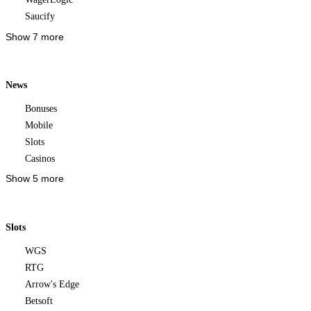
Saucify
Show 7 more
News
Bonuses
Mobile
Slots
Casinos
Show 5 more
Slots
WGS
RTG
Arrow's Edge
Betsoft