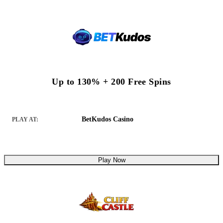
Up to 130% + 200 Free Spins
BetKudos Casino
PLAY AT:
Play Now