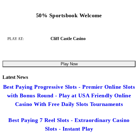
50% Sportsbook Welcome
Cliff Castle Casino
PLAY AT:
Play Now
Latest News
Best Paying Progressive Slots - Premier Online Slots
with Bonus Round - Play at USA Friendly Online
Casino With Free Daily Slots Tournaments
Best Paying 7 Reel Slots - Extraordinary Casino
Slots - Instant Play