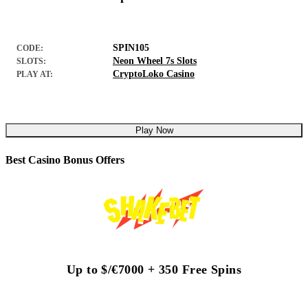
SPIN105
CODE:
Neon Wheel 7s Slots
SLOTS:
CryptoLoko Casino
PLAY AT:
Play Now
Best Casino Bonus Offers
Up to $/€7000 + 350 Free Spins