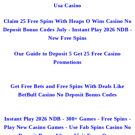
Usa Casino
Claim 25 Free Spins With Heaps O Wins Casino No
Deposit Bonus Codes July - Instant Play 2026 NDB -
New Free Spins
Our Guide to Deposit 5 Get 25 Free Casino
Promotions
Get Free Bets and Free Spins With Deals Like
BetBull Casino No Deposit Bonus Codes
Instant Play 2026 NDB - 300+ Games - Free Spins -
Play New Casino Games - Use Fab Spins Casino No