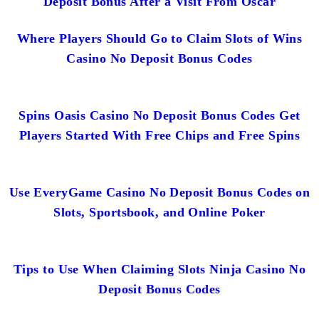
Deposit Bonus After a Visit From Oscar
Where Players Should Go to Claim Slots of Wins
Casino No Deposit Bonus Codes
Spins Oasis Casino No Deposit Bonus Codes Get
Players Started With Free Chips and Free Spins
Use EveryGame Casino No Deposit Bonus Codes on
Slots, Sportsbook, and Online Poker
Tips to Use When Claiming Slots Ninja Casino No
Deposit Bonus Codes