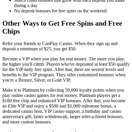
Match Dash bonuses that grow with each deposit you make
during a day
No deposit bonuses for free spins on the weekend
Other Ways to Get Free Spins and Free
Chips
Refer your friends to CanPlay Casino. When they sign up and
deposit a minimum of $25, you get $50.
Become a VIP when you play for real money. The more you play,
the higher you'll climb. Players who've deposited at least $50 qualify
for the VIP daily free spins. After that, there are several levels and
benefits to the VIP program. They offer customized bonuses when
you're a Bronze, Silver, or Gold VIP.
Make it to Platinum by collecting 50,000 loyalty points when you
play online casino games for real money. Platinum players get a
$100 free chip and enhanced VIP bonuses. After that, you become
an Elite VIP and enjoy a $500 and $1,000 milestone bonus, a
dedicated casino host, VIP casino support, a birthday and casino
anniversary gift, faster withdrawals, larger refer-a-friend bonuses,
and more custom bonuses.