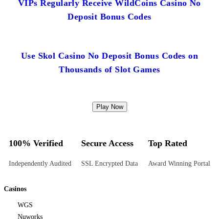
VIPs Regularly Receive WildCoins Casino No
Deposit Bonus Codes
Use Skol Casino No Deposit Bonus Codes on
Thousands of Slot Games
Play Now
100% Verified
Secure Access
Top Rated
Independently Audited
SSL Encrypted Data
Award Winning Portal
Casinos
WGS
Nuworks