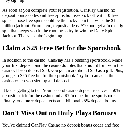
they sign up.
As soon as you complete your registration, CanPlay Casino no
deposit bonus codes and free spins bonuses kick off with 10 free
spins. Those free spins could be the lucky spin that wins the $1
million jackpot. From there, deposit at least $50 and get a free daily
spin that keeps you in the running to try to win the Daily Spin
Jackpot. That's just the beginning.
Claim a $25 Free Bet for the Sportsbook
In addition to the casino, CanPlay has a bustling sportsbook. Make
your first deposit, and the casino doubles that amount for use in the
casino. If you deposit $50, you get an additional $50 as a gift. Plus,
you get a $25 free bet for the sportsbook. Try both areas in the
casino when you sign up and deposit.
It keeps getting better. Your second casino deposit receives a 50%
deposit match for the casino and a $5 free bet in the sportsbook.
Finally, one more deposit gets an additional 25% deposit bonus.
Don't Miss Out on Daily Plays Bonuses
You've claimed CanPlay Casino no deposit bonus codes and free