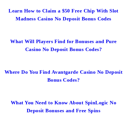
Learn How to Claim a $50 Free Chip With Slot
Madness Casino No Deposit Bonus Codes
What Will Players Find for Bonuses and Pure
Casino No Deposit Bonus Codes?
Where Do You Find Avantgarde Casino No Deposit
Bonus Codes?
What You Need to Know About SpinLogic No
Deposit Bonuses and Free Spins