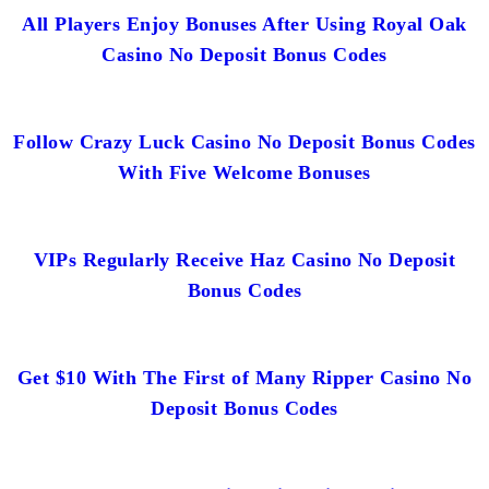
All Players Enjoy Bonuses After Using Royal Oak
Casino No Deposit Bonus Codes
Follow Crazy Luck Casino No Deposit Bonus Codes
With Five Welcome Bonuses
VIPs Regularly Receive Haz Casino No Deposit
Bonus Codes
Get $10 With The First of Many Ripper Casino No
Deposit Bonus Codes