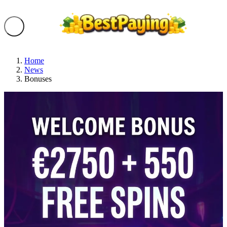
Home
News
Bonuses