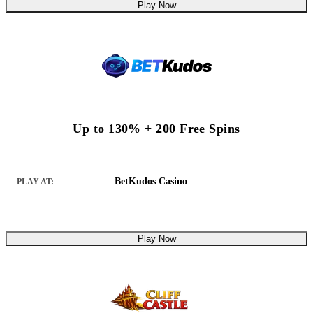
Play Now
Up to 130% + 200 Free Spins
BetKudos Casino
PLAY AT:
Play Now