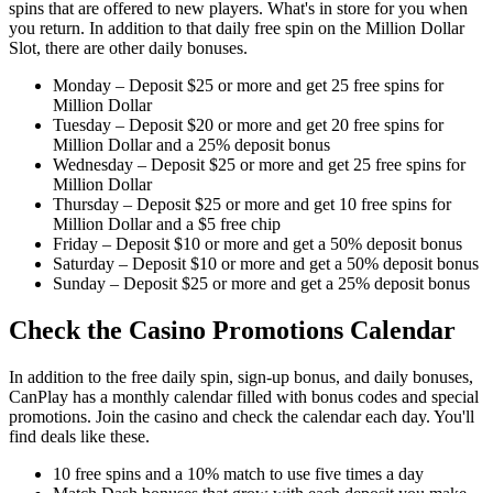
spins that are offered to new players. What's in store for you when
you return. In addition to that daily free spin on the Million Dollar
Slot, there are other daily bonuses.
Monday – Deposit $25 or more and get 25 free spins for
Million Dollar
Tuesday – Deposit $20 or more and get 20 free spins for
Million Dollar and a 25% deposit bonus
Wednesday – Deposit $25 or more and get 25 free spins for
Million Dollar
Thursday – Deposit $25 or more and get 10 free spins for
Million Dollar and a $5 free chip
Friday – Deposit $10 or more and get a 50% deposit bonus
Saturday – Deposit $10 or more and get a 50% deposit bonus
Sunday – Deposit $25 or more and get a 25% deposit bonus
Check the Casino Promotions Calendar
In addition to the free daily spin, sign-up bonus, and daily bonuses,
CanPlay has a monthly calendar filled with bonus codes and special
promotions. Join the casino and check the calendar each day. You'll
find deals like these.
10 free spins and a 10% match to use five times a day