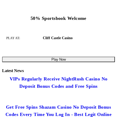
50% Sportsbook Welcome
Cliff Castle Casino
PLAY AT:
Play Now
Latest News
VIPs Regularly Receive NightRush Casino No
Deposit Bonus Codes and Free Spins
Get Free Spins Shazam Casino No Deposit Bonus
Codes Every Time You Log In - Best Legit Online