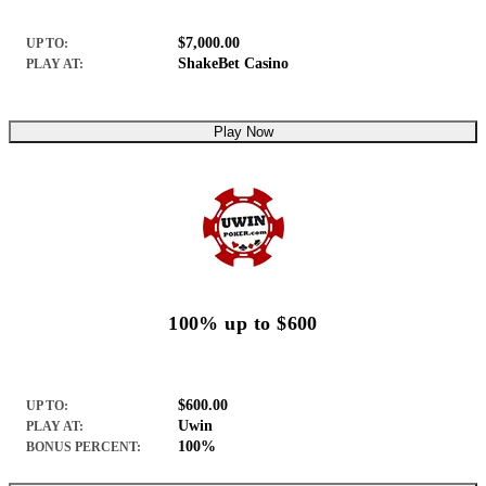
$7,000.00
UP TO:
ShakeBet Casino
PLAY AT:
Play Now
100% up to $600
$600.00
UP TO:
Uwin
PLAY AT:
100%
BONUS PERCENT: