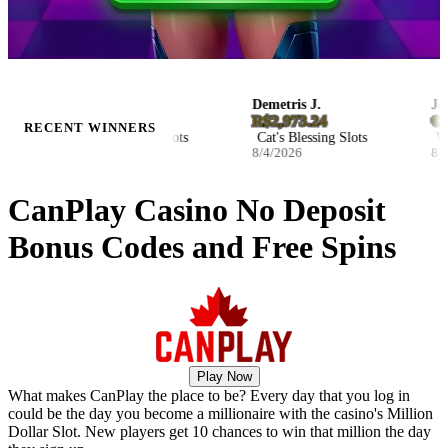
Ellie S.
Demetris J.
Johan
ZAR 116,321.47
R$2,973.24
€351.
RECENT WINNERS
Hockey Enforcers Slots
Cat's Blessing Slots
Wild 
8/4/2026
8/4/2026
8/4/20
CanPlay Casino No Deposit
Bonus Codes and Free Spins
Play Now
What makes CanPlay the place to be? Every day that you log in
could be the day you become a millionaire with the casino's Million
Dollar Slot. New players get 10 chances to win that million the day