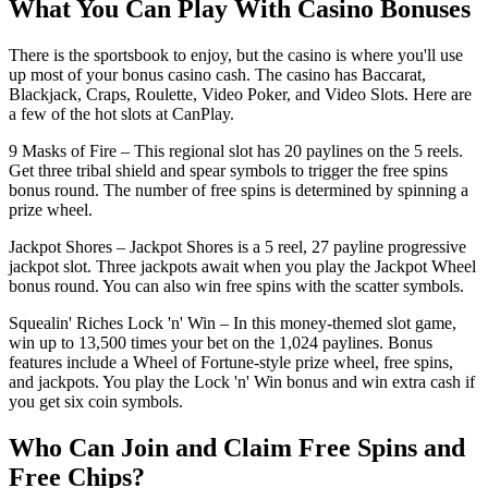
What You Can Play With Casino Bonuses
There is the sportsbook to enjoy, but the casino is where you'll use
up most of your bonus casino cash. The casino has Baccarat,
Blackjack, Craps, Roulette, Video Poker, and Video Slots. Here are
a few of the hot slots at CanPlay.
9 Masks of Fire – This regional slot has 20 paylines on the 5 reels.
Get three tribal shield and spear symbols to trigger the free spins
bonus round. The number of free spins is determined by spinning a
prize wheel.
Jackpot Shores – Jackpot Shores is a 5 reel, 27 payline progressive
jackpot slot. Three jackpots await when you play the Jackpot Wheel
bonus round. You can also win free spins with the scatter symbols.
Squealin' Riches Lock 'n' Win – In this money-themed slot game,
win up to 13,500 times your bet on the 1,024 paylines. Bonus
features include a Wheel of Fortune-style prize wheel, free spins,
and jackpots. You play the Lock 'n' Win bonus and win extra cash if
you get six coin symbols.
Who Can Join and Claim Free Spins and
Free Chips?