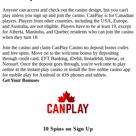
Anyone can access and check out the casino design, but you can't
play unless you sign up and join the casino. CanPlay is for Canadian
players. Players from other countries, including the USA, Europe,
and Australia, are not eligible. Players have to be at least 19, except
for Alberta, Manitoba, and Quebec residents who can join the casino
when they turn 18.
Join the casino and claim CanPlay Casino no deposit bonus codes
and free spins. Move on to the welcome bonus by depositing
through credit card, EFT Banking, iDebit, Instadebit, Interac, or
Neosurf. Once the deposit goes through, you're welcome to play
online in the instant play casino or install the free online casino app
for mobile play for Android or iOS phones and tablets.
Get Your Bonuses
10 Spins on Sign Up