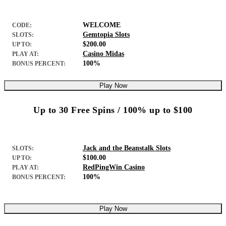
WELCOME
CODE:
Gemtopia Slots
SLOTS:
$200.00
UP TO:
Casino Midas
PLAY AT:
100%
BONUS PERCENT:
Play Now
Up to 30 Free Spins / 100% up to $100
Jack and the Beanstalk Slots
SLOTS:
$100.00
UP TO:
RedPingWin Casino
PLAY AT:
100%
BONUS PERCENT:
Play Now