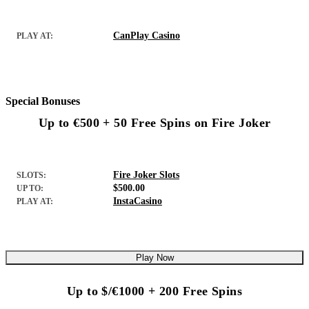
CanPlay Casino
PLAY AT:
Special Bonuses
Up to €500 + 50 Free Spins on Fire Joker
Fire Joker Slots
SLOTS:
$500.00
UP TO:
InstaCasino
PLAY AT:
Play Now
Up to $/€1000 + 200 Free Spins