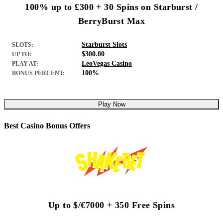
100% up to £300 + 30 Spins on Starburst /
BerryBurst Max
Starburst Slots
SLOTS:
$300.00
UP TO:
LeoVegas Casino
PLAY AT:
100%
BONUS PERCENT:
Play Now
Best Casino Bonus Offers
Up to $/€7000 + 350 Free Spins