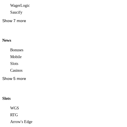
WagerLogic
Saucify
Show 7 more
News
Bonuses
Mobile
Slots
Casinos
Show 5 more
Slots
WGS
RTG
Arrow's Edge