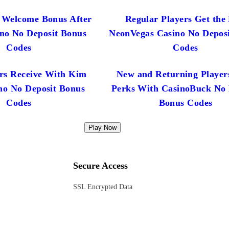
 Welcome Bonus After
Regular Players Get the 
ino No Deposit Bonus
NeonVegas Casino No Depos
Codes
Codes
rs Receive With Kim
New and Returning Player
no No Deposit Bonus
Perks With CasinoBuck No 
Codes
Bonus Codes
Play Now
Secure Access
SSL Encrypted Data