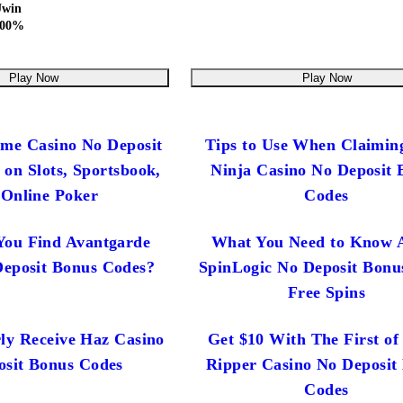
win
100%
Play Now
Play Now
me Casino No Deposit
Tips to Use When Claiming
on Slots, Sportsbook,
Ninja Casino No Deposit 
 Online Poker
Codes
ou Find Avantgarde
What You Need to Know 
Deposit Bonus Codes?
SpinLogic No Deposit Bonu
Free Spins
ly Receive Haz Casino
Get $10 With The First o
osit Bonus Codes
Ripper Casino No Deposit
Codes