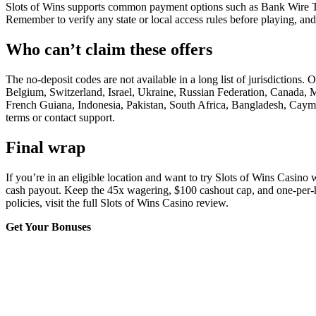
Slots of Wins supports common payment options such as Bank Wire Tr
Remember to verify any state or local access rules before playing, and u
Who can’t claim these offers
The no-deposit codes are not available in a long list of jurisdictions
Belgium, Switzerland, Israel, Ukraine, Russian Federation, Canada, 
French Guiana, Indonesia, Pakistan, South Africa, Bangladesh, Cayman 
terms or contact support.
Final wrap
If you’re in an eligible location and want to try Slots of Wins Casino w
cash payout. Keep the 45x wagering, $100 cashout cap, and one-per-ho
policies, visit the full Slots of Wins Casino review.
Get Your Bonuses