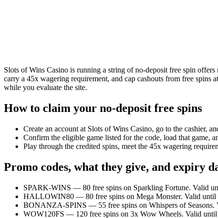
Slots of Wins Casino is running a string of no-deposit free spin offers
carry a 45x wagering requirement, and cap cashouts from free spins at 
while you evaluate the site.
How to claim your no-deposit free spins
Create an account at Slots of Wins Casino, go to the cashier, a
Confirm the eligible game listed for the code, load that game, an
Play through the credited spins, meet the 45x wagering requirem
Promo codes, what they give, and expiry d
SPARK-WINS — 80 free spins on Sparkling Fortune. Valid unt
HALLOWIN80 — 80 free spins on Mega Monster. Valid until O
BONANZA-SPINS — 55 free spins on Whispers of Seasons. Val
WOW120FS — 120 free spins on 3x Wow Wheels. Valid until J