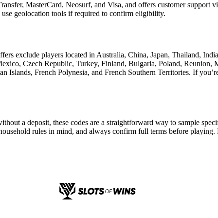
ansfer, MasterCard, Neosurf, and Visa, and offers customer support v
se geolocation tools if required to confirm eligibility.
. Offers exclude players located in Australia, China, Japan, Thailand, In
Mexico, Czech Republic, Turkey, Finland, Bulgaria, Poland, Reunion, M
Islands, French Polynesia, and French Southern Territories. If you’re 
ithout a deposit, these codes are a straightforward way to sample specific
usehold rules in mind, and always confirm full terms before playing. 