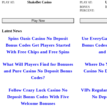
ShakeBet Casino
U
PLAY AT:
PLAY AT:
BONUS
PERCENT:
Play Now
Latest News
Spins Oasis Casino No Deposit
Use EveryGa
Bonus Codes Get Players Started
Bonus Codes 
With Free Chips and Free Spins
and
What Will Players Find for Bonuses
Where Do Y
and Pure Casino No Deposit Bonus
Casino No 
Codes?
Follow Crazy Luck Casino No
VIPs Regular
Deposit Bonus Codes With Five
No Dep
Welcome Bonuses