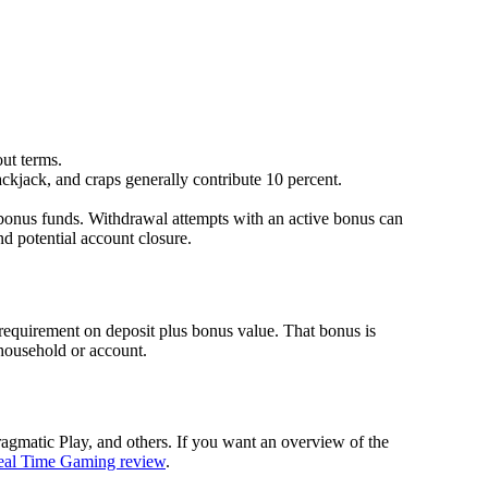
ut terms.
ckjack, and craps generally contribute 10 percent.
bonus funds. Withdrawal attempts with an active bonus can
nd potential account closure.
quirement on deposit plus bonus value. That bonus is
 household or account.
ragmatic Play, and others. If you want an overview of the
eal Time Gaming review
.