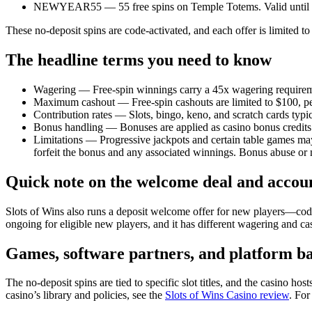
NEWYEAR55 — 55 free spins on Temple Totems. Valid until F
These no-deposit spins are code-activated, and each offer is limited t
The headline terms you need to know
Wagering — Free-spin winnings carry a 45x wagering requirement
Maximum cashout — Free-spin cashouts are limited to $100, pe
Contribution rates — Slots, bingo, keno, and scratch cards typi
Bonus handling — Bonuses are applied as casino bonus credits aft
Limitations — Progressive jackpots and certain table games m
forfeit the bonus and any associated winnings. Bonus abuse or m
Quick note on the welcome deal and accoun
Slots of Wins also runs a deposit welcome offer for new players—c
ongoing for eligible new players, and it has different wagering and ca
Games, software partners, and platform ba
The no-deposit spins are tied to specific slot titles, and the casino
casino’s library and policies, see the
Slots of Wins Casino review
. For