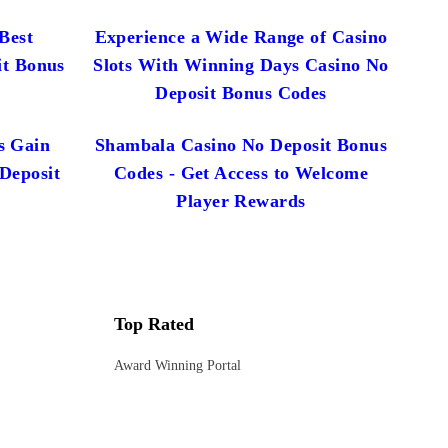
Best
Experience a Wide Range of Casino
it Bonus
Slots With Winning Days Casino No
Deposit Bonus Codes
s Gain
Shambala Casino No Deposit Bonus
Deposit
Codes - Get Access to Welcome
Player Rewards
Top Rated
Award Winning Portal