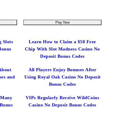
Play Now
 Slots
Learn How to Claim a $50 Free
Bonus
Chip With Slot Madness Casino No
Deposit Bonus Codes
About
All Players Enjoy Bonuses After
ses and
Using Royal Oak Casino No Deposit
Bonus Codes
f Many
VIPs Regularly Receive WildCoins
 Bonus
Casino No Deposit Bonus Codes