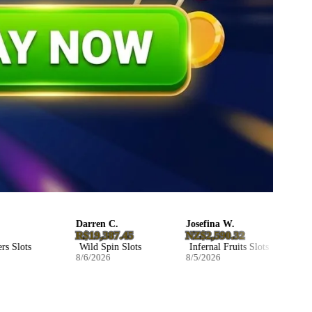
Darren C.
Josefina W.
Rho
R$19,387.45
NZ$2,590.32
A$1
lots
Wild Spin Slots
Infernal Fruits Slots
Wil
8/6/2026
8/5/2026
8/5