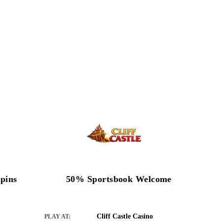
pins
50% Sportsbook Welcome
Cliff Castle Casino
PLAY AT: