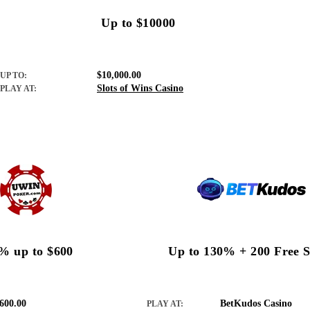
Up to $10000
$10,000.00
UP TO:
Slots of Wins Casino
PLAY AT:
% up to $600
Up to 130% + 200 Free S
600.00
BetKudos Casino
PLAY AT: