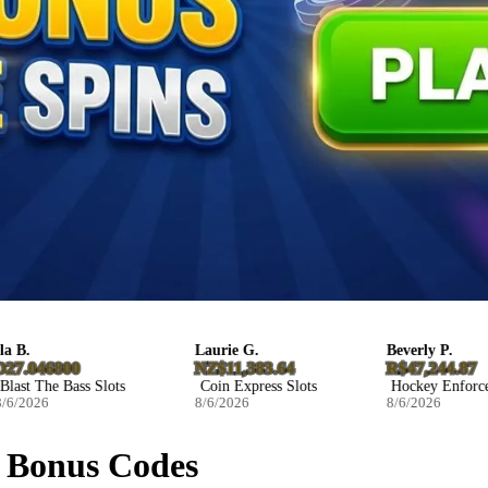
.
Laurie G.
Beverly P.
.046800
NZ$11,383.64
R$47,244.87
t The Bass Slots
Coin Express Slots
Hockey Enforcers S
2026
8/6/2026
8/6/2026
t Bonus Codes