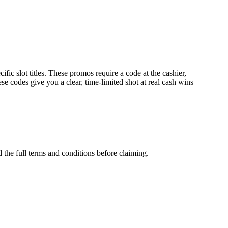
fic slot titles. These promos require a code at the cashier,
e codes give you a clear, time-limited shot at real cash wins
 the full terms and conditions before claiming.