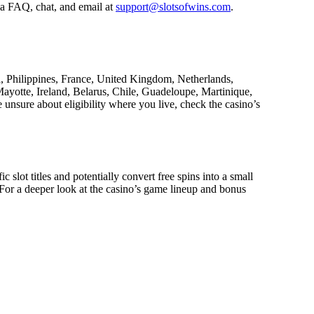
ia FAQ, chat, and email at
support@slotsofwins.com
.
dia, Philippines, France, United Kingdom, Netherlands,
ayotte, Ireland, Belarus, Chile, Guadeloupe, Martinique,
unsure about eligibility where you live, check the casino’s
 slot titles and potentially convert free spins into a small
For a deeper look at the casino’s game lineup and bonus