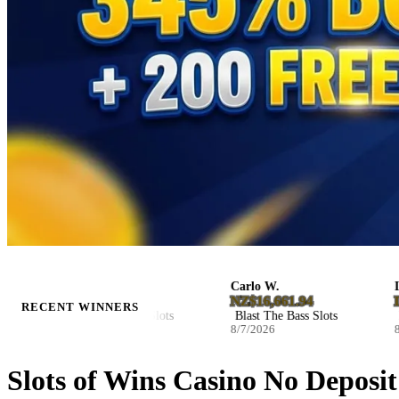
Jennie H.
Carlo W.
Ila B
D19.878210
NZ$16,661.94
D27
RECENT WINNERS
Hot Volcano Slots
Blast The Bass Slots
Blas
8/7/2026
8/7/2026
8/6/
Slots of Wins Casino No Deposi