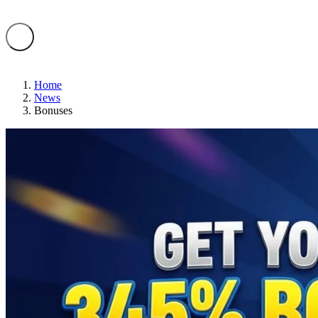
Home
News
Bonuses