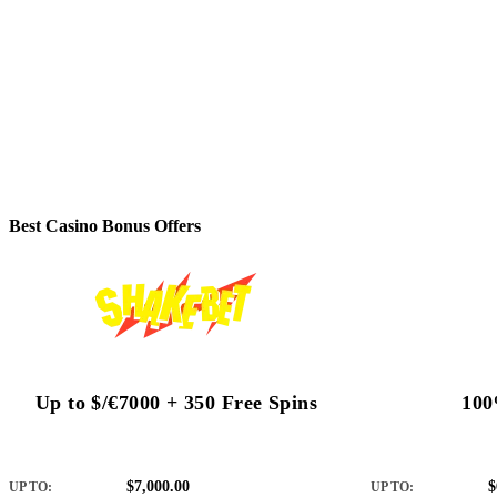
Best Casino Bonus Offers
Up to $/€7000 + 350 Free Spins
100
$7,000.00
$
UP TO:
UP TO: