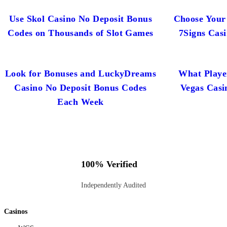
Use Skol Casino No Deposit Bonus
Choose Your
Codes on Thousands of Slot Games
7Signs Cas
Look for Bonuses and LuckyDreams
What Playe
Casino No Deposit Bonus Codes
Vegas Casi
Each Week
100% Verified
Independently Audited
Casinos