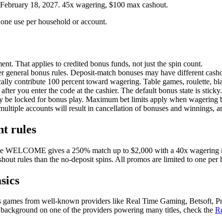
ebruary 18, 2027. 45x wagering, $100 max cashout.
o one use per household or account.
. That applies to credited bonus funds, not just the spin count.
r general bonus rules. Deposit-match bonuses may have different casho
cally contribute 100 percent toward wagering. Table games, roulette, bla
er you enter the code at the cashier. The default bonus state is sticky.
ay be locked for bonus play. Maximum bet limits apply when wagering 
ultiple accounts will result in cancellation of bonuses and winnings, a
t rules
ode WELCOME gives a 250% match up to $2,000 with a 40x wagering re
shout rules than the no-deposit spins. All promos are limited to one per
sics
 hosts games from well-known providers like Real Time Gaming, Betsoft, P
 background on one of the providers powering many titles, check the
R