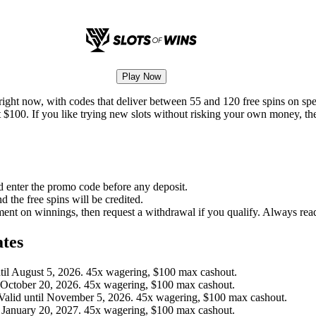
Play Now
 right now, with codes that deliver between 55 and 120 free spins on speci
$100. If you like trying new slots without risking your own money, thes
nd enter the promo code before any deposit.
d the free spins will be credited.
ent on winnings, then request a withdrawal if you qualify. Always read
ates
il August 5, 2026. 45x wagering, $100 max cashout.
ctober 20, 2026. 45x wagering, $100 max cashout.
id until November 5, 2026. 45x wagering, $100 max cashout.
anuary 20, 2027. 45x wagering, $100 max cashout.