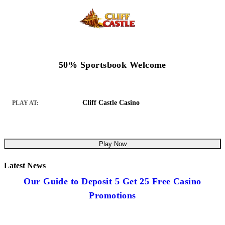
50% Sportsbook Welcome
Cliff Castle Casino
PLAY AT:
Play Now
Latest News
Our Guide to Deposit 5 Get 25 Free Casino
Promotions