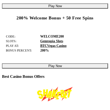
Play Now
200% Welcome Bonus + 50 Free Spins
WELCOME200
CODE:
Gemtopia Slots
SLOTS:
BTCVegas Casino
PLAY AT:
200%
BONUS PERCENT:
Play Now
Best Casino Bonus Offers