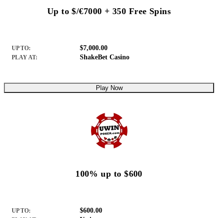
Up to $/€7000 + 350 Free Spins
$7,000.00
UP TO:
ShakeBet Casino
PLAY AT:
Play Now
100% up to $600
$600.00
UP TO: