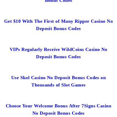
Bonus Codes
Get $10 With The First of Many Ripper Casino No
Deposit Bonus Codes
VIPs Regularly Receive WildCoins Casino No
Deposit Bonus Codes
Use Skol Casino No Deposit Bonus Codes on
Thousands of Slot Games
Choose Your Welcome Bonus After 7Signs Casino
No Deposit Bonus Codes