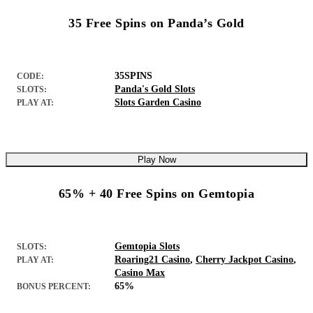
35 Free Spins on Panda’s Gold
35SPINS
CODE:
Panda's Gold Slots
SLOTS:
Slots Garden Casino
PLAY AT:
Play Now
65% + 40 Free Spins on Gemtopia
Gemtopia Slots
SLOTS:
Roaring21 Casino
,
Cherry Jackpot Casino
,
PLAY AT:
Casino Max
65%
BONUS PERCENT: