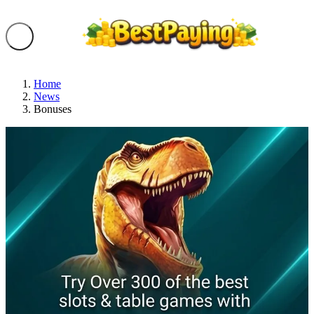
Home
News
Bonuses