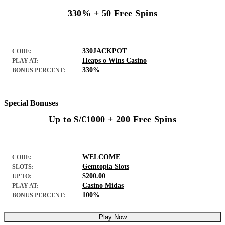
330% + 50 Free Spins
330JACKPOT
CODE:
Heaps o Wins Casino
PLAY AT:
330%
BONUS PERCENT:
Special Bonuses
Up to $/€1000 + 200 Free Spins
WELCOME
CODE:
Gemtopia Slots
SLOTS:
$200.00
UP TO:
Casino Midas
PLAY AT:
100%
BONUS PERCENT:
Play Now