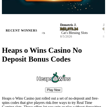
Ellie S.
Demetris J.
Johan
ZAR 116,321.47
R$2,973.24
€351.
RECENT WINNERS
Hockey Enforcers Slots
Cat's Blessing Slots
Wild 
8/5/2026
8/5/2026
8/5/20
Heaps o Wins Casino No
Deposit Bonus Codes
Play Now
Heaps o Wins Casino just rolled out a set of no-deposit and free-
spins codes that give players risk-free ways to try Real Time
Gaming slots. These offers let you spin or play without depositing,