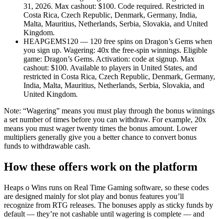
31, 2026. Max cashout: $100. Code required. Restricted in
Costa Rica, Czech Republic, Denmark, Germany, India,
Malta, Mauritius, Netherlands, Serbia, Slovakia, and United
Kingdom.
HEAPGEMS120 — 120 free spins on Dragon’s Gems when
you sign up. Wagering: 40x the free-spin winnings. Eligible
game: Dragon’s Gems. Activation: code at signup. Max
cashout: $100. Available to players in United States, and
restricted in Costa Rica, Czech Republic, Denmark, Germany,
India, Malta, Mauritius, Netherlands, Serbia, Slovakia, and
United Kingdom.
Note: “Wagering” means you must play through the bonus winnings
a set number of times before you can withdraw. For example, 20x
means you must wager twenty times the bonus amount. Lower
multipliers generally give you a better chance to convert bonus
funds to withdrawable cash.
How these offers work on the platform
Heaps o Wins runs on Real Time Gaming software, so these codes
are designed mainly for slot play and bonus features you’ll
recognize from RTG releases. The bonuses apply as sticky funds by
default — they’re not cashable until wagering is complete — and