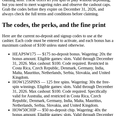
but you need to meet wagering rules and observe the cashout caps.
Grab the codes before they expire on December 31, 2026, and
always check the full terms and conditions before claiming.
The codes, the perks, and the fine print
Here are the current no-deposit and signup codes to use at the
cashier. Each code must be entered to activate, and each bonus has a
maximum cashout of $100 unless stated otherwise.
HEAPSW175 — $175 no-deposit bonus. Wagering: 20x the
bonus amount. Eligible games: slots. Valid through December
31, 2026. Max cashout: $100. Code required. Restricted in
Costa Rica, Czech Republic, Denmark, Germany, India,
Malta, Mauritius, Netherlands, Serbia, Slovakia, and United
Kingdom.
HOW125SPINS — 125 free spins. Wagering: 30x the free-
spin winnings. Eligible games: slots. Valid through December
31, 2026. Max cashout: $100. Code required. Specifically
valid for Australia, and restricted in Costa Rica, Czech
Republic, Denmark, Germany, India, Malta, Mauritius,
Netherlands, Serbia, Slovakia, and United Kingdom.
HOW50CHIP — $50 no-deposit chip. Wagering: 40x the
bonus amount. Eligible games: slots. Valid through December