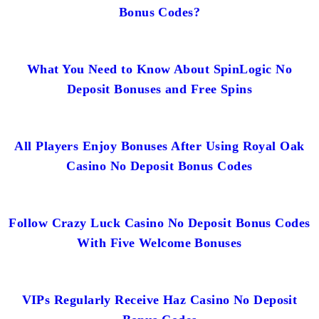
Bonus Codes?
What You Need to Know About SpinLogic No
Deposit Bonuses and Free Spins
All Players Enjoy Bonuses After Using Royal Oak
Casino No Deposit Bonus Codes
Follow Crazy Luck Casino No Deposit Bonus Codes
With Five Welcome Bonuses
VIPs Regularly Receive Haz Casino No Deposit