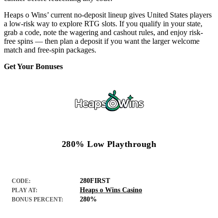
Heaps o Wins’ current no-deposit lineup gives United States players
a low-risk way to explore RTG slots. If you qualify in your state,
grab a code, note the wagering and cashout rules, and enjoy risk-
free spins — then plan a deposit if you want the larger welcome
match and free-spin packages.
Get Your Bonuses
280% Low Playthrough
280FIRST
CODE:
Heaps o Wins Casino
PLAY AT:
280%
BONUS PERCENT: