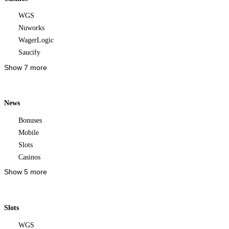
WGS
Nuworks
WagerLogic
Saucify
Show 7 more
News
Bonuses
Mobile
Slots
Casinos
Show 5 more
Slots
WGS