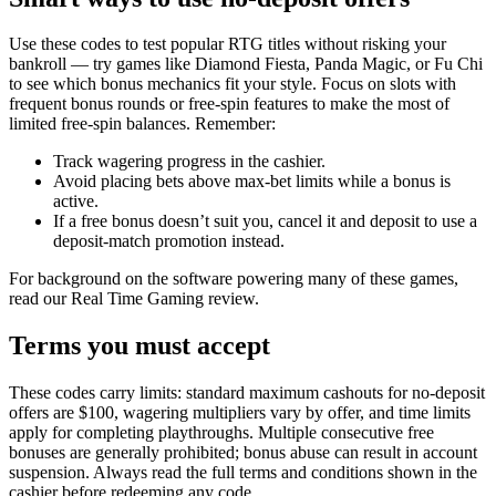
Use these codes to test popular RTG titles without risking your
bankroll — try games like Diamond Fiesta, Panda Magic, or Fu Chi
to see which bonus mechanics fit your style. Focus on slots with
frequent bonus rounds or free-spin features to make the most of
limited free-spin balances. Remember:
Track wagering progress in the cashier.
Avoid placing bets above max-bet limits while a bonus is
active.
If a free bonus doesn’t suit you, cancel it and deposit to use a
deposit-match promotion instead.
For background on the software powering many of these games,
read our Real Time Gaming review.
Terms you must accept
These codes carry limits: standard maximum cashouts for no-deposit
offers are $100, wagering multipliers vary by offer, and time limits
apply for completing playthroughs. Multiple consecutive free
bonuses are generally prohibited; bonus abuse can result in account
suspension. Always read the full terms and conditions shown in the
cashier before redeeming any code.