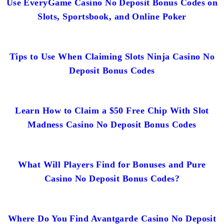
Use EveryGame Casino No Deposit Bonus Codes on
Slots, Sportsbook, and Online Poker
Tips to Use When Claiming Slots Ninja Casino No
Deposit Bonus Codes
Learn How to Claim a $50 Free Chip With Slot
Madness Casino No Deposit Bonus Codes
What Will Players Find for Bonuses and Pure
Casino No Deposit Bonus Codes?
Where Do You Find Avantgarde Casino No Deposit