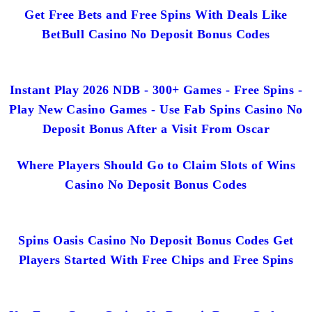
Get Free Bets and Free Spins With Deals Like
BetBull Casino No Deposit Bonus Codes
Instant Play 2026 NDB - 300+ Games - Free Spins -
Play New Casino Games - Use Fab Spins Casino No
Deposit Bonus After a Visit From Oscar
Where Players Should Go to Claim Slots of Wins
Casino No Deposit Bonus Codes
Spins Oasis Casino No Deposit Bonus Codes Get
Players Started With Free Chips and Free Spins