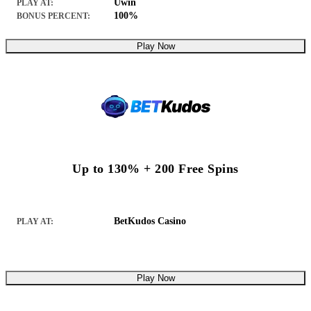
Uwin
PLAY AT:
100%
BONUS PERCENT:
Play Now
Up to 130% + 200 Free Spins
BetKudos Casino
PLAY AT:
Play Now