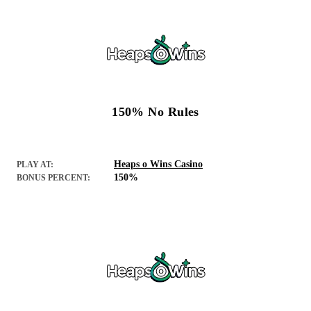
150% No Rules
Heaps o Wins Casino
PLAY AT:
150%
BONUS PERCENT: