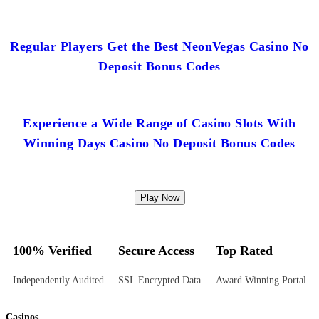
Regular Players Get the Best NeonVegas Casino No
Deposit Bonus Codes
Experience a Wide Range of Casino Slots With
Winning Days Casino No Deposit Bonus Codes
Play Now
100% Verified
Secure Access
Top Rated
Independently Audited
SSL Encrypted Data
Award Winning Portal
Casinos