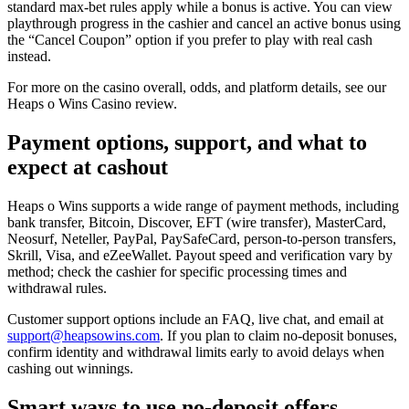
standard max-bet rules apply while a bonus is active. You can view
playthrough progress in the cashier and cancel an active bonus using
the “Cancel Coupon” option if you prefer to play with real cash
instead.
For more on the casino overall, odds, and platform details, see our
Heaps o Wins Casino review.
Payment options, support, and what to
expect at cashout
Heaps o Wins supports a wide range of payment methods, including
bank transfer, Bitcoin, Discover, EFT (wire transfer), MasterCard,
Neosurf, Neteller, PayPal, PaySafeCard, person-to-person transfers,
Skrill, Visa, and eZeeWallet. Payout speed and verification vary by
method; check the cashier for specific processing times and
withdrawal rules.
Customer support options include an FAQ, live chat, and email at
support@heapsowins.com
. If you plan to claim no-deposit bonuses,
confirm identity and withdrawal limits early to avoid delays when
cashing out winnings.
Smart ways to use no-deposit offers