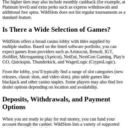
The higher tiers may also include monthly cashback (for example, at
Platinum level) and extra perks such as express withdrawals and
additional free spins. WildSlots does not list regular tournaments as a
standard feature.
Is There a Wide Selection of Games?
WildSlots offers a broad casino lobby with titles supplied by
multiple studios. Based on the listed software portfolio, you can
expect games from providers such as Aristocrat, Betsoft, IGT,
iSoftBet, Microgaming (Apricot), NetEnt, NextGen Gaming, Play'n
GO, Quickspin, Thunderkick, and WagerLogic (CryptoLogic).
From the lobby, you’ll typically find a range of slot categories (new
releases, classic slots, and video slots), plus table games like
blackjack and other casino staples. Some players may also find live
dealer options depending on location and availability.
Deposits, Withdrawals, and Payment
Options
When you are ready to play for real money, you can fund your
account through the cashier. WildSlots lists a variety of supported