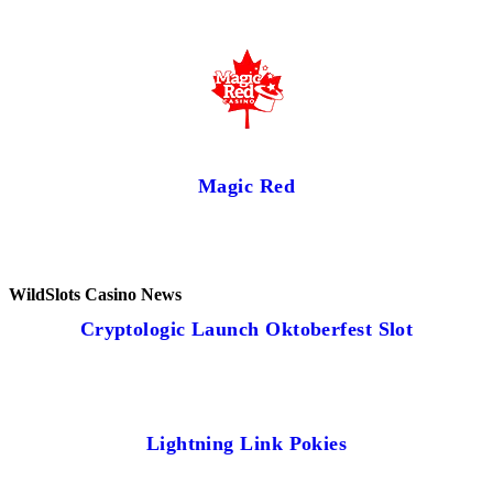
Magic Red
WildSlots Casino News
Cryptologic Launch Oktoberfest Slot
Lightning Link Pokies