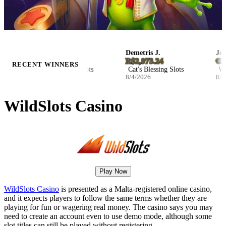
Ellie S.
Demetris J.
Johan
ZAR 116,321.47
R$2,973.24
€351.
RECENT WINNERS
Hockey Enforcers Slots
Cat's Blessing Slots
Wild 
8/4/2026
8/4/2026
8/4/20
WildSlots Casino
Play Now
WildSlots Casino
is presented as a Malta-registered online casino,
and it expects players to follow the same terms whether they are
playing for fun or wagering real money. The casino says you may
need to create an account even to use demo mode, although some
slot titles can still be played without registering.