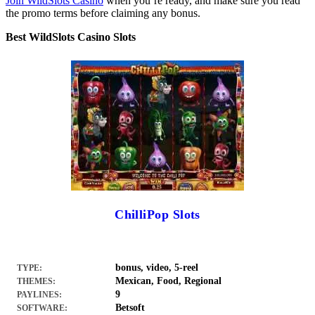
Join WildSlots Casino
when you’re ready, and make sure you read
the promo terms before claiming any bonus.
Best WildSlots Casino Slots
ChilliPop Slots
bonus, video, 5-reel
TYPE:
Mexican, Food, Regional
THEMES:
9
PAYLINES:
Betsoft
SOFTWARE: