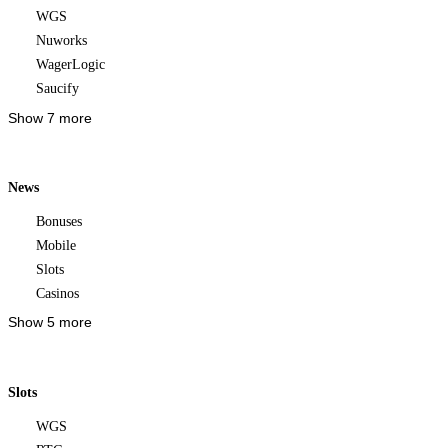
WGS
Nuworks
WagerLogic
Saucify
Show 7 more
News
Bonuses
Mobile
Slots
Casinos
Show 5 more
Slots
WGS