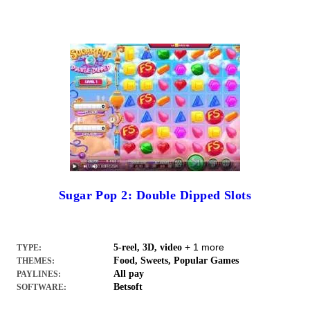
Sugar Pop 2: Double Dipped Slots
+ 1 more
5-reel, 3D, video
TYPE:
Food, Sweets, Popular Games
THEMES:
All pay
PAYLINES:
Betsoft
SOFTWARE: