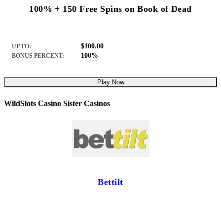
100% + 150 Free Spins on Book of Dead
$100.00
UP TO:
100%
BONUS PERCENT:
Play Now
WildSlots Casino Sister Casinos
Bettilt