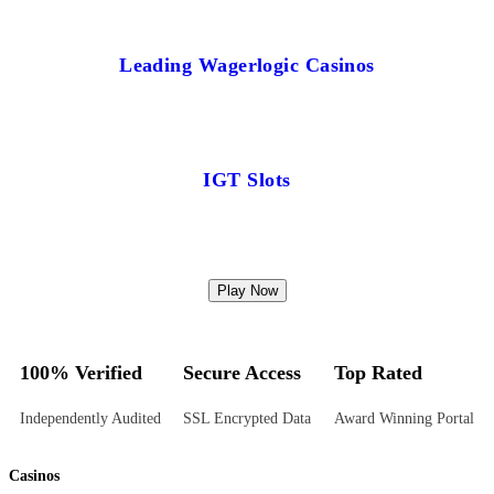
Leading Wagerlogic Casinos
IGT Slots
Play Now
100% Verified
Secure Access
Top Rated
Independently Audited
SSL Encrypted Data
Award Winning Portal
Casinos