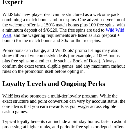
Expect
WildSlots’ new-player deal can be structured as a welcome pack
combining a match bonus and free spins. One advertised version of
the welcome offer is a 150% match bonus plus 100 free spins, with
a minimum deposit of $/€/£20. The free spins are tied to
Wild Wild
West
, and the wagering requirements are listed as 35x (deposit +
bonus) for the match bonus and 30x for the free spins.
Promotions can change, and WildSlots’ promo listings may also
show different welcome-style deals (for example, a 100% bonus
plus free spins on another title such as Book of Dead). Always
confirm the exact terms, eligible games, and any maximum cashout
rules on the promotion itself before opting in.
Loyalty Levels and Ongoing Perks
WildSlots also promotes a multi-tier loyalty program. While the
exact structure and point conversion can vary by account status, the
core idea is that you earn rewards as you wager across eligible
casino games.
Typical loyalty benefits can include a birthday bonus, faster cashout
processing at higher ranks, and periodic free spins or deposit offers.