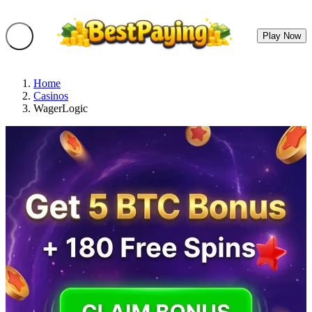
Play Now
Home
Casinos
WagerLogic