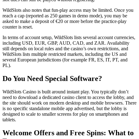
WildSlots also notes that fun-play access may be limited. Once you
reach a cap (reported as 250 games in demo mode), you may be
asked to make a deposit of €20 or more before the practice-play
counter is reset.
In terms of account setup, WildSlots lists several account currencies,
including USD, EUR, GBP, AUD, CAD, and ZAR. Availability
still depends on local rules and the casino’s own restrictions, and
WildSlots lists multiple restricted markets, including the US and
several European jurisdictions (for example FR, ES, IT, PT, and
PL).
Do You Need Special Software?
WildSlots Casino is built around instant play. You typically don’t
need to download a dedicated casino client to access the lobby, and
the site should work on modern desktop and mobile browsers. There
is no specific standalone mobile app advertised, but the lobby is
designed to scale to smaller screens for play on smartphones and
tablets.
Welcome Offers and Free Spins: What to