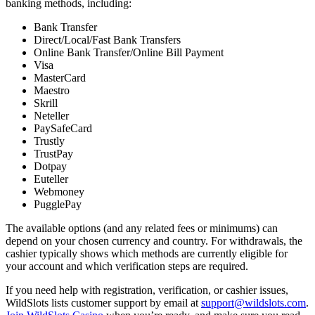
banking methods, including:
Bank Transfer
Direct/Local/Fast Bank Transfers
Online Bank Transfer/Online Bill Payment
Visa
MasterCard
Maestro
Skrill
Neteller
PaySafeCard
Trustly
TrustPay
Dotpay
Euteller
Webmoney
PugglePay
The available options (and any related fees or minimums) can
depend on your chosen currency and country. For withdrawals, the
cashier typically shows which methods are currently eligible for
your account and which verification steps are required.
If you need help with registration, verification, or cashier issues,
WildSlots lists customer support by email at
support@wildslots.com
.