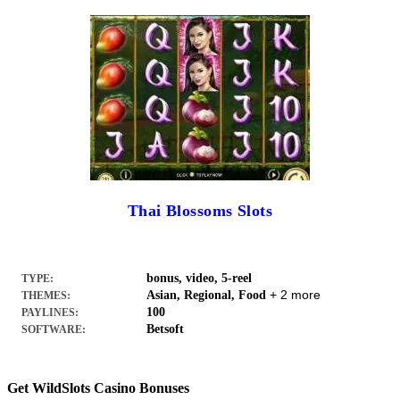
Thai Blossoms Slots
bonus, video, 5-reel
TYPE:
+ 2 more
Asian, Regional, Food
THEMES:
100
PAYLINES:
Betsoft
SOFTWARE:
Get WildSlots Casino Bonuses