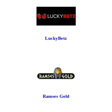
LuckyBetz
Ramses Gold