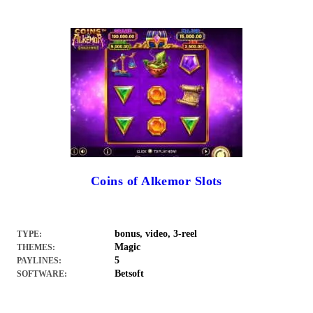
Coins of Alkemor Slots
bonus, video, 3-reel
TYPE:
Magic
THEMES:
5
PAYLINES:
Betsoft
SOFTWARE: