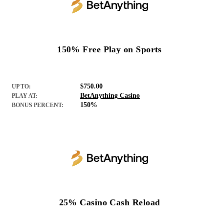
150% Free Play on Sports
$750.00
UP TO:
BetAnything Casino
PLAY AT:
150%
BONUS PERCENT:
25% Casino Cash Reload