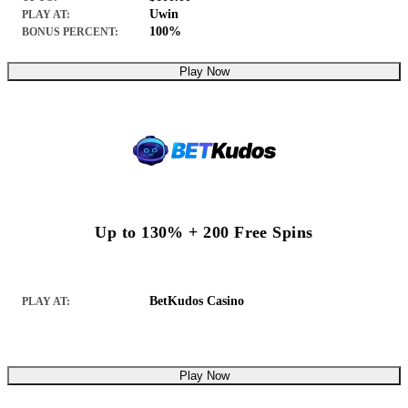
Uwin
PLAY AT:
100%
BONUS PERCENT:
Play Now
Up to 130% + 200 Free Spins
BetKudos Casino
PLAY AT:
Play Now