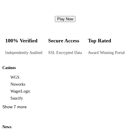
Play Now
100% Verified
Secure Access
Top Rated
Independently Audited
SSL Encrypted Data
Award Winning Portal
Casinos
WGS
Nuworks
WagerLogic
Saucify
Show 7 more
News