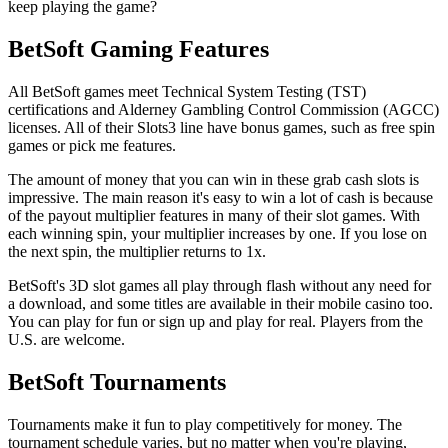
keep playing the game?
BetSoft Gaming Features
All BetSoft games meet Technical System Testing (TST)
certifications and Alderney Gambling Control Commission (AGCC)
licenses. All of their Slots3 line have bonus games, such as free spin
games or pick me features.
The amount of money that you can win in these grab cash slots is
impressive. The main reason it's easy to win a lot of cash is because
of the payout multiplier features in many of their slot games. With
each winning spin, your multiplier increases by one. If you lose on
the next spin, the multiplier returns to 1x.
BetSoft's 3D slot games all play through flash without any need for
a download, and some titles are available in their mobile casino too.
You can play for fun or sign up and play for real. Players from the
U.S. are welcome.
BetSoft Tournaments
Tournaments make it fun to play competitively for money. The
tournament schedule varies, but no matter when you're playing,