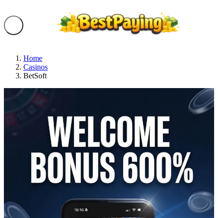
Home
Casinos
BetSoft