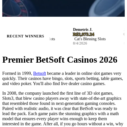
Ellie S.
Demetris J.
Joha
ZAR 116,321.47
R$2,973.24
€35
RECENT WINNERS
Hockey Enforcers Slots
Cat's Blessing Slots
Wil
8/4/2026
8/4/2026
8/4/
Premier BetSoft Casinos 2026
Formed in 1999,
Betsoft
became a leader in online slot games very
quickly. Their casinos have bingo, slots, sports betting, table games,
and video poker. You'll also find live dealer casino games.
In 2008, the company launched the first line of 3D slot games,
Slots3, that blew casino players away with state-of-the-art graphics
that resembled those found in next-generation gaming consoles.
Paired with realistic audio, it was clear that BetSoft was ready to
lead the pack. Each game pairs the stunning graphics with a math
model that ensures every player wins enough to keep them
interested in the game. After all, if you go hours without a win, why