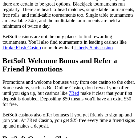
there are certain to be great options. Blackjack tournaments run
regularly. There are head-to-head matches, single table tournaments,
free rolls, and multi-table tournaments too. Single table tournaments
are available 24/7, and the multi-table tournaments are held a
minimum of twice a day.
BetSoft casinos are not the only places to find rewarding
tournaments. You'll also find tournaments in leading casinos like
Drake Flash Casino
or no download
Liberty Slots casino
.
BetSoft Welcome Bonus and Refer a
Friend Promotions
Promotions and welcome bonuses vary from one casino to the other.
Some casinos, such as Bet Online Casino, don't reveal your offer
until you sign up, but casinos like
7Red
make it clear that your first
deposit is doubled. Depositing $50 means you'll have an extra $50
for free.
BetSoft casinos also offer bonuses if you get friends to sign up and
join you. At 7Red Casino, you get $25 free every time a friend signs
up and makes a deposit.