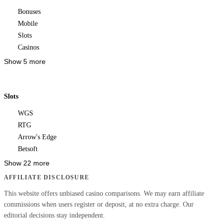
Bonuses
Mobile
Slots
Casinos
Show 5 more
Slots
WGS
RTG
Arrow's Edge
Betsoft
Show 22 more
AFFILIATE DISCLOSURE
This website offers unbiased casino comparisons. We may earn affiliate
commissions when users register or deposit, at no extra charge. Our
editorial decisions stay independent.