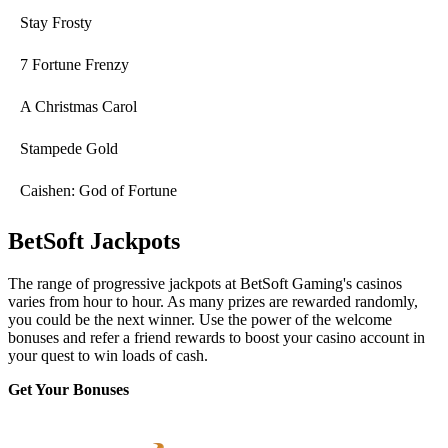
Stay Frosty
7 Fortune Frenzy
A Christmas Carol
Stampede Gold
Caishen: God of Fortune
BetSoft Jackpots
The range of progressive jackpots at BetSoft Gaming's casinos
varies from hour to hour. As many prizes are rewarded randomly,
you could be the next winner. Use the power of the welcome
bonuses and refer a friend rewards to boost your casino account in
your quest to win loads of cash.
Get Your Bonuses