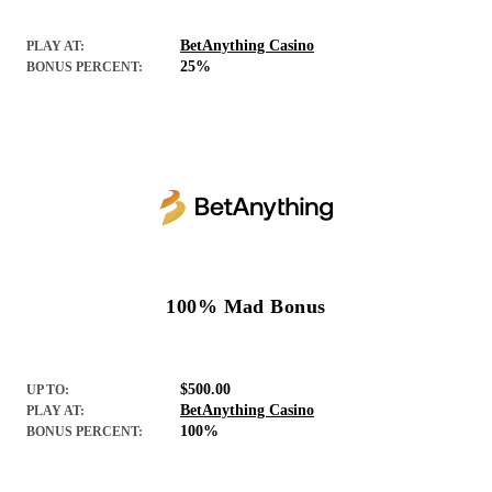
BetAnything Casino
PLAY AT:
25%
BONUS PERCENT:
100% Mad Bonus
$500.00
UP TO:
BetAnything Casino
PLAY AT:
100%
BONUS PERCENT: