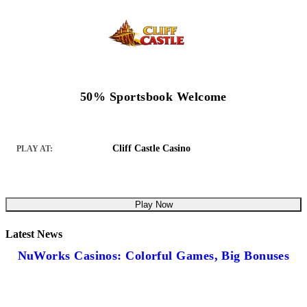
50% Sportsbook Welcome
Cliff Castle Casino
PLAY AT:
Play Now
Latest News
NuWorks Casinos: Colorful Games, Big Bonuses