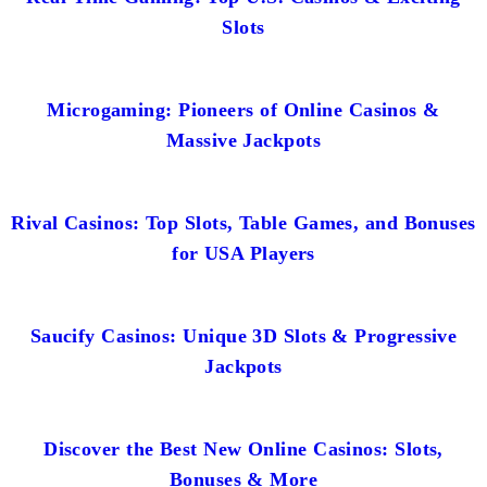
Slots
Microgaming: Pioneers of Online Casinos &
Massive Jackpots
Rival Casinos: Top Slots, Table Games, and Bonuses
for USA Players
Saucify Casinos: Unique 3D Slots & Progressive
Jackpots
Discover the Best New Online Casinos: Slots,
Bonuses & More