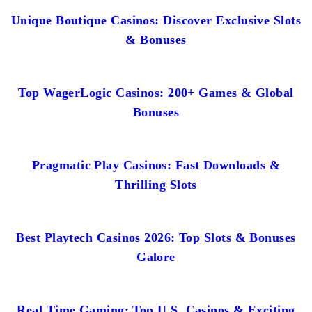
Unique Boutique Casinos: Discover Exclusive Slots
& Bonuses
Top WagerLogic Casinos: 200+ Games & Global
Bonuses
Pragmatic Play Casinos: Fast Downloads &
Thrilling Slots
Best Playtech Casinos 2026: Top Slots & Bonuses
Galore
Real Time Gaming: Top U.S. Casinos & Exciting