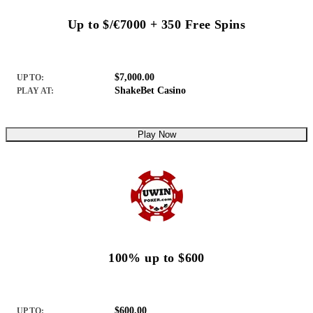
Up to $/€7000 + 350 Free Spins
$7,000.00
UP TO:
ShakeBet Casino
PLAY AT:
Play Now
100% up to $600
$600.00
UP TO: