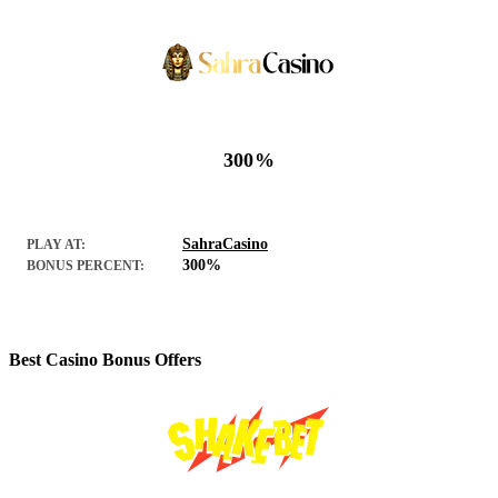
300%
SahraCasino
PLAY AT:
300%
BONUS PERCENT:
Best Casino Bonus Offers