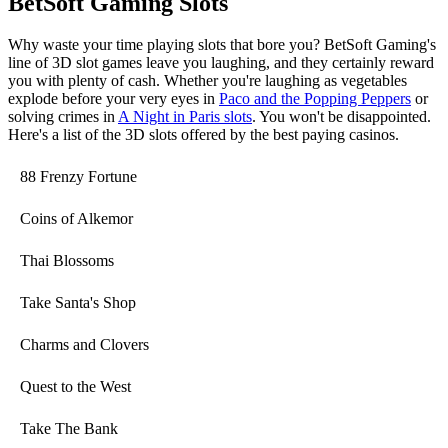
BetSoft Gaming Slots
Why waste your time playing slots that bore you? BetSoft Gaming's
line of 3D slot games leave you laughing, and they certainly reward
you with plenty of cash. Whether you're laughing as vegetables
explode before your very eyes in
Paco and the Popping Peppers
or
solving crimes in
A Night in Paris slots
. You won't be disappointed.
Here's a list of the 3D slots offered by the best paying casinos.
88 Frenzy Fortune
Coins of Alkemor
Thai Blossoms
Take Santa's Shop
Charms and Clovers
Quest to the West
Take The Bank