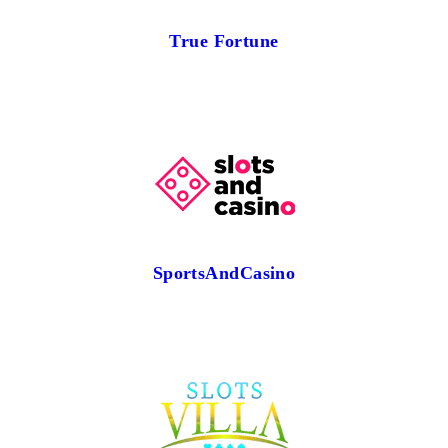
True Fortune
SportsAndCasino