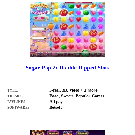
Sugar Pop 2: Double Dipped Slots
+ 1 more
5-reel, 3D, video
TYPE:
Food, Sweets, Popular Games
THEMES:
All pay
PAYLINES:
Betsoft
SOFTWARE: