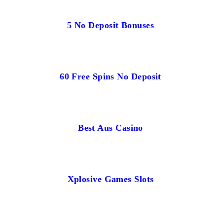
5 No Deposit Bonuses
60 Free Spins No Deposit
Best Aus Casino
Xplosive Games Slots