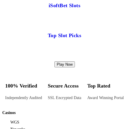
iSoftBet Slots
Top Slot Picks
Play Now
100% Verified
Secure Access
Top Rated
Independently Audited
SSL Encrypted Data
Award Winning Portal
Casinos
WGS