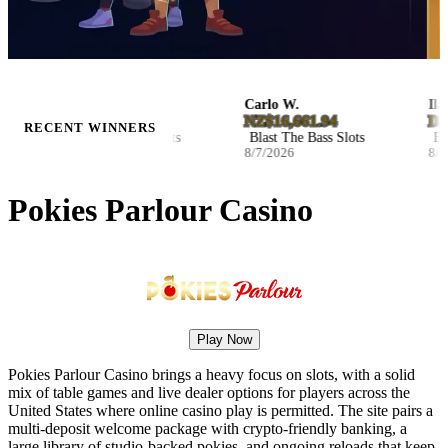
Jennie H.
Carlo W.
Ila B.
D19.878210
NZ$16,661.94
D27.
RECENT WINNERS
Hot Volcano Slots
Blast The Bass Slots
Blast
8/7/2026
8/7/2026
8/6/20
Pokies Parlour Casino
Play Now
Pokies Parlour Casino brings a heavy focus on slots, with a solid
mix of table games and live dealer options for players across the
United States where online casino play is permitted. The site pairs a
multi-deposit welcome package with crypto-friendly banking, a
large library of studio-backed pokies, and ongoing reloads that keep