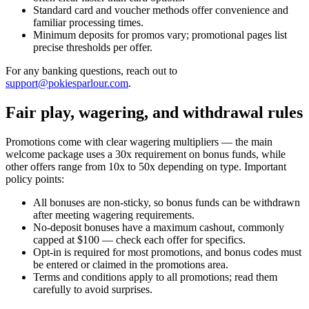
Standard card and voucher methods offer convenience and
familiar processing times.
Minimum deposits for promos vary; promotional pages list
precise thresholds per offer.
For any banking questions, reach out to
support@pokiesparlour.com
.
Fair play, wagering, and withdrawal rules
Promotions come with clear wagering multipliers — the main
welcome package uses a 30x requirement on bonus funds, while
other offers range from 10x to 50x depending on type. Important
policy points:
All bonuses are non-sticky, so bonus funds can be withdrawn
after meeting wagering requirements.
No-deposit bonuses have a maximum cashout, commonly
capped at $100 — check each offer for specifics.
Opt-in is required for most promotions, and bonus codes must
be entered or claimed in the promotions area.
Terms and conditions apply to all promotions; read them
carefully to avoid surprises.