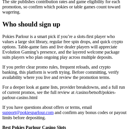
The site publishes contribution rates and game eligibility for each
promotion, so confirm which pokies or table games count toward
wagering.
Who should sign up
Pokies Parlour is a smart pick if you’re a slots-first player who
values a large slot library, regular free spin drops, and quick crypto
options. Table-game fans and live dealer players will appreciate
Evolution Gaming’s presence, and the layered welcome package
suits players who plan ongoing play across multiple deposits.
If you prefer clear promo rules, frequent reloads, and crypto
banking, this platform is worth trying. Before committing, verify
availability where you live and review the promotion terms.
For a deeper look at game lists, provider breakdowns, and a full run
of current promos, see the full review at /casino/betsoft/pokies-
parlour-casino.html
If you have questions about offers or terms, email
support@pokiesparlour.com
and confirm any bonus codes or payout
limits before depositing.
Best Pokies Parlour Casino Slots