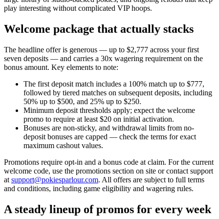
play interesting without complicated VIP hoops.
Welcome package that actually stacks
The headline offer is generous — up to $2,777 across your first
seven deposits — and carries a 30x wagering requirement on the
bonus amount. Key elements to note:
The first deposit match includes a 100% match up to $777,
followed by tiered matches on subsequent deposits, including
50% up to $500, and 25% up to $250.
Minimum deposit thresholds apply; expect the welcome
promo to require at least $20 on initial activation.
Bonuses are non-sticky, and withdrawal limits from no-
deposit bonuses are capped — check the terms for exact
maximum cashout values.
Promotions require opt-in and a bonus code at claim. For the current
welcome code, use the promotions section on site or contact support
at
support@pokiesparlour.com
. All offers are subject to full terms
and conditions, including game eligibility and wagering rules.
A steady lineup of promos for every week