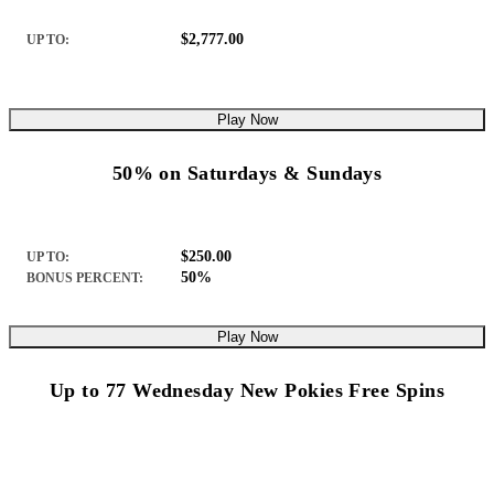
$2,777.00
UP TO:
Play Now
50% on Saturdays & Sundays
$250.00
UP TO:
50%
BONUS PERCENT:
Play Now
Up to 77 Wednesday New Pokies Free Spins