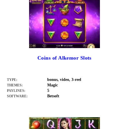
Coins of Alkemor Slots
bonus, video, 3-reel
TYPE:
Magic
THEMES:
5
PAYLINES:
Betsoft
SOFTWARE: