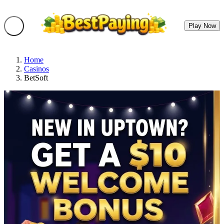
Play Now
Home
Casinos
BetSoft