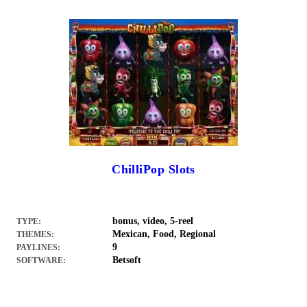
ChilliPop Slots
bonus, video, 5-reel
TYPE:
Mexican, Food, Regional
THEMES:
9
PAYLINES:
Betsoft
SOFTWARE: