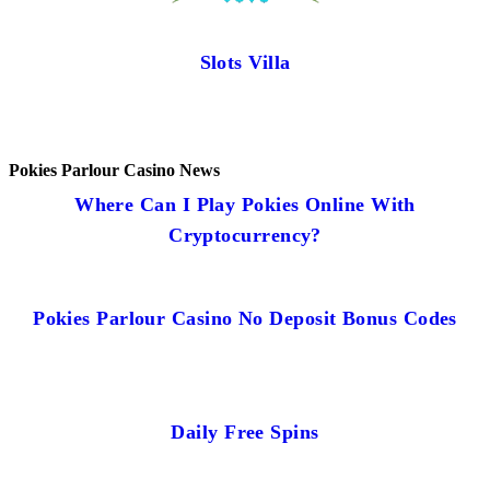
Slots Villa
Pokies Parlour Casino News
Where Can I Play Pokies Online With
Cryptocurrency?
Pokies Parlour Casino No Deposit Bonus Codes
Daily Free Spins