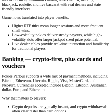
blackjack, roulette, and live baccarat with real dealers and state-
friendly interfaces.
Game notes translated into player benefits:
Higher RTP titles mean longer sessions and more frequent
small wins.
Low-volatility pokies deliver steady payouts, while high-
volatility slots offer larger jackpot-sized prize potential.
Live dealer tables provide real-time interaction and familiarity
for traditional players.
Banking — crypto-first, plus cards and
vouchers
Pokies Parlour supports a wide mix of payment methods, including
Bitcoin, Ethereum, Litecoin, Ripple, Visa, MasterCard, and
Neosurf. Currencies accepted include Bitcoin, Litecoin, Australian
dollar, Euro, and Ethereum.
Why that matters to players:
Crypto deposits are typically instant, and crypto withdrawals
often clear faster than card options.