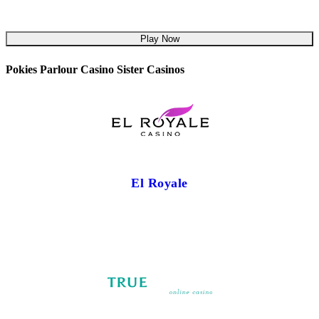
Play Now
Pokies Parlour Casino Sister Casinos
El Royale