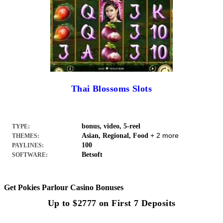
Thai Blossoms Slots
bonus, video, 5-reel
TYPE:
+ 2 more
Asian, Regional, Food
THEMES:
100
PAYLINES:
Betsoft
SOFTWARE:
Get Pokies Parlour Casino Bonuses
Up to $2777 on First 7 Deposits