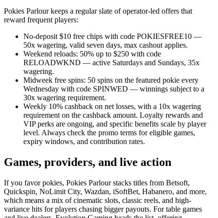
Pokies Parlour keeps a regular slate of operator-led offers that
reward frequent players:
No-deposit $10 free chips with code POKIESFREE10 —
50x wagering, valid seven days, max cashout applies.
Weekend reloads: 50% up to $250 with code
RELOADWKND — active Saturdays and Sundays, 35x
wagering.
Midweek free spins: 50 spins on the featured pokie every
Wednesday with code SPINWED — winnings subject to a
30x wagering requirement.
Weekly 10% cashback on net losses, with a 10x wagering
requirement on the cashback amount. Loyalty rewards and
VIP perks are ongoing, and specific benefits scale by player
level. Always check the promo terms for eligible games,
expiry windows, and contribution rates.
Games, providers, and live action
If you favor pokies, Pokies Parlour stacks titles from Betsoft,
Quickspin, NoLimit City, Wazdan, iSoftBet, Habanero, and more,
which means a mix of cinematic slots, classic reels, and high-
variance hits for players chasing bigger payouts. For table games
and live dealers, Evolution Gaming heads the list, offering