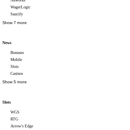
Nuworks
WagerLogic
Saucify
Show 7 more
News
Bonuses
Mobile
Slots
Casinos
Show 5 more
Slots
WGS
RTG
Arrow's Edge