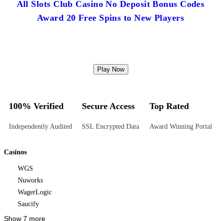
All Slots Club Casino No Deposit Bonus Codes
Award 20 Free Spins to New Players
Play Now
100% Verified
Secure Access
Top Rated
Independently Audited
SSL Encrypted Data
Award Winning Portal
Casinos
WGS
Nuworks
WagerLogic
Saucify
Show 7 more