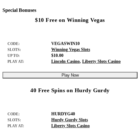
Special Bonuses
$10 Free on Winning Vegas
VEGASWIN10
CODE:
Winning Vegas Slots
SLOTS:
$10.00
UP TO:
Lincoln Casino
,
Liberty Slots Casino
PLAY AT:
Play Now
40 Free Spins on Hurdy Gurdy
HURDYG40
CODE:
Hurdy Gurdy Slots
SLOTS:
Liberty Slots Casino
PLAY AT: