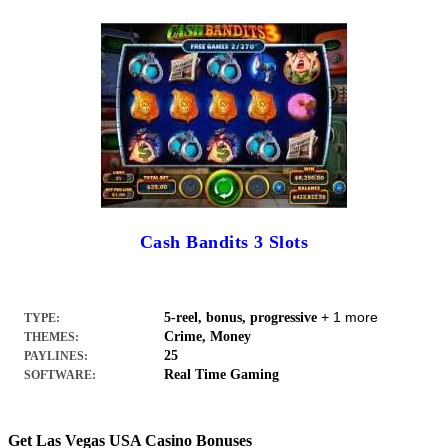
Cash Bandits 3 Slots
+ 1 more
5-reel, bonus, progressive
TYPE:
Crime, Money
THEMES:
25
PAYLINES:
Real Time Gaming
SOFTWARE:
Get Las Vegas USA Casino Bonuses