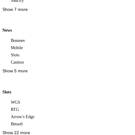
Saucify
Show 7 more
News
Bonuses
Mobile
Slots
Casinos
Show 5 more
Slots
WGS
RTG
Arrow's Edge
Betsoft
Show 22 more