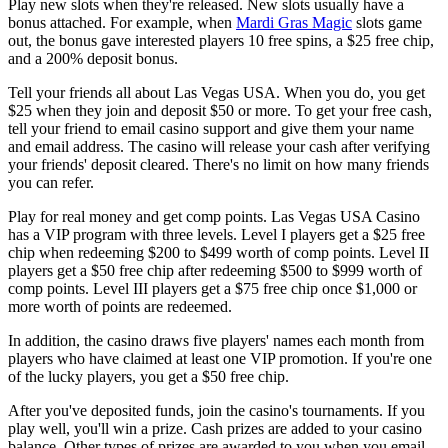
Play new slots when they're released. New slots usually have a
bonus attached. For example, when
Mardi Gras Magic
slots game
out, the bonus gave interested players 10 free spins, a $25 free chip,
and a 200% deposit bonus.
Tell your friends all about Las Vegas USA. When you do, you get
$25 when they join and deposit $50 or more. To get your free cash,
tell your friend to email casino support and give them your name
and email address. The casino will release your cash after verifying
your friends' deposit cleared. There's no limit on how many friends
you can refer.
Play for real money and get comp points. Las Vegas USA Casino
has a VIP program with three levels. Level I players get a $25 free
chip when redeeming $200 to $499 worth of comp points. Level II
players get a $50 free chip after redeeming $500 to $999 worth of
comp points. Level III players get a $75 free chip once $1,000 or
more worth of points are redeemed.
In addition, the casino draws five players' names each month from
players who have claimed at least one VIP promotion. If you're one
of the lucky players, you get a $50 free chip.
After you've deposited funds, join the casino's tournaments. If you
play well, you'll win a prize. Cash prizes are added to your casino
balance. Other types of prizes are awarded to you when you email