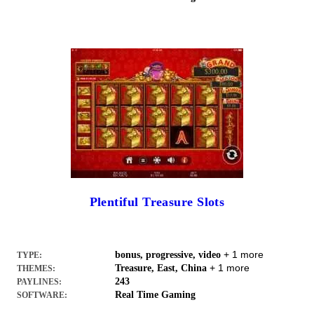
Plentiful Treasure Slots
+ 1 more
bonus, progressive, video
TYPE:
+ 1 more
Treasure, East, China
THEMES:
243
PAYLINES:
Real Time Gaming
SOFTWARE: