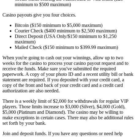
minimum to $500 maximum)
Casino payouts give you four choices.
Bitcoin ($150 minimum to $5,000 maximum)
Courier Check ($400 minimum to $2,500 maximum)
Direct Deposit (USA Only/$150 minimum to $1,250
maximum)
Mailed Check ($150 minimum to $399.99 maximum)
When you're going to cash out your winnings, allow up to two
weeks for the casino to process your casino payout request and to
receive the funds. Make sure you've submitted the required
paperwork. A copy of your photo ID and a recent utility bill or bank
statement are required. If you deposited with your credit card, a
copy of the front and back of your credit card and a credit card
authorization are also needed.
There is a weekly limit of $2,000 for withdrawals for regular VIP
players. Those limits increase to $3,000 (Silver), $4,000 (Gold),
$5,000 (Platinum and Diamond). The casino may be willing to
make exceptions in certain cases. There may also be additional rules
set forth by your bank.
Join and deposit funds. If you have any questions or need help