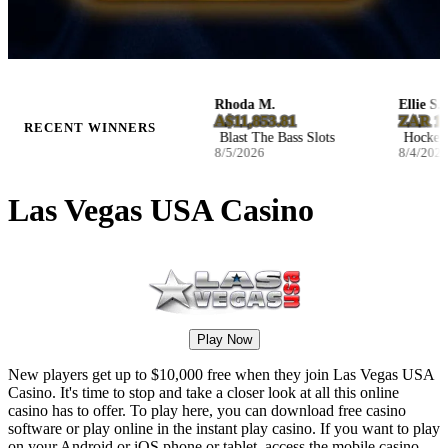
Josefina W.
Rhoda M.
Ellie S.
NZ$2,590.32
A$11,853.81
ZAR 116,3
RECENT WINNERS
Infernal Fruits Slots
Blast The Bass Slots
Hockey Enf
8/5/2026
8/5/2026
8/4/2026
Las Vegas USA Casino
Play Now
New players get up to $10,000 free when they join Las Vegas USA
Casino. It's time to stop and take a closer look at all this online
casino has to offer. To play here, you can download free casino
software or play online in the instant play casino. If you want to play
on your Android or iOS phone or tablet, access the mobile casino