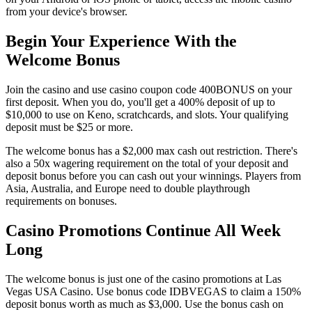
from your device's browser.
Begin Your Experience With the
Welcome Bonus
Join the casino and use casino coupon code 400BONUS on your
first deposit. When you do, you'll get a 400% deposit of up to
$10,000 to use on Keno, scratchcards, and slots. Your qualifying
deposit must be $25 or more.
The welcome bonus has a $2,000 max cash out restriction. There's
also a 50x wagering requirement on the total of your deposit and
deposit bonus before you can cash out your winnings. Players from
Asia, Australia, and Europe need to double playthrough
requirements on bonuses.
Casino Promotions Continue All Week
Long
The welcome bonus is just one of the casino promotions at Las
Vegas USA Casino. Use bonus code IDBVEGAS to claim a 150%
deposit bonus worth as much as $3,000. Use the bonus cash on