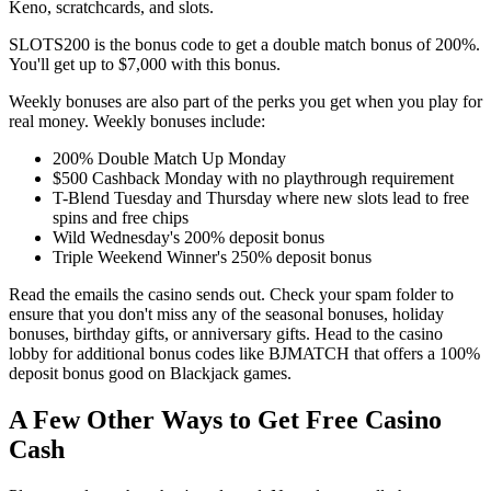
Keno, scratchcards, and slots.
SLOTS200 is the bonus code to get a double match bonus of 200%.
You'll get up to $7,000 with this bonus.
Weekly bonuses are also part of the perks you get when you play for
real money. Weekly bonuses include:
200% Double Match Up Monday
$500 Cashback Monday with no playthrough requirement
T-Blend Tuesday and Thursday where new slots lead to free
spins and free chips
Wild Wednesday's 200% deposit bonus
Triple Weekend Winner's 250% deposit bonus
Read the emails the casino sends out. Check your spam folder to
ensure that you don't miss any of the seasonal bonuses, holiday
bonuses, birthday gifts, or anniversary gifts. Head to the casino
lobby for additional bonus codes like BJMATCH that offers a 100%
deposit bonus good on Blackjack games.
A Few Other Ways to Get Free Casino
Cash