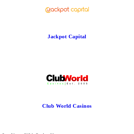
Jackpot Capital
Club World Casinos