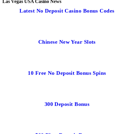
Las Vegas USA Casino News
Latest No Deposit Casino Bonus Codes
Chinese New Year Slots
10 Free No Deposit Bonus Spins
300 Deposit Bonus