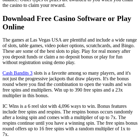
the casino to claim your reward.
Download Free Casino Software or Play
Online
The games at Las Vegas USA are plentiful and include a wide range
of slots, table games, video poker options, scratchcards, and Bingo.
These are some of the best slots to play. Play for real money after
you deposit funds or claim a no deposit bonus or play for fun
without registration using demo play.
Cash Bandits 3
slots is a favorite among so many players, and it's
not just the progressive jackpots that draw players. It's the bonus
round where you find the combination to open the vaults and win
free spins and multipliers. Win up to 390 free spins and a 23x
multiplier in this bonus.
IC Wins is a 6 reel slot with 4,096 ways to win. Bonus features
include free spins and respins. The respins bonus occurs randomly
after a losing spin and comes with a multiplier of up to 7x. The
respins continue until you have a winning spin. The free spins bonus
round offers up to 16 free spins with a random multiplier of 1x to
7x.