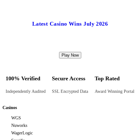
Latest Casino Wins July 2026
Play Now
100% Verified
Secure Access
Top Rated
Independently Audited
SSL Encrypted Data
Award Winning Portal
Casinos
WGS
Nuworks
WagerLogic