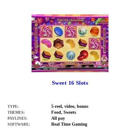
Sweet 16 Slots
5-reel, video, bonus
TYPE:
Food, Sweets
THEMES:
All pay
PAYLINES:
Real Time Gaming
SOFTWARE: