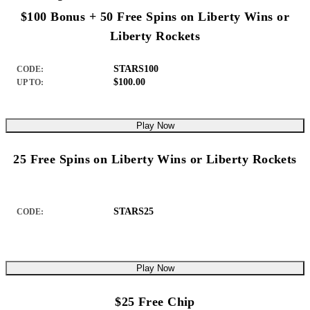
$100 Bonus + 50 Free Spins on Liberty Wins or
Liberty Rockets
STARS100
CODE:
$100.00
UP TO:
Play Now
25 Free Spins on Liberty Wins or Liberty Rockets
STARS25
CODE:
Play Now
$25 Free Chip