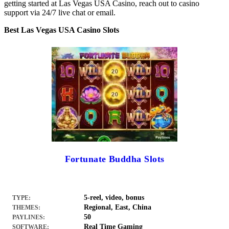
getting started at Las Vegas USA Casino, reach out to casino
support via 24/7 live chat or email.
Best Las Vegas USA Casino Slots
Fortunate Buddha Slots
5-reel, video, bonus
TYPE:
Regional, East, China
THEMES:
50
PAYLINES:
Real Time Gaming
SOFTWARE: