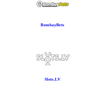
BombayBets
Slots.LV