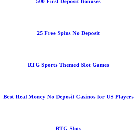
500 First Deposit Bonuses
25 Free Spins No Deposit
RTG Sports Themed Slot Games
Best Real Money No Deposit Casinos for US Players
RTG Slots