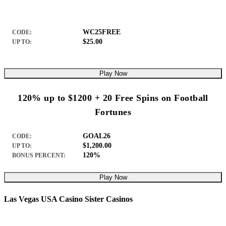
WC25FREE
CODE:
$25.00
UP TO:
Play Now
120% up to $1200 + 20 Free Spins on Football
Fortunes
GOAL26
CODE:
$1,200.00
UP TO:
120%
BONUS PERCENT:
Play Now
Las Vegas USA Casino Sister Casinos