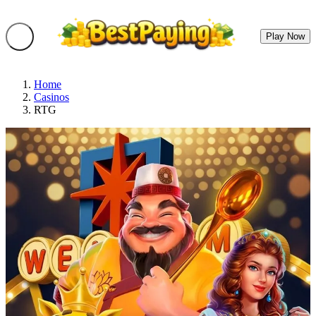
Play Now
Home
Casinos
RTG