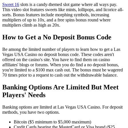
Sweet 16
slots is a candy-themed slot game where all ways pay.
This video slot features sweets like mints, lollipops, and licorice all-
sorts. Bonus features include morphing symbols, increasing
multipliers of up to 10x, and a free spins bonus round where
multipliers climb as high as 20x.
How to Get a No Deposit Bonus Code
Be among the limited number of players to learn how to get a Las
Vegas USA Casino no deposit bonus code. These codes aren't
offered on the casino's site. You have to find them on casino
affiliates' blogs or forums. When you do find a no deposit bonus,
you're limited to a $100 max cash out. The bonus must be wagered
70 times prior to a request to cash out the withdrawable balance.
Banking Options Are Limited But Meet
Players' Needs
Banking options are limited at Las Vegas USA Casino. For deposit
methods, you have two options.
Bitcoin ($5 minimum to $5,000 maximum)
Credit Cards bearing the MasterCard or Visa brand ($25