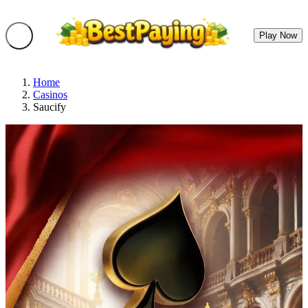
Play Now
Home
Casinos
Saucify