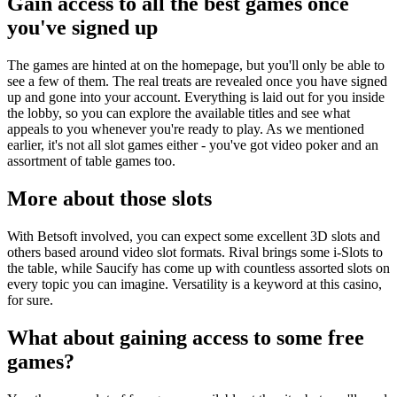
Gain access to all the best games once
you've signed up
The games are hinted at on the homepage, but you'll only be able to
see a few of them. The real treats are revealed once you have signed
up and gone into your account. Everything is laid out for you inside
the lobby, so you can explore the available titles and see what
appeals to you whenever you're ready to play. As we mentioned
earlier, it's not all slot games either - you've got video poker and an
assortment of table games too.
More about those slots
With Betsoft involved, you can expect some excellent 3D slots and
others based around video slot formats. Rival brings some i-Slots to
the table, while Saucify has come up with countless assorted slots on
every topic you can imagine. Versatility is a keyword at this casino,
for sure.
What about gaining access to some free
games?