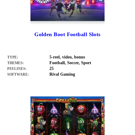
Golden Boot Football Slots
5-reel, video, bonus
TYPE:
Football, Soccer, Sport
THEMES:
25
PAYLINES:
Rival Gaming
SOFTWARE: