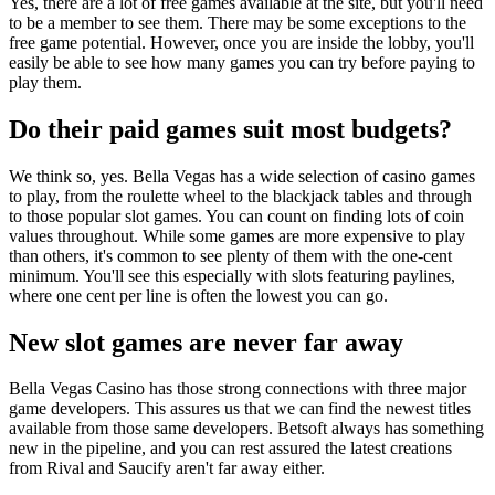
Yes, there are a lot of free games available at the site, but you'll need
to be a member to see them. There may be some exceptions to the
free game potential. However, once you are inside the lobby, you'll
easily be able to see how many games you can try before paying to
play them.
Do their paid games suit most budgets?
We think so, yes. Bella Vegas has a wide selection of casino games
to play, from the roulette wheel to the blackjack tables and through
to those popular slot games. You can count on finding lots of coin
values throughout. While some games are more expensive to play
than others, it's common to see plenty of them with the one-cent
minimum. You'll see this especially with slots featuring paylines,
where one cent per line is often the lowest you can go.
New slot games are never far away
Bella Vegas Casino has those strong connections with three major
game developers. This assures us that we can find the newest titles
available from those same developers. Betsoft always has something
new in the pipeline, and you can rest assured the latest creations
from Rival and Saucify aren't far away either.