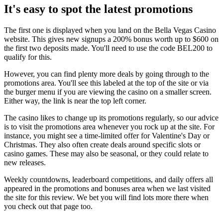
It's easy to spot the latest promotions
The first one is displayed when you land on the Bella Vegas Casino
website. This gives new signups a 200% bonus worth up to $600 on
the first two deposits made. You'll need to use the code BEL200 to
qualify for this.
However, you can find plenty more deals by going through to the
promotions area. You'll see this labeled at the top of the site or via
the burger menu if you are viewing the casino on a smaller screen.
Either way, the link is near the top left corner.
The casino likes to change up its promotions regularly, so our advice
is to visit the promotions area whenever you rock up at the site. For
instance, you might see a time-limited offer for Valentine's Day or
Christmas. They also often create deals around specific slots or
casino games. These may also be seasonal, or they could relate to
new releases.
Weekly countdowns, leaderboard competitions, and daily offers all
appeared in the promotions and bonuses area when we last visited
the site for this review. We bet you will find lots more there when
you check out that page too.