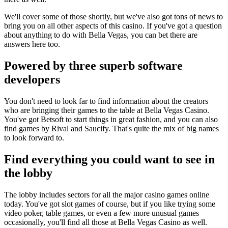
We'll cover some of those shortly, but we've also got tons of news to
bring you on all other aspects of this casino. If you've got a question
about anything to do with Bella Vegas, you can bet there are
answers here too.
Powered by three superb software
developers
You don't need to look far to find information about the creators
who are bringing their games to the table at Bella Vegas Casino.
You've got Betsoft to start things in great fashion, and you can also
find games by Rival and Saucify. That's quite the mix of big names
to look forward to.
Find everything you could want to see in
the lobby
The lobby includes sectors for all the major casino games online
today. You've got slot games of course, but if you like trying some
video poker, table games, or even a few more unusual games
occasionally, you'll find all those at Bella Vegas Casino as well.