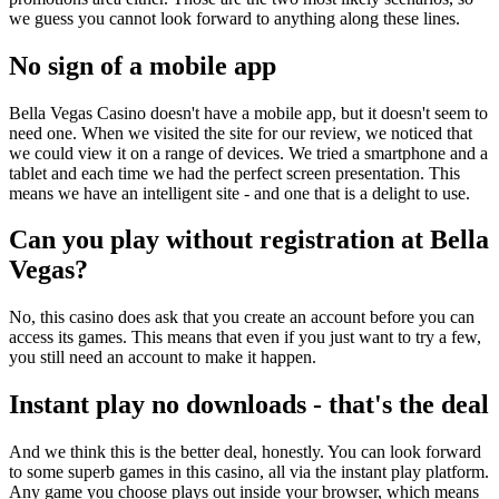
we guess you cannot look forward to anything along these lines.
No sign of a mobile app
Bella Vegas Casino doesn't have a mobile app, but it doesn't seem to
need one. When we visited the site for our review, we noticed that
we could view it on a range of devices. We tried a smartphone and a
tablet and each time we had the perfect screen presentation. This
means we have an intelligent site - and one that is a delight to use.
Can you play without registration at Bella
Vegas?
No, this casino does ask that you create an account before you can
access its games. This means that even if you just want to try a few,
you still need an account to make it happen.
Instant play no downloads - that's the deal
And we think this is the better deal, honestly. You can look forward
to some superb games in this casino, all via the instant play platform.
Any game you choose plays out inside your browser, which means