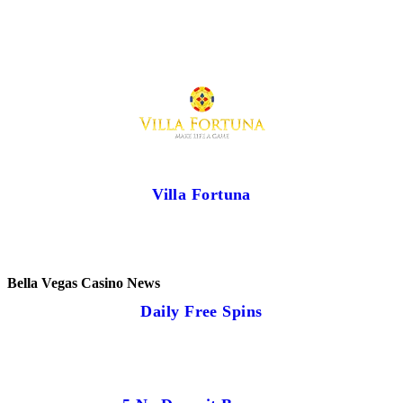
Villa Fortuna
Bella Vegas Casino News
Daily Free Spins