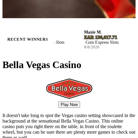
Kaylee M.
Maxie M.
Je
$8,029.85
ZAR 136,617.71
D1
RECENT WINNERS
Coin Express Slots
Coin Express Slots
H
8/8/2026
8/8/2026
8/
Bella Vegas Casino
Play Now
It doesn't take long to spot the Vegas casino setting showcased in the
background at the sensational Bella Vegas Casino. This online
casino puts you right there on the table, in front of the roulette
wheel, but you can be sure there are plenty more games to check out
there as well.