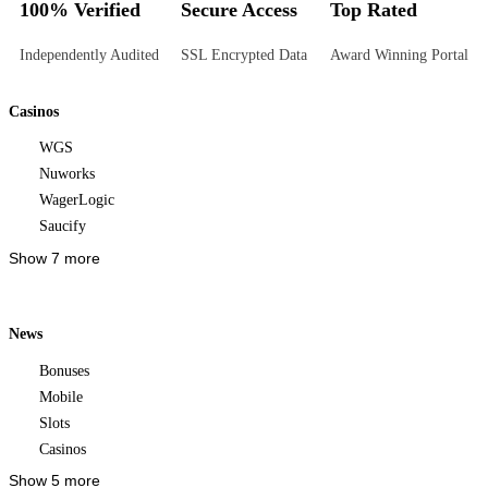
100% Verified
Secure Access
Top Rated
Independently Audited
SSL Encrypted Data
Award Winning Portal
Casinos
WGS
Nuworks
WagerLogic
Saucify
Show 7 more
News
Bonuses
Mobile
Slots
Casinos
Show 5 more