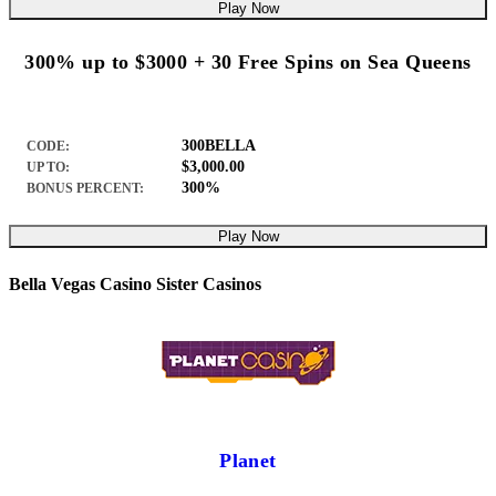
Play Now
300% up to $3000 + 30 Free Spins on Sea Queens
300BELLA
CODE:
$3,000.00
UP TO:
300%
BONUS PERCENT:
Play Now
Bella Vegas Casino Sister Casinos
Planet