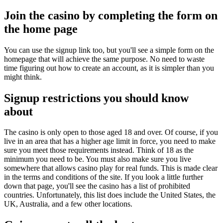
Join the casino by completing the form on
the home page
You can use the signup link too, but you'll see a simple form on the
homepage that will achieve the same purpose. No need to waste
time figuring out how to create an account, as it is simpler than you
might think.
Signup restrictions you should know
about
The casino is only open to those aged 18 and over. Of course, if you
live in an area that has a higher age limit in force, you need to make
sure you meet those requirements instead. Think of 18 as the
minimum you need to be. You must also make sure you live
somewhere that allows casino play for real funds. This is made clear
in the terms and conditions of the site. If you look a little further
down that page, you'll see the casino has a list of prohibited
countries. Unfortunately, this list does include the United States, the
UK, Australia, and a few other locations.