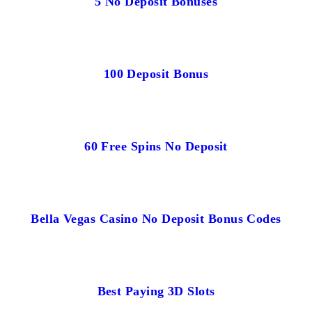
5 No Deposit Bonuses
100 Deposit Bonus
60 Free Spins No Deposit
Bella Vegas Casino No Deposit Bonus Codes
Best Paying 3D Slots