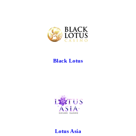
Black Lotus
Lotus Asia