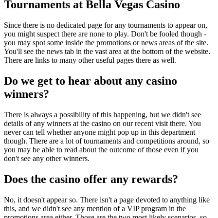
Tournaments at Bella Vegas Casino
Since there is no dedicated page for any tournaments to appear on,
you might suspect there are none to play. Don't be fooled though -
you may spot some inside the promotions or news areas of the site.
You'll see the news tab in the vast area at the bottom of the website.
There are links to many other useful pages there as well.
Do we get to hear about any casino
winners?
There is always a possibility of this happening, but we didn't see
details of any winners at the casino on our recent visit there. You
never can tell whether anyone might pop up in this department
though. There are a lot of tournaments and competitions around, so
you may be able to read about the outcome of those even if you
don't see any other winners.
Does the casino offer any rewards?
No, it doesn't appear so. There isn't a page devoted to anything like
this, and we didn't see any mention of a VIP program in the
promotions area either. Those are the two most likely scenarios, so