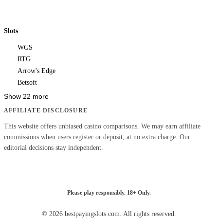
Slots
WGS
RTG
Arrow's Edge
Betsoft
Show 22 more
AFFILIATE DISCLOSURE
This website offers unbiased casino comparisons. We may earn affiliate
commissions when users register or deposit, at no extra charge. Our
editorial decisions stay independent.
Please play responsibly. 18+ Only.
© 2026 bestpayingslots.com. All rights reserved.