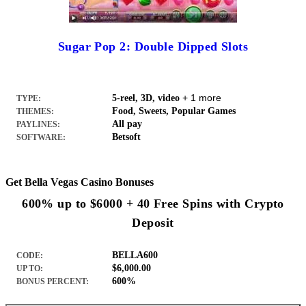
Sugar Pop 2: Double Dipped Slots
+ 1 more
5-reel, 3D, video
TYPE:
Food, Sweets, Popular Games
THEMES:
All pay
PAYLINES:
Betsoft
SOFTWARE:
Get Bella Vegas Casino Bonuses
600% up to $6000 + 40 Free Spins with Crypto
Deposit
BELLA600
CODE:
$6,000.00
UP TO:
600%
BONUS PERCENT: