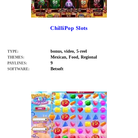
ChilliPop Slots
bonus, video, 5-reel
TYPE:
Mexican, Food, Regional
THEMES:
9
PAYLINES:
Betsoft
SOFTWARE: