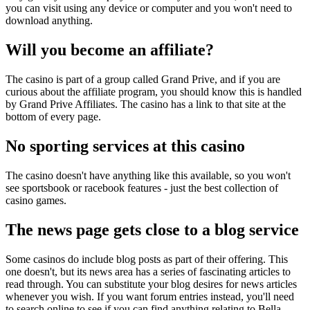
you can visit using any device or computer and you won't need to
download anything.
Will you become an affiliate?
The casino is part of a group called Grand Prive, and if you are
curious about the affiliate program, you should know this is handled
by Grand Prive Affiliates. The casino has a link to that site at the
bottom of every page.
No sporting services at this casino
The casino doesn't have anything like this available, so you won't
see sportsbook or racebook features - just the best collection of
casino games.
The news page gets close to a blog service
Some casinos do include blog posts as part of their offering. This
one doesn't, but its news area has a series of fascinating articles to
read through. You can substitute your blog desires for news articles
whenever you wish. If you want forum entries instead, you'll need
to search online to see if you can find anything relating to Bella