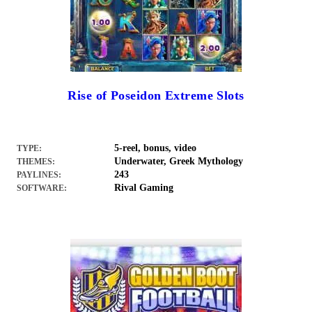
Rise of Poseidon Extreme Slots
5-reel, bonus, video
TYPE:
Underwater, Greek Mythology
THEMES:
243
PAYLINES:
Rival Gaming
SOFTWARE: