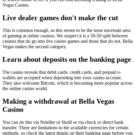
Vegas Casino.
Live dealer games don't make the cut
This is common enough, as this seems to be the most uncertain area
of gaming at online casinos. We suspect it is a 50-50 split between
casinos that do go into live casino games and those that do not. Bella
Vegas makes the second category.
Learn about deposits on the banking page
The casino reveals that debit cards, credit cards, and prepaid e-
wallets are accepted when depositing into your casino account.
They also welcome Bitcoin, which is becoming more popular across
the online casino world.
Making a withdrawal at Bella Vegas
Casino
You can do this via Neteller or Skrill or via check or direct bank
transfer. There are limitations to the available currencies for certain
methods, so check the latest details on their banking page before you