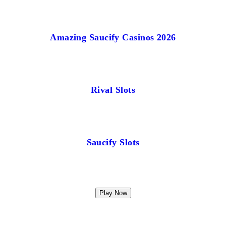
Amazing Saucify Casinos 2026
Rival Slots
Saucify Slots
Play Now