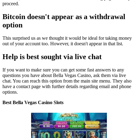
proceed.
Bitcoin doesn't appear as a withdrawal
option
This surprised us as we thought it would be ideal for taking money
out of your account too. However, it doesn't appear in that list.
Help is best sought via live chat
If you want to make sure you can get some fast answers to any
questions you have about Bella Vegas Casino, ask them via live
chat. You can reach this option from the main site menu. They also
have a contact page with further details regarding email and phone
options.
Best Bella Vegas Casino Slots