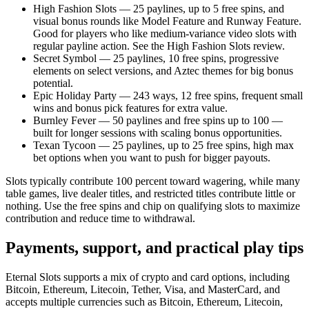
High Fashion Slots — 25 paylines, up to 5 free spins, and
visual bonus rounds like Model Feature and Runway Feature.
Good for players who like medium-variance video slots with
regular payline action. See the High Fashion Slots review.
Secret Symbol — 25 paylines, 10 free spins, progressive
elements on select versions, and Aztec themes for big bonus
potential.
Epic Holiday Party — 243 ways, 12 free spins, frequent small
wins and bonus pick features for extra value.
Burnley Fever — 50 paylines and free spins up to 100 —
built for longer sessions with scaling bonus opportunities.
Texan Tycoon — 25 paylines, up to 25 free spins, high max
bet options when you want to push for bigger payouts.
Slots typically contribute 100 percent toward wagering, while many
table games, live dealer titles, and restricted titles contribute little or
nothing. Use the free spins and chip on qualifying slots to maximize
contribution and reduce time to withdrawal.
Payments, support, and practical play tips
Eternal Slots supports a mix of crypto and card options, including
Bitcoin, Ethereum, Litecoin, Tether, Visa, and MasterCard, and
accepts multiple currencies such as Bitcoin, Ethereum, Litecoin,