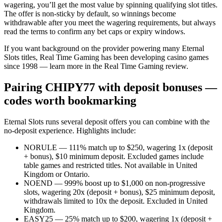
wagering, you’ll get the most value by spinning qualifying slot titles.
The offer is non-sticky by default, so winnings become
withdrawable after you meet the wagering requirements, but always
read the terms to confirm any bet caps or expiry windows.
If you want background on the provider powering many Eternal
Slots titles, Real Time Gaming has been developing casino games
since 1998 — learn more in the Real Time Gaming review.
Pairing CHIPY77 with deposit bonuses —
codes worth bookmarking
Eternal Slots runs several deposit offers you can combine with the
no-deposit experience. Highlights include:
NORULE — 111% match up to $250, wagering 1x (deposit
+ bonus), $10 minimum deposit. Excluded games include
table games and restricted titles. Not available in United
Kingdom or Ontario.
NOEND — 999% boost up to $1,000 on non-progressive
slots, wagering 20x (deposit + bonus), $25 minimum deposit,
withdrawals limited to 10x the deposit. Excluded in United
Kingdom.
EASY25 — 25% match up to $200, wagering 1x (deposit +