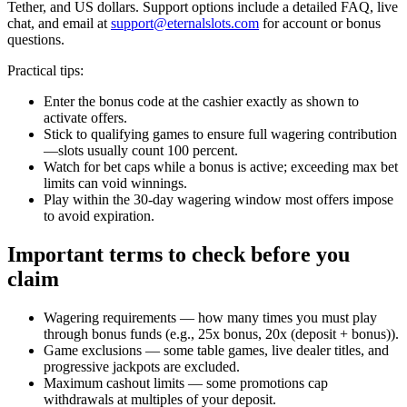
Tether, and US dollars. Support options include a detailed FAQ, live
chat, and email at
support@eternalslots.com
for account or bonus
questions.
Practical tips:
Enter the bonus code at the cashier exactly as shown to
activate offers.
Stick to qualifying games to ensure full wagering contribution
—slots usually count 100 percent.
Watch for bet caps while a bonus is active; exceeding max bet
limits can void winnings.
Play within the 30-day wagering window most offers impose
to avoid expiration.
Important terms to check before you
claim
Wagering requirements — how many times you must play
through bonus funds (e.g., 25x bonus, 20x (deposit + bonus)).
Game exclusions — some table games, live dealer titles, and
progressive jackpots are excluded.
Maximum cashout limits — some promotions cap
withdrawals at multiples of your deposit.