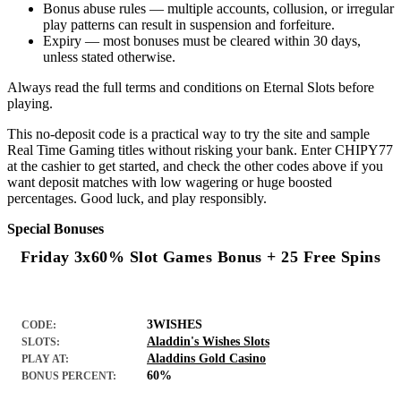
Bonus abuse rules — multiple accounts, collusion, or irregular
play patterns can result in suspension and forfeiture.
Expiry — most bonuses must be cleared within 30 days,
unless stated otherwise.
Always read the full terms and conditions on Eternal Slots before
playing.
This no-deposit code is a practical way to try the site and sample
Real Time Gaming titles without risking your bank. Enter CHIPY77
at the cashier to get started, and check the other codes above if you
want deposit matches with low wagering or huge boosted
percentages. Good luck, and play responsibly.
Special Bonuses
Friday 3x60% Slot Games Bonus + 25 Free Spins
3WISHES
CODE:
Aladdin's Wishes Slots
SLOTS:
Aladdins Gold Casino
PLAY AT:
60%
BONUS PERCENT: