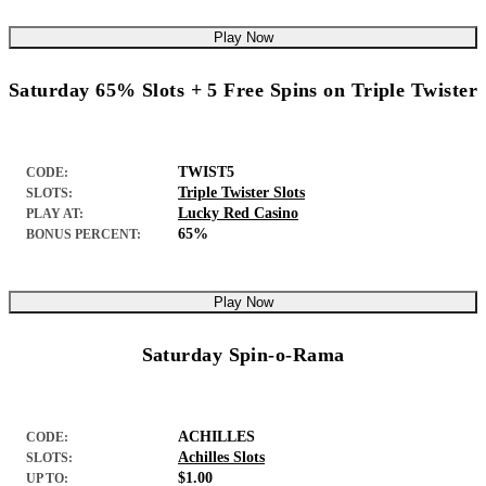
Play Now
Saturday 65% Slots + 5 Free Spins on Triple Twister
TWIST5
CODE:
Triple Twister Slots
SLOTS:
Lucky Red Casino
PLAY AT:
65%
BONUS PERCENT:
Play Now
Saturday Spin-o-Rama
ACHILLES
CODE:
Achilles Slots
SLOTS:
$1.00
UP TO: