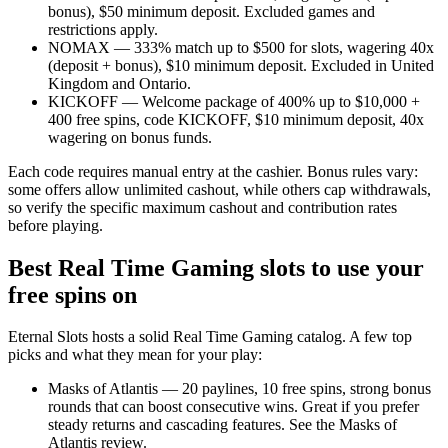
bonus), $50 minimum deposit. Excluded games and
restrictions apply.
NOMAX — 333% match up to $500 for slots, wagering 40x
(deposit + bonus), $10 minimum deposit. Excluded in United
Kingdom and Ontario.
KICKOFF — Welcome package of 400% up to $10,000 +
400 free spins, code KICKOFF, $10 minimum deposit, 40x
wagering on bonus funds.
Each code requires manual entry at the cashier. Bonus rules vary:
some offers allow unlimited cashout, while others cap withdrawals,
so verify the specific maximum cashout and contribution rates
before playing.
Best Real Time Gaming slots to use your
free spins on
Eternal Slots hosts a solid Real Time Gaming catalog. A few top
picks and what they mean for your play:
Masks of Atlantis — 20 paylines, 10 free spins, strong bonus
rounds that can boost consecutive wins. Great if you prefer
steady returns and cascading features. See the Masks of
Atlantis review.