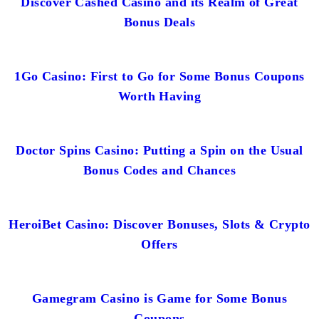
Discover Cashed Casino and its Realm of Great
Bonus Deals
1Go Casino: First to Go for Some Bonus Coupons
Worth Having
Doctor Spins Casino: Putting a Spin on the Usual
Bonus Codes and Chances
HeroiBet Casino: Discover Bonuses, Slots & Crypto
Offers
Gamegram Casino is Game for Some Bonus
Coupons