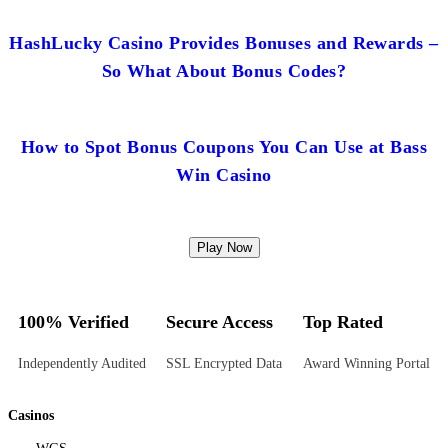
HashLucky Casino Provides Bonuses and Rewards –
So What About Bonus Codes?
How to Spot Bonus Coupons You Can Use at Bass
Win Casino
Play Now
100% Verified
Secure Access
Top Rated
Independently Audited
SSL Encrypted Data
Award Winning Portal
Casinos