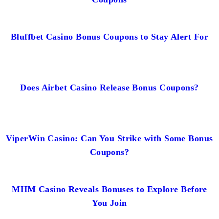
Bluffbet Casino Bonus Coupons to Stay Alert For
Does Airbet Casino Release Bonus Coupons?
ViperWin Casino: Can You Strike with Some Bonus
Coupons?
MHM Casino Reveals Bonuses to Explore Before
You Join