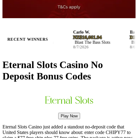
Jennie H.
Carlo W.
Ila B.
D19.878210
NZ$16,661.94
D27.0
RECENT WINNERS
Hot Volcano Slots
Blast The Bass Slots
Blast 
8/7/2026
8/7/2026
8/6/202
Eternal Slots Casino No
Deposit Bonus Codes
Play Now
Eternal Slots Casino just added a standout no-deposit code that
United States players should know about: enter code CHIPY77 to
claim a $77 free chip plus 77 free spins. The package is active now,