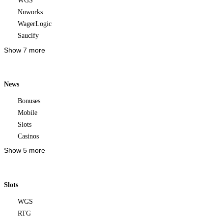
WGS
Nuworks
WagerLogic
Saucify
Show 7 more
News
Bonuses
Mobile
Slots
Casinos
Show 5 more
Slots
WGS
RTG