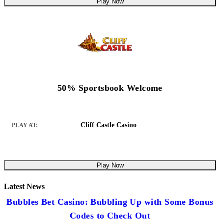
Play Now
50% Sportsbook Welcome
Cliff Castle Casino
PLAY AT:
Play Now
Latest News
Bubbles Bet Casino: Bubbling Up with Some Bonus
Codes to Check Out