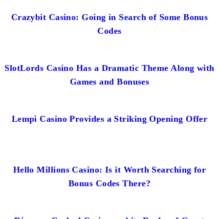
Crazybit Casino: Going in Search of Some Bonus
Codes
SlotLords Casino Has a Dramatic Theme Along with
Games and Bonuses
Lempi Casino Provides a Striking Opening Offer
Hello Millions Casino: Is it Worth Searching for
Bonus Codes There?