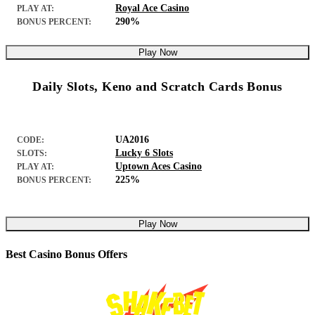
Royal Ace Casino
PLAY AT:
290%
BONUS PERCENT:
Play Now
Daily Slots, Keno and Scratch Cards Bonus
UA2016
CODE:
Lucky 6 Slots
SLOTS:
Uptown Aces Casino
PLAY AT:
225%
BONUS PERCENT:
Play Now
Best Casino Bonus Offers