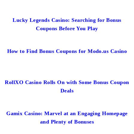
Lucky Legends Casino: Searching for Bonus
Coupons Before You Play
How to Find Bonus Coupons for Modo.us Casino
RollXO Casino Rolls On with Some Bonus Coupon
Deals
Gamix Casino: Marvel at an Engaging Homepage
and Plenty of Bonuses