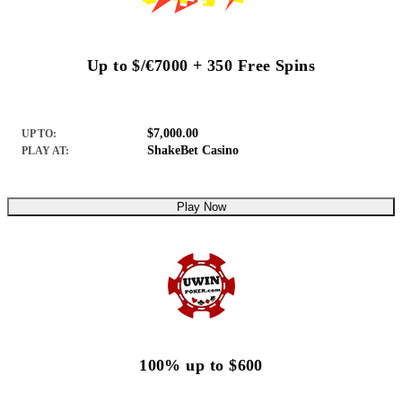
Up to $/€7000 + 350 Free Spins
$7,000.00
UP TO:
ShakeBet Casino
PLAY AT:
Play Now
100% up to $600