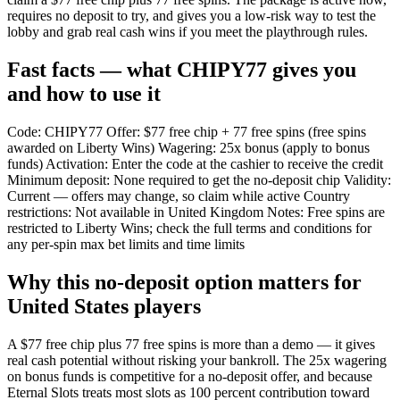
requires no deposit to try, and gives you a low-risk way to test the
lobby and grab real cash wins if you meet the playthrough rules.
Fast facts — what CHIPY77 gives you
and how to use it
Code: CHIPY77 Offer: $77 free chip + 77 free spins (free spins
awarded on Liberty Wins) Wagering: 25x bonus (apply to bonus
funds) Activation: Enter the code at the cashier to receive the credit
Minimum deposit: None required to get the no-deposit chip Validity:
Current — offers may change, so claim while active Country
restrictions: Not available in United Kingdom Notes: Free spins are
restricted to Liberty Wins; check the full terms and conditions for
any per-spin max bet limits and time limits
Why this no-deposit option matters for
United States players
A $77 free chip plus 77 free spins is more than a demo — it gives
real cash potential without risking your bankroll. The 25x wagering
on bonus funds is competitive for a no-deposit offer, and because
Eternal Slots treats most slots as 100 percent contribution toward