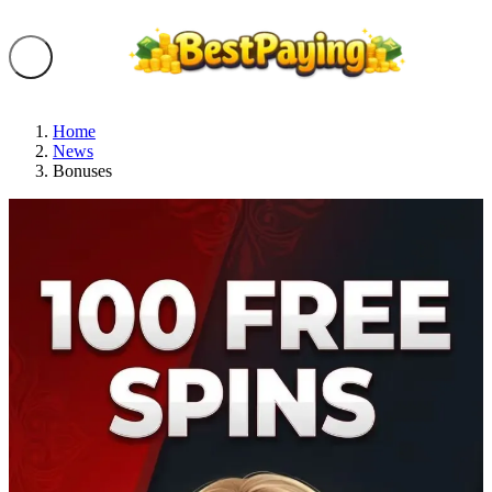
Home
News
Bonuses