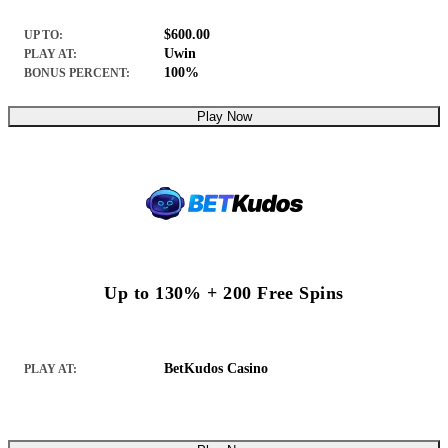
$600.00
UP TO:
Uwin
PLAY AT:
100%
BONUS PERCENT:
Play Now
Up to 130% + 200 Free Spins
BetKudos Casino
PLAY AT: